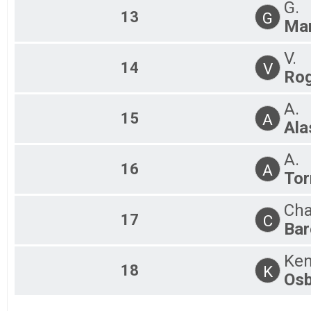
G.
13
G
Mar
V.
14
V
Rog
A.
15
A
Ala
A.
16
A
Tor
Cha
17
C
Bar
Ken
18
K
Osb