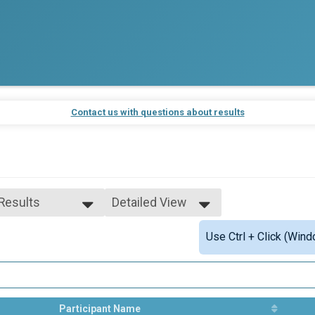
Contact us with questions about results
 Results
Detailed View
 Results
Simple View
Use Ctrl + Click (Wind
e 10 to 12
Detailed View
e 13 to 14
ale 10 to 12
ale 13 to 14
 Male
 Female
Participant Name