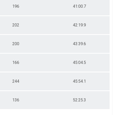
196
41:00.7
202
42:19.9
200
43:39.6
166
45:04.5
244
45:54.1
136
52:25.3