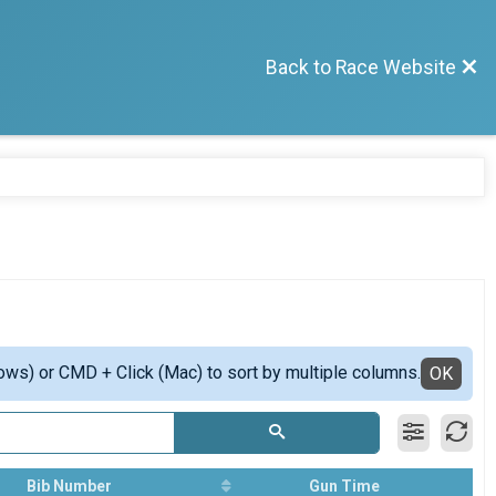
Back to Race Website
ows) or CMD + Click (Mac) to sort by multiple columns.
OK
Bib Number
Gun Time