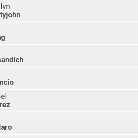
lyn
tyjohn
ng
andich
ncio
iel
rez
laro