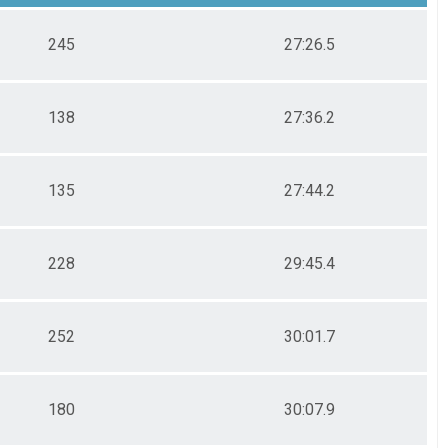
245
27:26.5
138
27:36.2
135
27:44.2
228
29:45.4
252
30:01.7
180
30:07.9