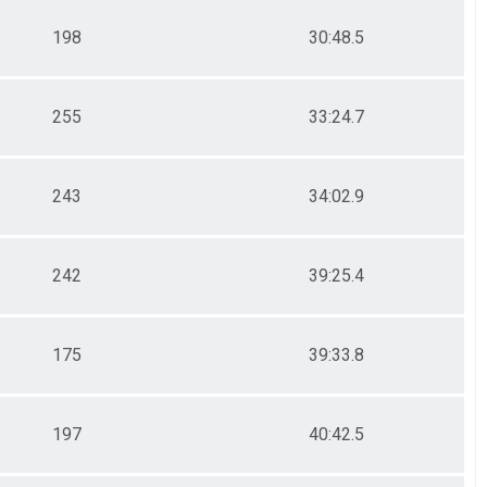
198
30:48.5
255
33:24.7
243
34:02.9
242
39:25.4
175
39:33.8
197
40:42.5