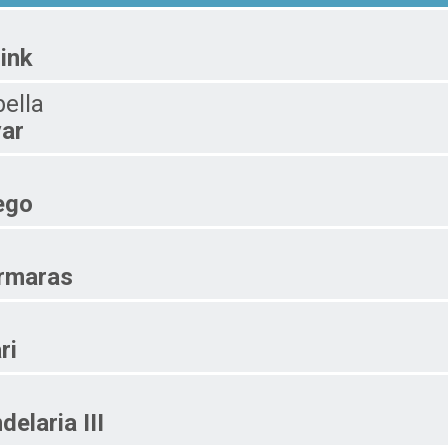
link
bella
ar
ego
rmaras
ri
delaria III