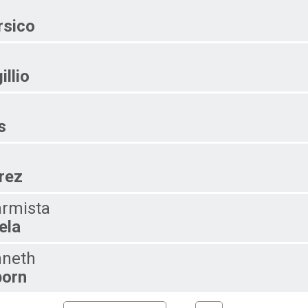
sico
illio
s
rez
rmista
ela
neth
orn