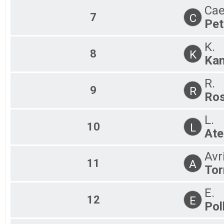
Cae
7
C
Pet
K.
8
K
Ka
R.
9
R
Ros
L.
10
L
Ate
Avr
11
A
Tor
E.
12
E
Pol