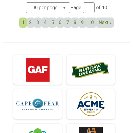
Page
of
10
1
2
3
4
5
6
7
8
9
10
Next