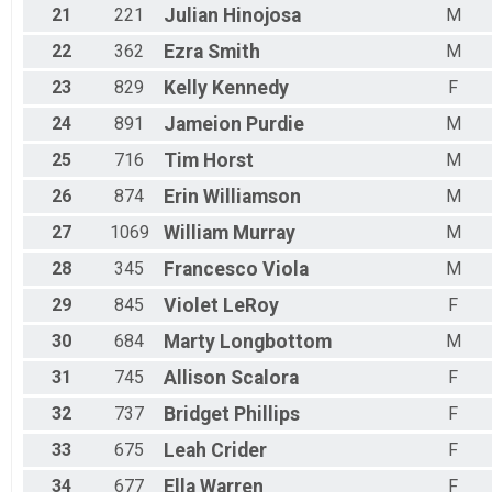
21
221
Julian
Hinojosa
M
22
362
Ezra
Smith
M
23
829
Kelly
Kennedy
F
24
891
Jameion
Purdie
M
25
716
Tim
Horst
M
26
874
Erin
Williamson
M
27
1069
William
Murray
M
28
345
Francesco
Viola
M
29
845
Violet
LeRoy
F
30
684
Marty
Longbottom
M
31
745
Allison
Scalora
F
32
737
Bridget
Phillips
F
33
675
Leah
Crider
F
34
677
Ella
Warren
F