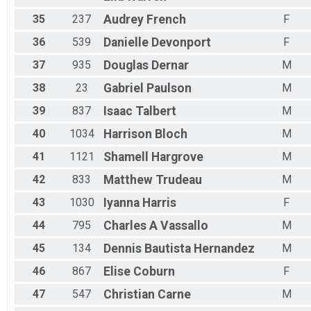
35
237
Audrey
French
F
36
539
Danielle
Devonport
F
37
935
Douglas
Dernar
M
38
23
Gabriel
Paulson
M
39
837
Isaac
Talbert
M
40
1034
Harrison
Bloch
M
41
1121
Shamell
Hargrove
M
42
833
Matthew
Trudeau
M
43
1030
Iyanna
Harris
F
44
795
Charles
A Vassallo
M
45
134
Dennis
Bautista Hernandez
M
46
867
Elise
Coburn
F
47
547
Christian
Carne
M