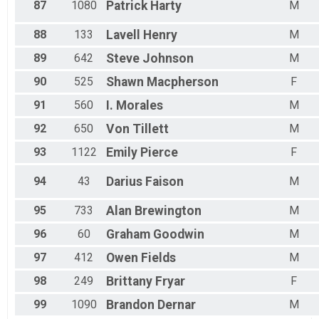
87
1080
Patrick
Harty
M
88
133
Lavell
Henry
M
89
642
Steve
Johnson
M
90
525
Shawn
Macpherson
F
91
560
I.
Morales
M
92
650
Von
Tillett
M
93
1122
Emily
Pierce
F
94
43
Darius
Faison
M
95
733
Alan
Brewington
M
96
60
Graham
Goodwin
M
97
412
Owen
Fields
M
98
249
Brittany
Fryar
F
99
1090
Brandon
Dernar
M