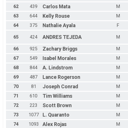
62
439
Carlos
Mata
M
63
644
Kelly
Rouse
M
64
375
Nathalie
Ayala
F
65
424
ANDRES
TEJEDA
M
66
925
Zachary
Briggs
M
67
549
Isabel
Morales
M
68
844
A.
Lindstrom
M
69
487
Lance
Rogerson
M
70
81
Joseph
Conrad
M
71
610
Tim
Williams
M
72
223
Scott
Brown
M
73
1077
L.
Quaranto
M
74
1093
Alex
Rojas
M