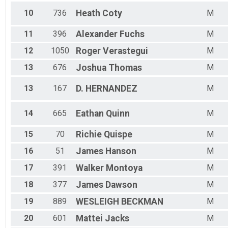
M 70-99
F 70 - 99
10
736
Heath
Coty
M
11
396
Alexander
Fuchs
M
12
1050
Roger
Verastegui
M
13
676
Joshua
Thomas
M
13
167
D.
HERNANDEZ
M
14
665
Eathan
Quinn
M
15
70
Richie
Quispe
M
16
51
James
Hanson
M
17
391
Walker
Montoya
M
18
377
James
Dawson
M
19
889
WESLEIGH
BECKMAN
M
20
601
Mattei
Jacks
M