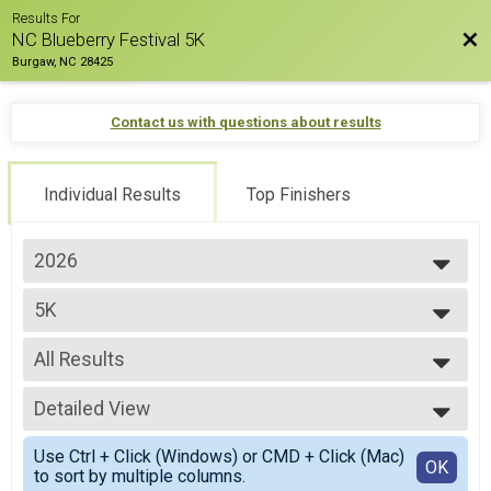
Results For
Bac
NC Blueberry Festival 5K
Burgaw, NC 28425
Contact us with questions about results
Individual Results
Top Finishers
2026
2026
5K
2025
2024
--- Select Results ---
2023
All Results
5K
2022
1 MILE
All Results
Participant Lookup & Tracking
Detailed View
Overall M
Overall F
Simple View
Use Ctrl + Click (Windows) or CMD + Click (Mac)
M 1-14
Detailed View
OK
to sort by multiple columns.
F 1 - 14