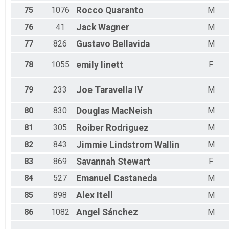
75
1076
Rocco
Quaranto
M
76
41
Jack
Wagner
M
77
826
Gustavo
Bellavida
M
78
1055
emily
linett
F
79
233
Joe
Taravella IV
M
80
830
Douglas
MacNeish
M
81
305
Roiber
Rodriguez
M
82
843
Jimmie
Lindstrom Wallin
M
83
869
Savannah
Stewart
F
84
527
Emanuel
Castaneda
M
85
898
Alex
Itell
M
86
1082
Angel
Sánchez
M