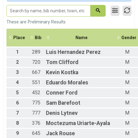
M 15-19
F 15 - 19
M 20-24
F 20 - 24
These are Preliminary Results
M 25-29
F 25 - 29
Place
Bib
Name
Gender
M 30-34
F 30 - 34
1
289
Luis
Hernandez Perez
M
M 35-39
F 35 - 39
2
720
Tom
Clifford
M
M 40-44
F 40 - 44
3
667
Kevin
Kostka
M
M 45-49
4
551
Eduardo
Morales
M
F 45 - 49
M 50-54
5
452
Conner
Ford
M
F 50 - 54
M 55-59
6
775
Sam
Barefoot
M
F 55 - 59
7
777
Denis
Lytnev
M
M 60-64
F 60 - 64
8
376
Moctezuma
Uriarte-Ayala
M
M 65-69
F 65 - 69
9
645
Jack
Rouse
M