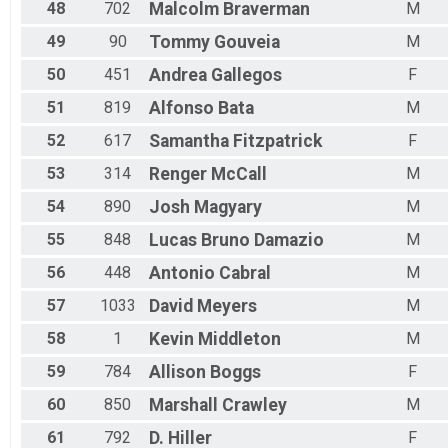
48
702
Malcolm
Braverman
M
49
90
Tommy
Gouveia
M
50
451
Andrea
Gallegos
F
51
819
Alfonso
Bata
M
52
617
Samantha
Fitzpatrick
F
53
314
Renger
McCall
M
54
890
Josh
Magyary
M
55
848
Lucas Bruno
Damazio
M
56
448
Antonio
Cabral
M
57
1033
David
Meyers
M
58
1
Kevin
Middleton
M
59
784
Allison
Boggs
F
60
850
Marshall
Crawley
M
61
792
D.
Hiller
F