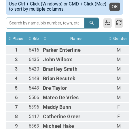
Simple View
Use Ctrl + Click (Windows) or CMD + Click (Mac)
Female 1 - 9
Detailed View
OK
to sort by multiple columns.
Female 10 - 14
Female 15 - 19
Female 20 - 24
Female 25 - 29
Female 30 - 34
Female 35 - 39
Place
Bib
Name
Gender
Female 40 - 44
1
6416
Parker
Enterline
M
Female 45 - 49
Female 50 - 54
2
6435
John
Wilcox
M
Female 55 - 59
Female 60 - 64
3
5420
Brantley
Smith
M
Female 65 - 69
4
5448
Brian
Resutek
M
Female 70 - 99
Male 1 - 9
5
5443
Dre
Taylor
M
Male 10 - 14
Male 15 - 19
6
5506
Mateo
De Vries
M
Male 20 - 24
7
5396
Maddy
Bunn
F
Male 25 - 29
Male 30 - 34
8
5417
Catherine
Greer
F
Male 35 - 39
Male 40 - 44
9
6363
Michael
Hake
M