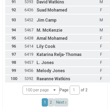
91
5393
David
Watkins
M
92
6436
Suad
Mohamed
F
93
5452
Jim
Camp
M
94
5467
M.
McKenzie
M
95
6438
Amal
Mohamed
F
96
5414
Lily
Cook
F
97
6419
Katarina
Relja-Thomas
F
98
9457
L.
Jones
F
99
9456
Melody
Jones
F
100
5392
Raeanne
Watkins
F
Page
of
2
1
2
Next