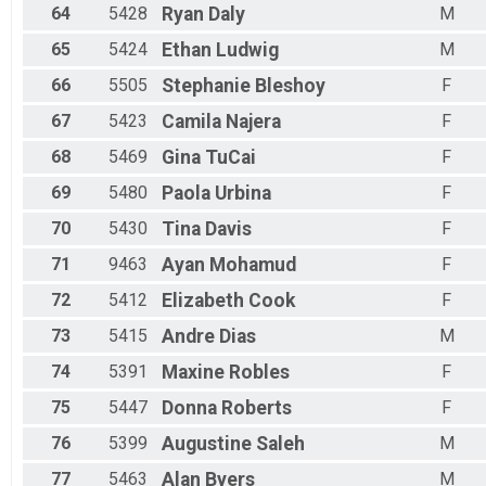
64
5428
Ryan
Daly
M
65
5424
Ethan
Ludwig
M
66
5505
Stephanie
Bleshoy
F
67
5423
Camila
Najera
F
68
5469
Gina
TuCai
F
69
5480
Paola
Urbina
F
70
5430
Tina
Davis
F
71
9463
Ayan
Mohamud
F
72
5412
Elizabeth
Cook
F
73
5415
Andre
Dias
M
74
5391
Maxine
Robles
F
75
5447
Donna
Roberts
F
76
5399
Augustine
Saleh
M
77
5463
Alan
Byers
M