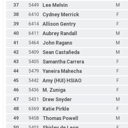
37
5449
Lee
Melvin
M
38
6410
Cydney
Merrick
F
39
6414
Allison
Gentry
F
40
6411
Aubrey
Randall
M
41
5464
John
Ragans
M
42
5409
Sean
Castañeda
M
43
5405
Samantha
Carrera
F
44
5479
Yaneira
Mahecha
F
45
5442
Amy (HUI)
HSIAO
F
46
5436
M.
Zuniga
F
47
5431
Drew
Snyder
M
48
6369
Katie
Pirkle
F
49
9458
Thomas
Powell
M
50
5403
Shirley
de Leon
F