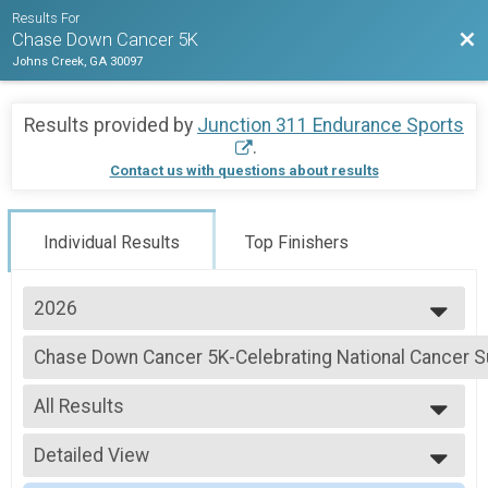
Results For
Bac
Chase Down Cancer 5K
Johns Creek, GA 30097
Results provided by
Junction 311 Endurance Sports
.
Contact us with questions about results
Individual Results
Top Finishers
2026
2026
Chase Down Cancer 5K-Celebrating National Cancer Su
2025
Chase Down Cancer 5K-Celebrating National Cancer Survivors Day
2024
--- Select Results ---
2023
All Results
Chase Down Cancer 5K-Celebrating National Cancer Su
2022
Chase Down Cancer 5K-Celebrating National Cancer Survivors Day
All Results
Participant Lookup & Tracking
Detailed View
Male Overall
Female Overall