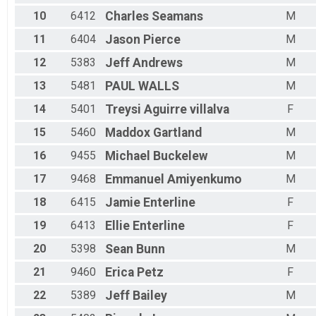
Male 45 - 49
10
6412
Charles
Seamans
M
Male 50 - 54
Male 55 - 59
11
6404
Jason
Pierce
M
Male 60 - 64
Male 65 - 69
12
5383
Jeff
Andrews
M
Male 70 - 99
13
5481
PAUL
WALLS
M
14
5401
Treysi
Aguirre villalva
F
15
5460
Maddox
Gartland
M
16
9455
Michael
Buckelew
M
17
9468
Emmanuel
Amiyenkumo
M
18
6415
Jamie
Enterline
F
19
6413
Ellie
Enterline
F
20
5398
Sean
Bunn
M
21
9460
Erica
Petz
F
22
5389
Jeff
Bailey
M