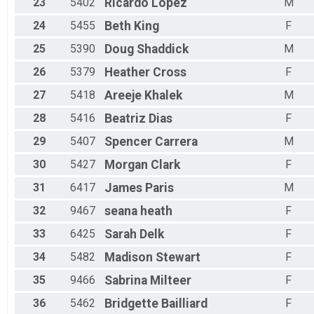
23
5402
Ricardo
Lopez
M
24
5455
Beth
King
F
25
5390
Doug
Shaddick
M
26
5379
Heather
Cross
F
27
5418
Areeje
Khalek
M
28
5416
Beatriz
Dias
F
29
5407
Spencer
Carrera
M
30
5427
Morgan
Clark
F
31
6417
James
Paris
M
32
9467
seana
heath
F
33
6425
Sarah
Delk
F
34
5482
Madison
Stewart
F
35
9466
Sabrina
Milteer
F
36
5462
Bridgette
Bailliard
F