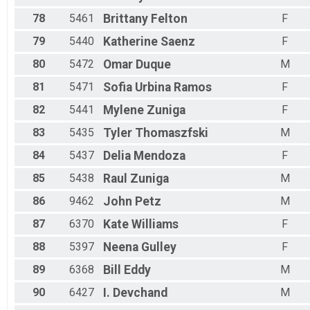
78
5461
Brittany
Felton
F
79
5440
Katherine
Saenz
F
80
5472
Omar
Duque
M
81
5471
Sofia
Urbina Ramos
F
82
5441
Mylene
Zuniga
F
83
5435
Tyler
Thomaszfski
M
84
5437
Delia
Mendoza
F
85
5438
Raul
Zuniga
M
86
9462
John
Petz
M
87
6370
Kate
Williams
F
88
5397
Neena
Gulley
F
89
6368
Bill
Eddy
M
90
6427
I.
Devchand
M