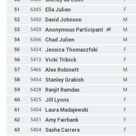
51
6365
Ella
Julien
F
52
5450
David
Johnson
M
53
5459
Anonymous
Participant
M
54
6366
Chad
Julien
M
55
5434
Jessica
Thomaszfski
F
56
5413
Vicki
Tribick
F
57
5466
Alex
Robinett
M
58
9454
Stanley
Grabish
M
59
6428
Ranjit
Ramdas
M
60
5425
Jill
Lyons
F
61
5454
Laura
Madajewski
F
62
5451
Amy
Fairbank
F
63
5404
Sasha
Carrera
F