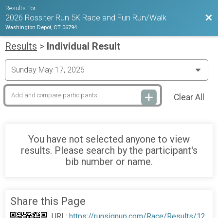
Results For
Bac
2026 Rossiter Run 5K Race and Fun Run/Walk
Washington Depot, CT 06794
Results
>
Individual Result
Clear All
You have not selected anyone to view
results. Please search by the participant's
bib number or name.
Share this Page
URL:
https://runsignup.com/Race/Results/12