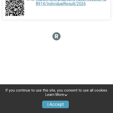
8914/IndividualResult/2026
If you continue to use this site, you consent to use all cookies.
Learn More
I Accept
Donate