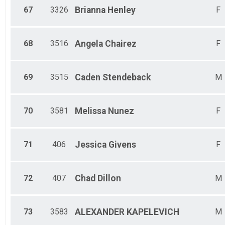
67
3326
Brianna
Henley
F
68
3516
Angela
Chairez
F
69
3515
Caden
Stendeback
M
70
3581
Melissa
Nunez
F
71
406
Jessica
Givens
F
72
407
Chad
Dillon
M
73
3583
ALEXANDER
KAPELEVICH
M