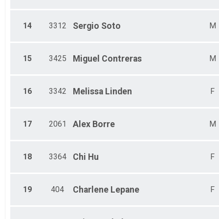
14
3312
Sergio
Soto
M
15
3425
Miguel
Contreras
M
16
3342
Melissa
Linden
F
17
2061
Alex
Borre
M
18
3364
Chi
Hu
F
19
404
Charlene
Lepane
F