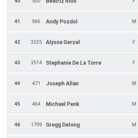
40
500
Beatriz
Rios
F
41
966
Andy
Pozdol
M
42
3325
Alyssa
Gerzel
F
43
3514
Stephanie
De La Torre
F
44
471
Joseph
Allan
M
45
464
Michael
Penk
M
46
1799
Gregg
Delong
M