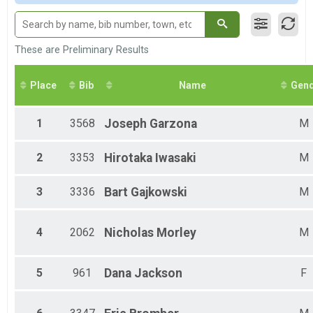
Male 11-14
Female 11-14
Male 15-19
Female 15-19
These are Preliminary Results
Male 20-24
Female 20-24
Place
Bib
Name
Gen
Male 25-29
Female 25-29
Male 30-34
1
3568
Joseph
Garzona
M
Female 30-34
Male 35-39
2
3353
Hirotaka
Iwasaki
M
Female 35-39
Male 40-44
Female 40-44
3
3336
Bart
Gajkowski
M
Male 45-49
Female 45-49
Male 50-54
4
2062
Nicholas
Morley
M
Female 50-54
Male 55-59
Female 55-59
5
961
Dana
Jackson
F
Male 60-64
Female 60-64