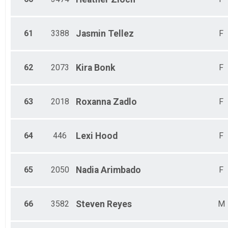
61
3388
Jasmin
Tellez
F
62
2073
Kira
Bonk
F
63
2018
Roxanna
Zadlo
F
64
446
Lexi
Hood
F
65
2050
Nadia
Arimbado
F
66
3582
Steven
Reyes
M