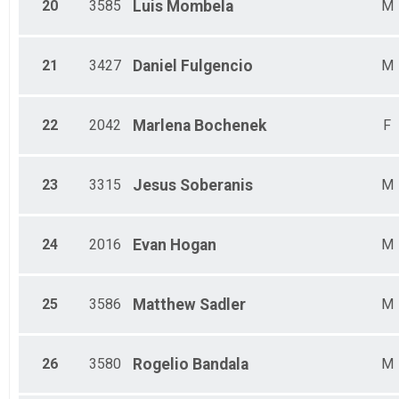
20
3585
Luis
Mombela
M
21
3427
Daniel
Fulgencio
M
22
2042
Marlena
Bochenek
F
23
3315
Jesus
Soberanis
M
24
2016
Evan
Hogan
M
25
3586
Matthew
Sadler
M
26
3580
Rogelio
Bandala
M