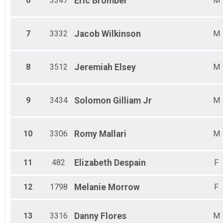
6
3347
Eric
Bromber
M
Male 65-69
Female 65-69
Male 70-99
Female 70-99
7
3332
Jacob
Wilkinson
M
8
3512
Jeremiah
Elsey
M
9
3434
Solomon
Gilliam Jr
M
10
3306
Romy
Mallari
M
11
482
Elizabeth
Despain
F
12
1798
Melanie
Morrow
F
13
3316
Danny
Flores
M