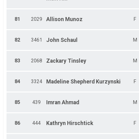
81
2029
Allison
Munoz
F
82
3461
John
Schaul
M
83
2068
Zackary
Tinsley
M
84
3324
Madeline
Shepherd Kurzynski
F
85
439
Imran
Ahmad
M
86
444
Kathryn
Hirschtick
F