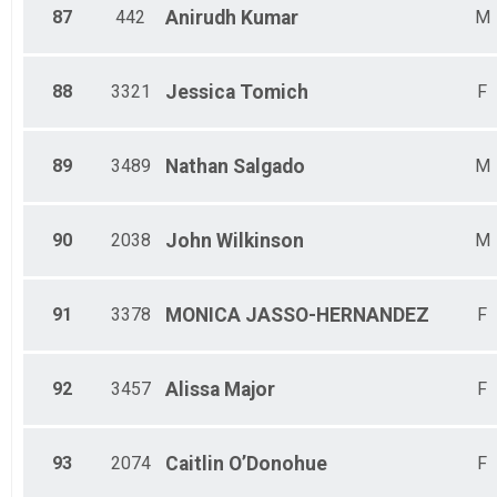
87
442
Anirudh
Kumar
M
88
3321
Jessica
Tomich
F
89
3489
Nathan
Salgado
M
90
2038
John
Wilkinson
M
91
3378
MONICA
JASSO-HERNANDEZ
F
92
3457
Alissa
Major
F
93
2074
Caitlin
O’Donohue
F