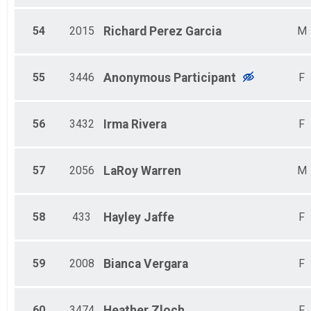
54
2015
Richard
Perez Garcia
M
55
3446
Anonymous
Participant
F
56
3432
Irma
Rivera
F
57
2056
LaRoy
Warren
M
58
433
Hayley
Jaffe
F
59
2008
Bianca
Vergara
F
60
3474
Heather
Zloch
F