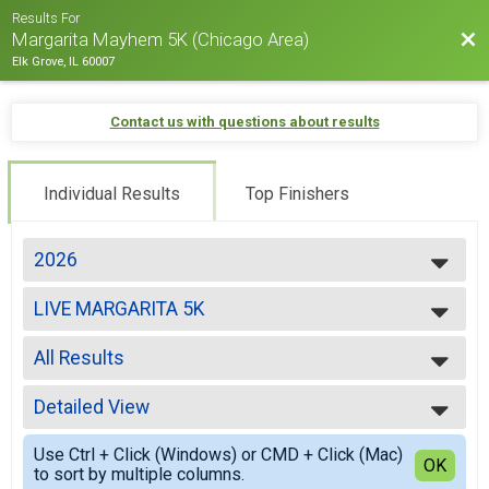
Results For
Bac
Margarita Mayhem 5K (Chicago Area)
Elk Grove, IL 60007
Contact us with questions about results
Individual Results
Top Finishers
2026
2026
LIVE MARGARITA 5K
2025
2024
--- Select Results ---
2023
All Results
LIVE MARGARITA 5K
2022
Participant Lookup & Tracking
All Results
Detailed View
Overall Male
Overall Female
Simple View
Use Ctrl + Click (Windows) or CMD + Click (Mac)
Male 1-10
Detailed View
OK
to sort by multiple columns.
Female 1-10