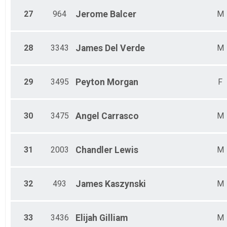
27
964
Jerome
Balcer
M
28
3343
James
Del Verde
M
29
3495
Peyton
Morgan
F
30
3475
Angel
Carrasco
M
31
2003
Chandler
Lewis
M
32
493
James
Kaszynski
M
33
3436
Elijah
Gilliam
M