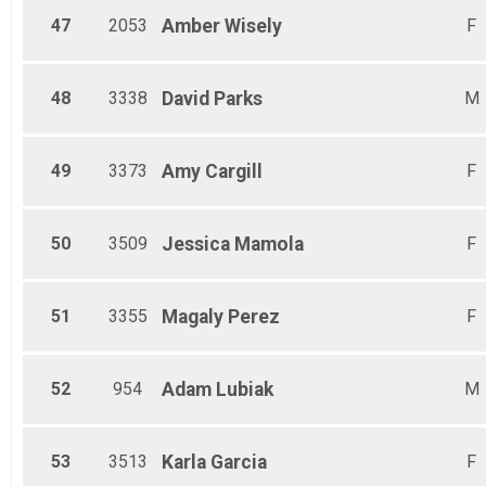
47
2053
Amber
Wisely
F
48
3338
David
Parks
M
49
3373
Amy
Cargill
F
50
3509
Jessica
Mamola
F
51
3355
Magaly
Perez
F
52
954
Adam
Lubiak
M
53
3513
Karla
Garcia
F