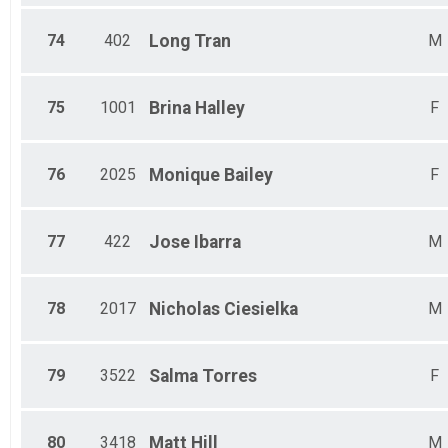
74
402
Long
Tran
M
75
1001
Brina
Halley
F
76
2025
Monique
Bailey
F
77
422
Jose
Ibarra
M
78
2017
Nicholas
Ciesielka
M
79
3522
Salma
Torres
F
80
3418
Matt
Hill
M