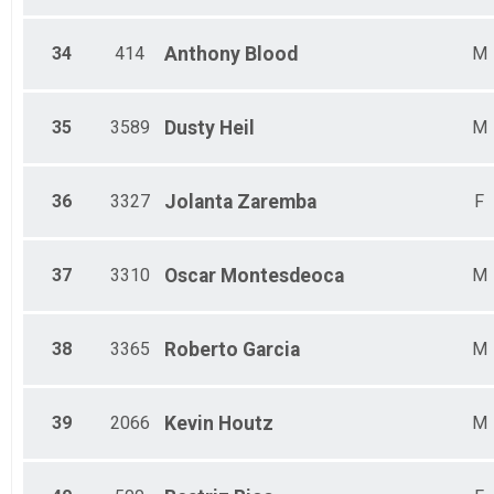
34
414
Anthony
Blood
M
35
3589
Dusty
Heil
M
36
3327
Jolanta
Zaremba
F
37
3310
Oscar
Montesdeoca
M
38
3365
Roberto
Garcia
M
39
2066
Kevin
Houtz
M