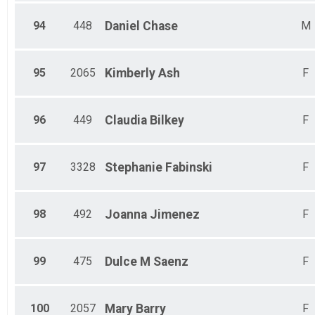
94
448
Daniel
Chase
M
95
2065
Kimberly
Ash
F
96
449
Claudia
Bilkey
F
97
3328
Stephanie
Fabinski
F
98
492
Joanna
Jimenez
F
99
475
Dulce M
Saenz
F
100
2057
Mary
Barry
F