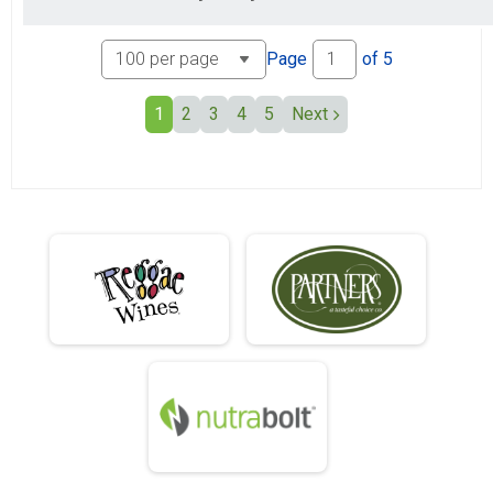
Page
of
5
1
2
3
4
5
Next