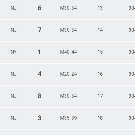
6
NJ
M30-34
13
30
7
NJ
M30-34
14
30
1
NY
M40-44
15
30
4
NJ
M20-24
16
30
8
NJ
M30-34
17
30
3
NJ
M35-39
18
30