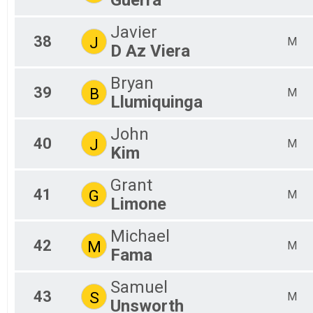
Javier
38
J
M
D Az Viera
Bryan
39
B
M
Llumiquinga
John
40
J
M
Kim
Grant
41
G
M
Limone
Michael
42
M
M
Fama
Samuel
43
S
M
Unsworth