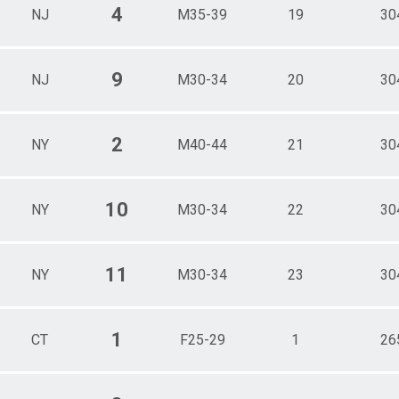
4
NJ
M35-39
19
30
9
NJ
M30-34
20
30
2
NY
M40-44
21
30
10
NY
M30-34
22
30
11
NY
M30-34
23
30
1
CT
F25-29
1
26