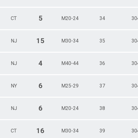
5
CT
M20-24
34
30
15
NJ
M30-34
35
30
4
NJ
M40-44
36
30
6
NY
M25-29
37
30
6
NJ
M20-24
38
30
16
CT
M30-34
39
30