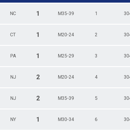
1
NC
M35-39
1
30
1
CT
M20-24
2
30
1
PA
M25-29
3
30
2
NJ
M20-24
4
30
2
NJ
M35-39
5
30
1
NY
M30-34
6
30