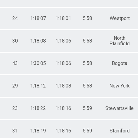
24
1:18:07
1:18:01
5:58
Westport
North
30
1:18:08
1:18:06
5:58
Plainfield
43
1:30:05
1:18:06
5:58
Bogota
29
1:18:12
1:18:08
5:58
New York
23
1:18:22
1:18:16
5:59
Stewartsville
31
1:18:19
1:18:16
5:59
Stamford