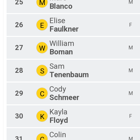
25
M
M
Blanco
Elise
26
E
F
Faulkner
William
27
W
M
Boman
Sam
28
S
M
Tenenbaum
Cody
29
C
M
Schmeer
Kayla
30
K
F
Floyd
Colin
31
C
M