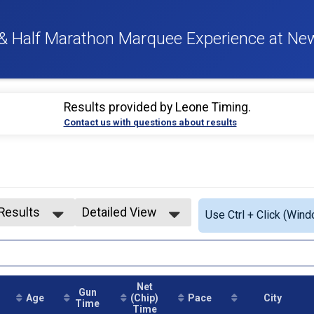
 & Half Marathon Marquee Experience at Ne
Results provided by
Leone Timing
.
Contact us with questions about results
 Results
Detailed View
Use Ctrl + Click (Wind
 Results
Simple View
1-19
Detailed View
0-24
5-29
Net
0-34
Gun
Age
(Chip)
Pace
City
5-39
Time
Time