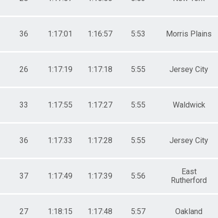
36
1:17:01
1:16:57
5:53
Morris Plains
26
1:17:19
1:17:18
5:55
Jersey City
33
1:17:55
1:17:27
5:55
Waldwick
36
1:17:33
1:17:28
5:55
Jersey City
East
37
1:17:49
1:17:39
5:56
Rutherford
27
1:18:15
1:17:48
5:57
Oakland