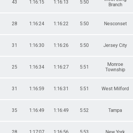
43
1:16:15
1:16:13
5:50
Branch
28
1:16:24
1:16:22
5:50
Nesconset
31
1:16:30
1:16:26
5:50
Jersey City
Monroe
25
1:16:34
1:16:27
5:51
Township
31
1:16:59
1:16:31
5:51
West Milford
35
1:16:49
1:16:49
5:52
Tampa
28
1:17:07
1:16:56
5:53
New York