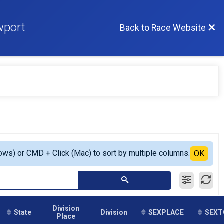
wport
Back to Race Website
ows) or CMD + Click (Mac) to sort by multiple columns.
OK
Division
State
Division
SEXPLACE
SEXT
Place