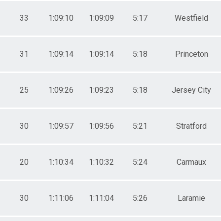
0-34
33
1:09:10
1:09:09
5:17
Westfield
31
1:09:14
1:09:14
5:18
Princeton
25
1:09:26
1:09:23
5:18
Jersey City
30
1:09:57
1:09:56
5:21
Stratford
20
1:10:34
1:10:32
5:24
Carmaux
30
1:11:06
1:11:04
5:26
Laramie