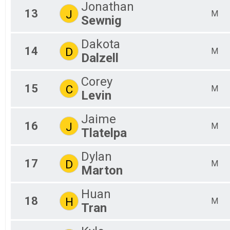
Jonathan
13
J
M
Sewnig
Dakota
14
D
M
Dalzell
Corey
15
C
M
Levin
Jaime
16
J
M
Tlatelpa
Dylan
17
D
M
Marton
Huan
18
H
M
Tran