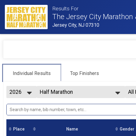
Results For
The Jersey City Marathon
Jersey City, NJ 07310
Individual Results
Top Finishers
2026
Half Marathon
All
2026
--- Select Results ---
All
2025
Half Marathon
F0
2024
Marathon
F2
2023
Half Marathon Wheelchair
F2
Participant Lookup & Tracking
F3
Place
Name
Gender
F3