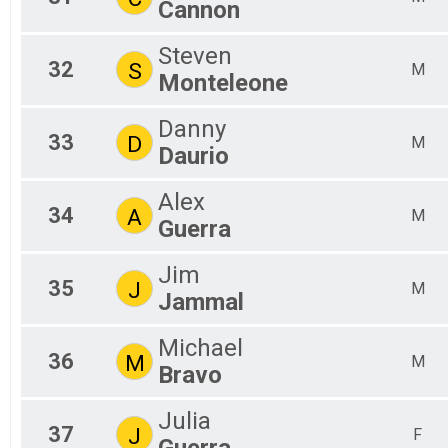
Cannon
Steven
32
S
M
Monteleone
Danny
33
D
M
Daurio
Alex
34
A
M
Guerra
Jim
35
J
M
Jammal
Michael
36
M
M
Bravo
Julia
37
J
F
Guerra