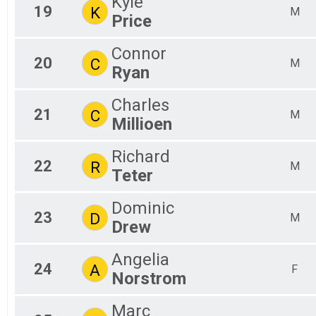
Kyle
19
K
M
Price
Connor
20
C
M
Ryan
Charles
21
C
M
Millioen
Richard
22
R
M
Teter
Dominic
23
D
M
Drew
Angelia
24
A
F
Norstrom
Marc