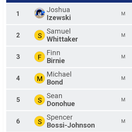
F4
F4
Joshua
1
F5
M
Izewski
F5
F6
Samuel
F6
2
S
M
F7
Whittaker
F7
M0
Finn
M2
3
F
M
Birnie
M2
M3
M3
Michael
4
M
M4
M
Bond
M4
M5
Sean
M5
5
S
M
M6
Donohue
M6
M7
Spencer
M7
6
S
M
Bossi-Johnson
X2
X2