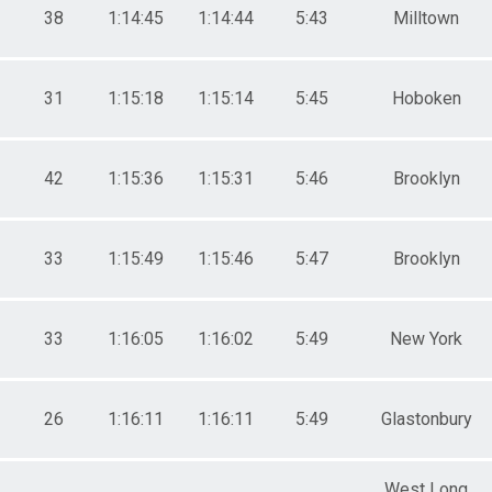
38
1:14:45
1:14:44
5:43
Milltown
31
1:15:18
1:15:14
5:45
Hoboken
42
1:15:36
1:15:31
5:46
Brooklyn
33
1:15:49
1:15:46
5:47
Brooklyn
33
1:16:05
1:16:02
5:49
New York
26
1:16:11
1:16:11
5:49
Glastonbury
West Long