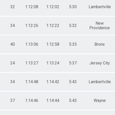
32
1:12:08
1:12:02
5:30
Lambertville
New
34
1:12:26
1:12:22
5:32
Providence
40
1:13:06
1:12:58
5:35
Bronx
24
1:13:27
1:13:24
5:37
Jersey City
34
1:14:48
1:14:42
5:43
Lambertville
37
1:14:46
1:14:44
5:43
Wayne