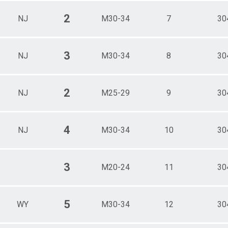
2
NJ
M30-34
7
30
3
NJ
M30-34
8
30
2
NJ
M25-29
9
30
4
NJ
M30-34
10
30
3
M20-24
11
30
5
WY
M30-34
12
30