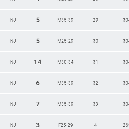
5
NJ
M35-39
29
30
5
NJ
M25-29
30
30
14
NJ
M30-34
31
30
6
NJ
M35-39
32
30
7
NJ
M35-39
33
30
3
NJ
F25-29
4
26