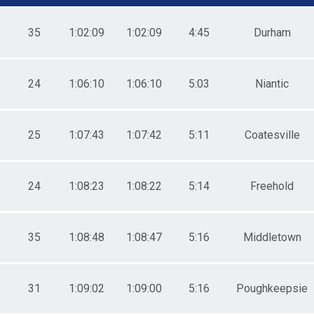
0-44
5-49
0-54
35
1:02:09
1:02:09
4:45
Durham
5-59
0-64
5-69
24
1:06:10
1:06:10
5:03
Niantic
0-74
5-79
1-19
0-24
25
1:07:43
1:07:42
5:11
Coatesville
5-29
0-34
5-39
0-44
24
1:08:23
1:08:22
5:14
Freehold
5-49
0-54
5-59
35
1:08:48
1:08:47
5:16
Middletown
0-64
5-69
0-74
5-79
31
1:09:02
1:09:00
5:16
Poughkeepsie
0-24
5-29