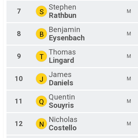
X3
Stephen
7
S
M
Rathbun
Benjamin
8
B
M
Eysenbach
Thomas
9
T
M
Lingard
James
10
J
M
Daniels
Quentin
11
Q
M
Souyris
Nicholas
12
N
M
Costello