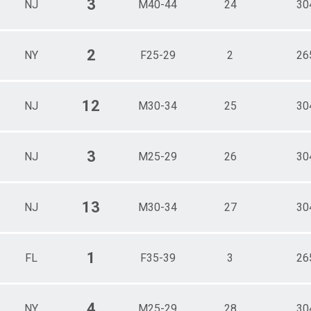
3
NJ
M40-44
24
30
2
NY
F25-29
2
26
12
NJ
M30-34
25
30
3
NJ
M25-29
26
30
13
NJ
M30-34
27
30
1
FL
F35-39
3
26
4
NY
M25-29
28
30