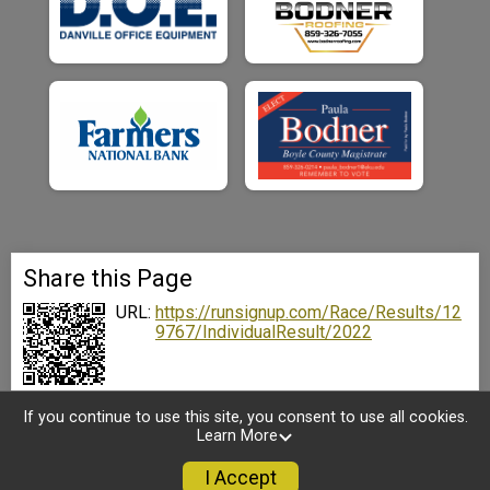
Share this Page
URL:
https://runsignup.com/Race/Results/12
9767/IndividualResult/2022
If you continue to use this site, you consent to use all cookies.
Learn More
I Accept
Sign Up
Donate
Photos