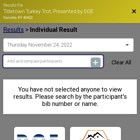
Results For
Bac
Titletown Turkey Trot, Presented by DOE
Danville, KY 40422
Results
>
Individual Result
Clear All
You have not selected anyone to view
results. Please search by the participant's
bib number or name.