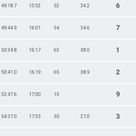
6
49:18.7
15:52
52
34.2
7
49:44.9
16:01
54
34.6
1
50:34.8
16:17
63
38.0
2
50:41.0
16:19
65
38.9
9
52:47.6
17:00
15
3
54:37.0
17:35
30
27.0