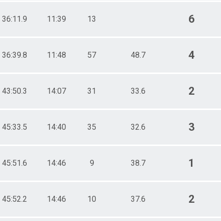
6
36:11.9
11:39
13
4
36:39.8
11:48
57
48.7
2
43:50.3
14:07
31
33.6
3
45:33.5
14:40
35
32.6
1
45:51.6
14:46
9
38.7
2
45:52.2
14:46
10
37.6