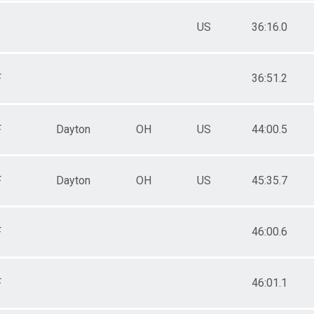
US
36:16.0
F
36:51.2
F
Dayton
OH
US
44:00.5
F
Dayton
OH
US
45:35.7
F
46:00.6
F
46:01.1