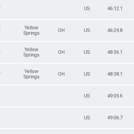
F
US
46:12.1
Yellow
F
OH
US
46:29.8
Springs
Yellow
F
OH
US
48:36.1
Springs
Yellow
F
OH
US
48:38.1
Springs
US
49:05.6
US
49:06.7