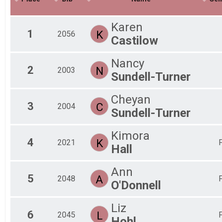
Fem
Fem
Karen
Fem
1
K
2056
Castilow
Fem
Non
All
Nancy
2
N
All
2003
Sundell-Turner
All
Cheyan
3
C
2004
Sundell-Turner
Kimora
4
K
2021
Hall
Ann
5
A
2048
O'Donnell
Liz
6
L
2045
Hohl