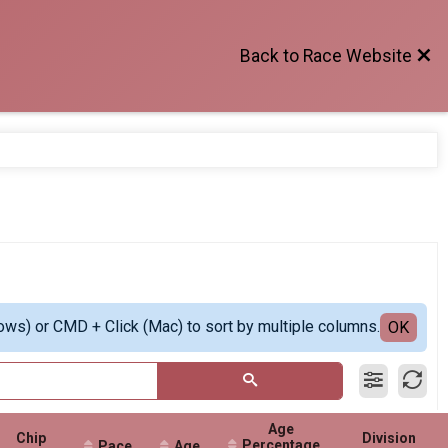
Back to Race Website
ows) or CMD + Click (Mac) to sort by multiple columns.
OK
Age
Chip
Division
Percentage
Pace
Age