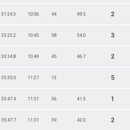
2
31:24.3
10:06
44
49.5
3
33:25.2
10:45
58
54.0
2
33:34.8
10:49
45
46.7
5
35:35.0
11:27
13
1
35:47.4
11:31
36
41.5
2
35:47.7
11:31
39
42.0