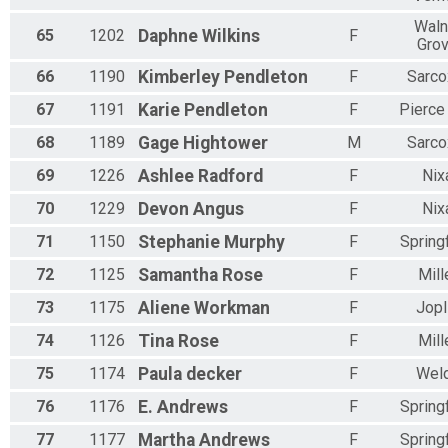
Waln
65
1202
Daphne
Wilkins
F
Gro
66
1190
Kimberley
Pendleton
F
Sarco
67
1191
Karie
Pendleton
F
Pierce 
68
1189
Gage
Hightower
M
Sarco
69
1226
Ashlee
Radford
F
Nix
70
1229
Devon
Angus
F
Nix
71
1150
Stephanie
Murphy
F
Springf
72
1125
Samantha
Rose
F
Mill
73
1175
Aliene
Workman
F
Jopl
74
1126
Tina
Rose
F
Mill
75
1174
Paula
decker
F
Wel
76
1176
E.
Andrews
F
Springf
77
1177
Martha
Andrews
F
Springf