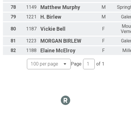
78
1149
Matthew
Murphy
M
Springf
79
1221
H.
Birlew
M
Gale
Mou
80
1187
Vickie
Bell
F
Vern
81
1223
MORGAN
BIRLEW
F
Gale
82
1188
Elaine
McElroy
F
Mill
Page
of
1