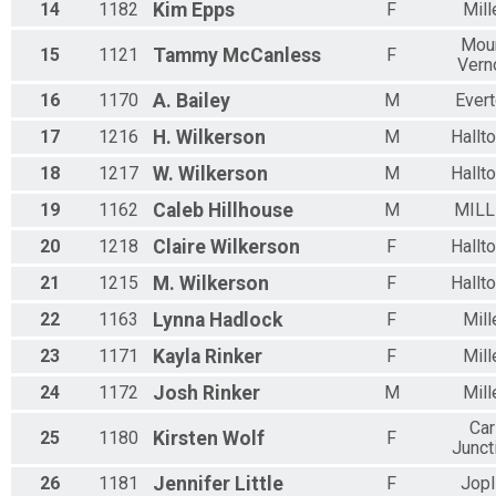
14
1182
Kim
Epps
F
Mill
Mou
15
1121
Tammy
McCanless
F
Vern
16
1170
A.
Bailey
M
Ever
17
1216
H.
Wilkerson
M
Hallt
18
1217
W.
Wilkerson
M
Hallt
19
1162
Caleb
Hillhouse
M
MILL
20
1218
Claire
Wilkerson
F
Hallt
21
1215
M.
Wilkerson
F
Hallt
22
1163
Lynna
Hadlock
F
Mill
23
1171
Kayla
Rinker
F
Mill
24
1172
Josh
Rinker
M
Mill
Car
25
1180
Kirsten
Wolf
F
Junct
26
1181
Jennifer
Little
F
Jopl