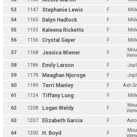
53
1147
Stephanie
Lewis
F
Mill
54
1165
Dalyn
Hadlock
F
Mill
55
1135
Kaleena
Ricketts
F
Mill
56
1156
Crystal
Gayer
F
Mill
Mou
57
1168
Jessica
Wiener
F
Vern
58
1186
Emily
Larson
F
Jopl
59
1179
Meaghan
Njoroge
F
Jopl
60
1199
Terri
Manley
F
Ash G
61
1124
Tiffany
Lung
F
Mill
Mou
62
1208
Logan
Weldy
F
Vern
63
1207
Elizabeth
Garcia
F
Auro
Mou
64
1200
H.
Boyd
F
Vern