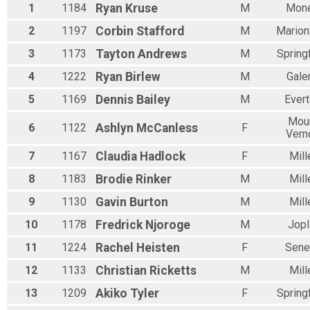
1
1184
Ryan
Kruse
M
Mone
2
1197
Corbin
Stafford
M
Marionv
3
1173
Tayton
Andrews
M
Springf
4
1222
Ryan
Birlew
M
Gale
5
1169
Dennis
Bailey
M
Ever
Mou
6
1122
Ashlyn
McCanless
F
Vern
7
1167
Claudia
Hadlock
F
Mill
8
1183
Brodie
Rinker
M
Mill
9
1130
Gavin
Burton
M
Mill
10
1178
Fredrick
Njoroge
M
Jopl
11
1224
Rachel
Heisten
F
Sene
12
1133
Christian
Ricketts
M
Mill
13
1209
Akiko
Tyler
F
Springf