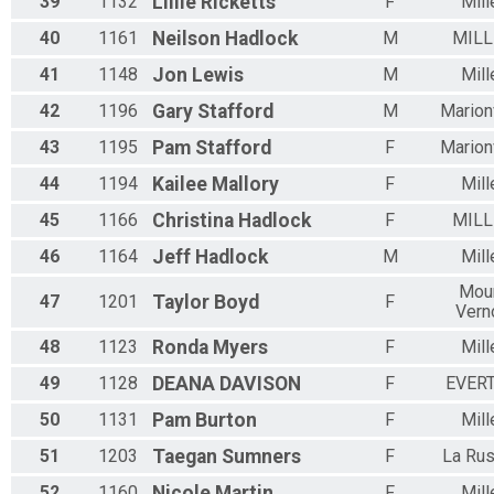
39
1132
Lillie
Ricketts
F
Mill
40
1161
Neilson
Hadlock
M
MILL
41
1148
Jon
Lewis
M
Mill
42
1196
Gary
Stafford
M
Marionv
43
1195
Pam
Stafford
F
Marionv
44
1194
Kailee
Mallory
F
Mill
45
1166
Christina
Hadlock
F
MILL
46
1164
Jeff
Hadlock
M
Mill
Mou
47
1201
Taylor
Boyd
F
Vern
48
1123
Ronda
Myers
F
Mill
49
1128
DEANA
DAVISON
F
EVER
50
1131
Pam
Burton
F
Mill
51
1203
Taegan
Sumners
F
La Rus
52
1160
Nicole
Martin
F
Mill