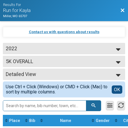
Results For
Bac
Run for Kayla
Miller, MO 65707
Contact us with questions about results
2022
2022
5K OVERALL
18+ 5k
--- Select Results ---
Detailed View
5K OVERALL
18+ 5k
Simple View
Use Ctrl + Click (Windows) or CMD + Click (Mac) to
Participant Lookup & Tracking
Detailed View
OK
sort by multiple columns.
Place
Bib
Name
Gender
Ci