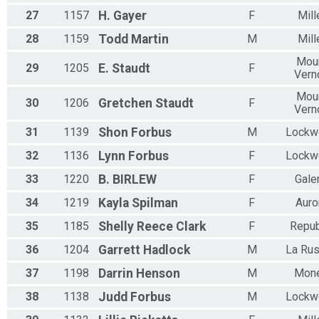
27
1157
H.
Gayer
F
Mill
28
1159
Todd
Martin
M
Mill
Mou
29
1205
E.
Staudt
F
Vern
Mou
30
1206
Gretchen
Staudt
F
Vern
31
1139
Shon
Forbus
M
Lockw
32
1136
Lynn
Forbus
F
Lockw
33
1220
B.
BIRLEW
F
Gale
34
1219
Kayla
Spilman
F
Auro
35
1185
Shelly
Reece Clark
F
Repub
36
1204
Garrett
Hadlock
M
La Rus
37
1198
Darrin
Henson
M
Mone
38
1138
Judd
Forbus
M
Lockw