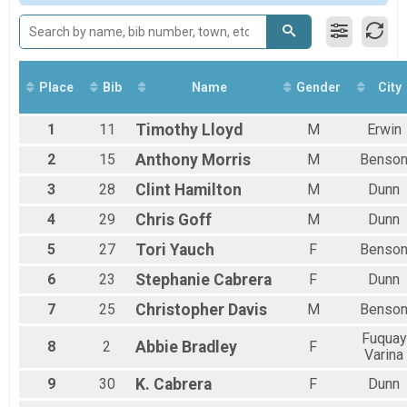
Female 19 and Under
Female 30 to 39
All Male
All Female
Place
Bib
Name
Gender
City
1
11
Timothy
Lloyd
M
Erwin
2
15
Anthony
Morris
M
Benso
3
28
Clint
Hamilton
M
Dunn
4
29
Chris
Goff
M
Dunn
5
27
Tori
Yauch
F
Benso
6
23
Stephanie
Cabrera
F
Dunn
7
25
Christopher
Davis
M
Benso
Fuquay
8
2
Abbie
Bradley
F
Varina
9
30
K.
Cabrera
F
Dunn