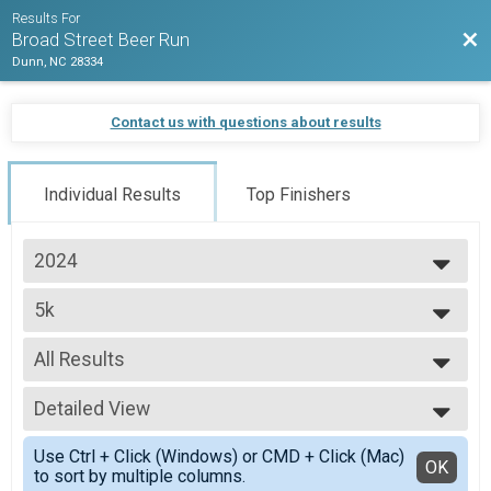
Results For
Bac
Broad Street Beer Run
Dunn, NC 28334
Contact us with questions about results
Individual Results
Top Finishers
2024
2024
5k
2022
5k
--- Select Results ---
All Results
5k
5k
All Results
Participant Lookup & Tracking
Detailed View
Top Male Finisher - Open
Top Female Finisher - Open
Simple View
Use Ctrl + Click (Windows) or CMD + Click (Mac)
Male 30 to 39
Detailed View
OK
to sort by multiple columns.
Male 60 to 69