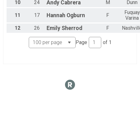
10
24
Andy
Cabrera
M
Dunn
Fuquay
11
17
Hannah
Ogburn
F
Varina
12
26
Emily
Sherrod
F
Nashvill
Page
of
1