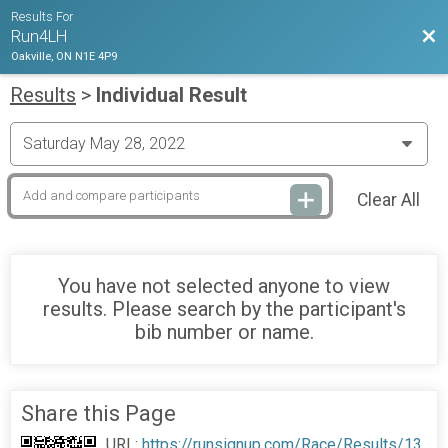
Results For
Bac
Run4LH
Oakville, ON N1E 4P9
Results
>
Individual Result
Clear All
You have not selected anyone to view
results. Please search by the participant's
bib number or name.
Share this Page
URL:
https://runsignup.com/Race/Results/13