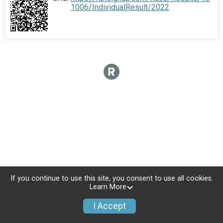
1006/IndividualResult/2022
If you continue to use this site, you consent to use all cookies.
Learn More
I Accept