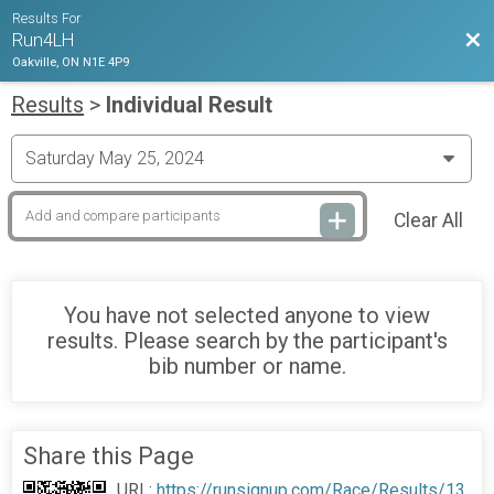
Results For
Bac
Run4LH
Oakville, ON N1E 4P9
Results
>
Individual Result
Clear All
You have not selected anyone to view
results. Please search by the participant's
bib number or name.
Share this Page
URL:
https://runsignup.com/Race/Results/13