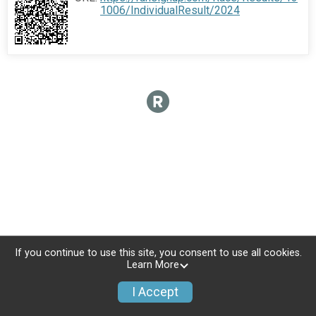
1006/IndividualResult/2024
If you continue to use this site, you consent to use all cookies.
Learn More
I Accept