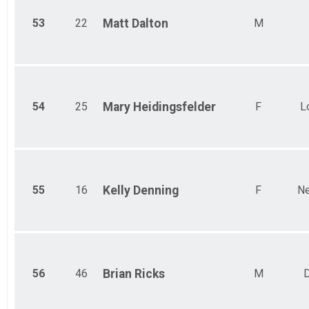
53
22
Matt
Dalton
M
54
25
Mary
Heidingsfelder
F
L
55
16
Kelly
Denning
F
Ne
56
46
Brian
Ricks
M
D