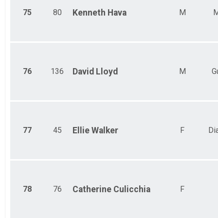
75
80
Kenneth
Hava
M
M
76
136
David
Lloyd
M
G
77
45
Ellie
Walker
F
Di
78
76
Catherine
Culicchia
F