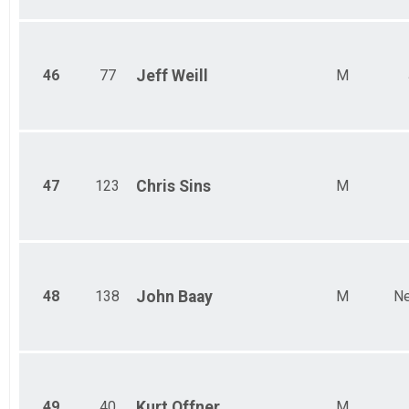
46
77
Jeff
Weill
M
47
123
Chris
Sins
M
48
138
John
Baay
M
Ne
49
40
Kurt
Offner
M