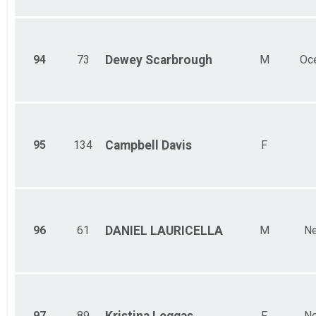
94
73
Dewey
Scarbrough
M
Oc
95
134
Campbell
Davis
F
96
61
DANIEL
LAURICELLA
M
Ne
97
89
F
Ne