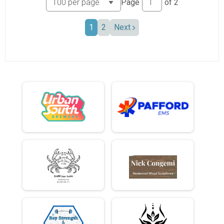
Page
of
2
1
2
Next