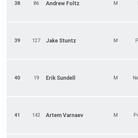
38
86
Andrew
Foltz
M
39
127
Jake
Stuntz
M
P
40
19
Erik
Sundell
M
Ne
41
142
Artem
Varnaev
M
P