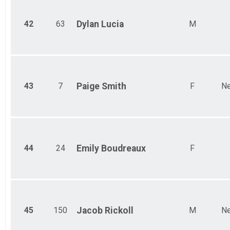
42
63
Dylan
Lucia
M
43
7
Paige
Smith
F
Ne
44
24
Emily
Boudreaux
F
45
150
Jacob
Rickoll
M
Ne