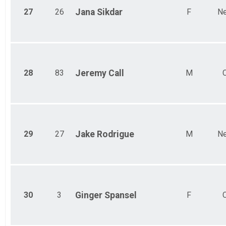
27
26
Jana
Sikdar
F
Ne
28
83
Jeremy
Call
M
29
27
Jake
Rodrigue
M
Ne
30
3
Ginger
Spansel
F