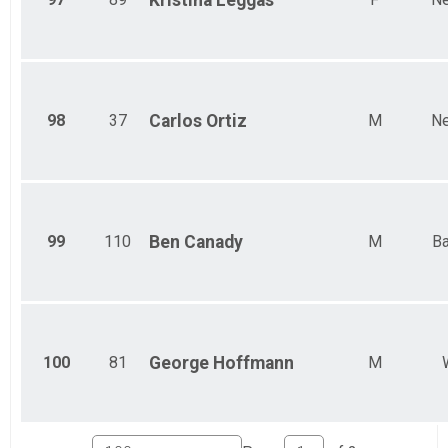
Kristina
Leggas
98
37
Carlos
Ortiz
M
Ne
99
110
Ben
Canady
M
Ba
100
81
George
Hoffmann
M