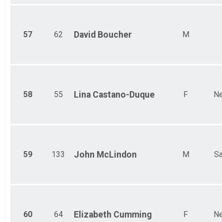
57
62
David
Boucher
M
58
55
Lina
Castano-Duque
F
Ne
59
133
John
McLindon
M
Sa
60
64
Elizabeth
Cumming
F
Ne