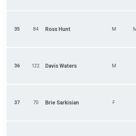
35
84
Ross
Hunt
M
M
36
122
Davis
Waters
M
37
70
Brie
Sarkisian
F