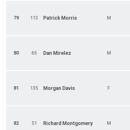
79
113
Patrick
Morris
M
80
65
Dan
Mirelez
M
81
135
Morgan
Davis
F
82
51
Richard
Montgomery
M