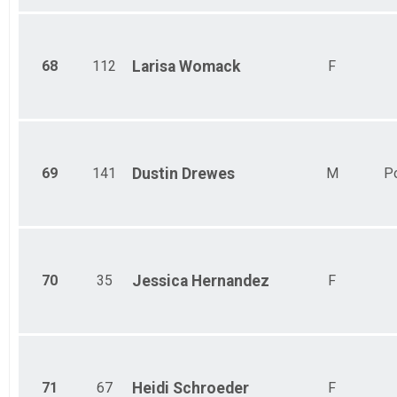
68
112
Larisa
Womack
F
69
141
Dustin
Drewes
M
P
70
35
Jessica
Hernandez
F
71
67
Heidi
Schroeder
F