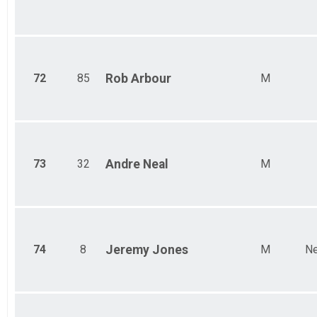
72
85
Rob
Arbour
M
73
32
Andre
Neal
M
74
8
Jeremy
Jones
M
Ne