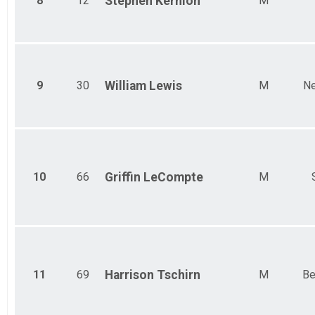
8
12
Stephen
Kernion
M
9
30
William
Lewis
M
Ne
10
66
Griffin
LeCompte
M
11
69
Harrison
Tschirn
M
Be