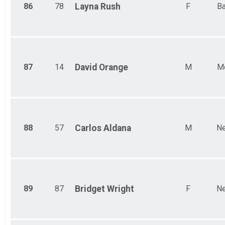
86
78
Layna
Rush
F
Ba
87
14
David
Orange
M
M
88
57
Carlos
Aldana
M
Ne
89
87
Bridget
Wright
F
Ne