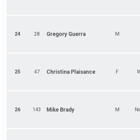
24
28
Gregory
Guerra
M
25
47
Christina
Plaisance
F
W
26
143
Mike
Brady
M
Ne