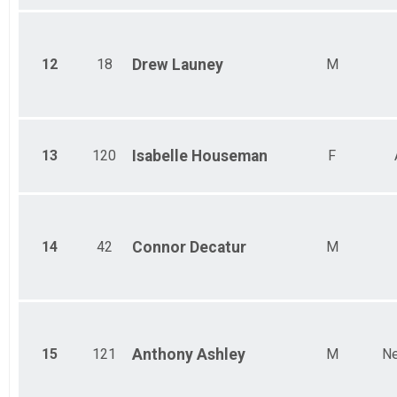
12
18
Drew
Launey
M
13
120
Isabelle
Houseman
F
14
42
Connor
Decatur
M
15
121
Anthony
Ashley
M
Ne