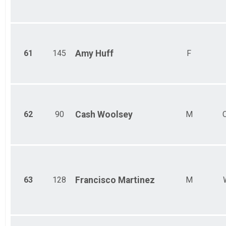
61
145
Amy
Huff
F
62
90
Cash
Woolsey
M
63
128
Francisco
Martinez
M