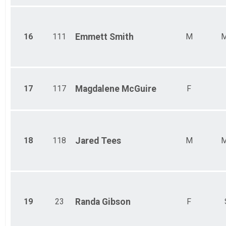
16
111
Emmett
Smith
M
M
17
117
Magdalene
McGuire
F
18
118
Jared
Tees
M
M
19
23
Randa
Gibson
F