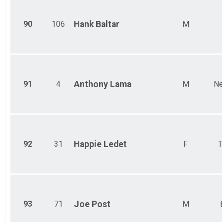
90
106
Hank
Baltar
M
91
4
Anthony
Lama
M
Ne
92
31
Happie
Ledet
F
T
93
71
Joe
Post
M