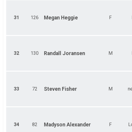
31
126
Megan
Heggie
F
32
130
Randall
Joransen
M
33
72
Steven
Fisher
M
n
34
82
Madyson
Alexander
F
L