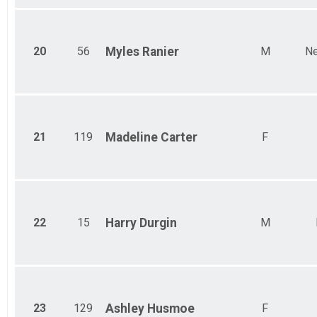
20
56
Myles
Ranier
M
Ne
21
119
Madeline
Carter
F
22
15
Harry
Durgin
M
23
129
Ashley
Husmoe
F