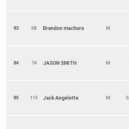
83
68
Brandon
machura
M
84
74
JASON
SMITH
M
85
115
Jack
Angelette
M
S