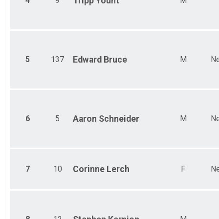
4
9
Tripp
Yount
M
Female 65 to 69
5
137
Edward
Bruce
M
Ne
6
5
Aaron
Schneider
M
Ne
7
10
Corinne
Lerch
F
Ne