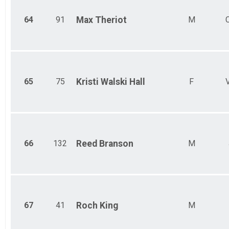
64
91
Max
Theriot
M
65
75
Kristi
Walski Hall
F
66
132
Reed
Branson
M
67
41
Roch
King
M