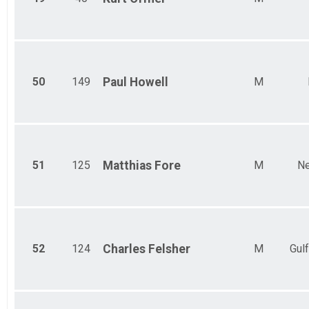
50
149
Paul
Howell
M
51
125
Matthias
Fore
M
Ne
52
124
Charles
Felsher
M
Gulf