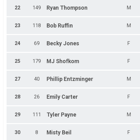
22
149
Ryan
Thompson
M
23
118
Bob
Ruffin
M
24
69
Becky
Jones
F
25
179
MJ
Shofkom
F
27
40
Phillip
Entzminger
M
28
26
Emily
Carter
F
29
111
Tyler
Payne
M
30
8
Misty
Beil
F