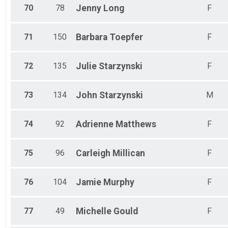
70
78
Jenny
Long
F
71
150
Barbara
Toepfer
F
72
135
Julie
Starzynski
F
73
134
John
Starzynski
M
74
92
Adrienne
Matthews
F
75
96
Carleigh
Millican
F
76
104
Jamie
Murphy
F
77
49
Michelle
Gould
F