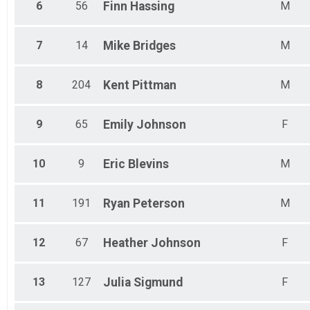
6
56
Finn
Hassing
M
7
14
Mike
Bridges
M
8
204
Kent
Pittman
M
9
65
Emily
Johnson
F
10
9
Eric
Blevins
M
11
191
Ryan
Peterson
M
12
67
Heather
Johnson
F
13
127
Julia
Sigmund
F