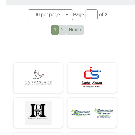
Page
of
2
1
2
Next