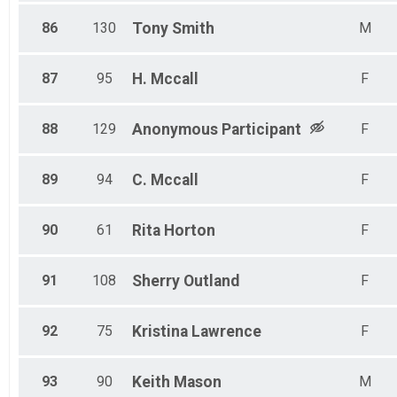
86
130
Tony
Smith
M
87
95
H.
Mccall
F
88
129
Anonymous
Participant
F
89
94
C.
Mccall
F
90
61
Rita
Horton
F
91
108
Sherry
Outland
F
92
75
Kristina
Lawrence
F
93
90
Keith
Mason
M