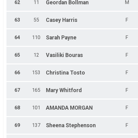
62
11
Geordan
Bollman
M
63
55
Casey
Harris
F
64
110
Sarah
Payne
F
65
12
Vasiliki
Bouras
F
66
153
Christina
Tosto
F
67
165
Mary
Whitford
F
68
101
AMANDA
MORGAN
F
69
137
Sheena
Stephenson
F