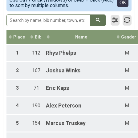
Female 1 - 15
Detailed View
OK
to sort by multiple columns.
Female 16 - 19
Female 20 - 29
Female 30 - 39
Female 40 - 49
Female 50 - 59
Female 60 - 69
Place
Bib
Name
Gender
Female 70 - 99
Male 16 - 19
1
112
Rhys
Phelps
M
Male 20 - 29
Male 30 - 39
Male 40 - 49
2
167
Joshua
Winks
M
Male 50 - 59
Male 60 - 69
Male 70 - 99
3
71
Eric
Kaps
M
4
190
Alex
Peterson
M
5
154
Marcus
Truskey
M