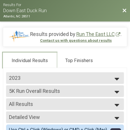
Results For
Bac
Down East Duck Run
Atlantic, NC 28511
Results provided by
Run The East LLC
.
Contact us with questions about results
Individual Results
Top Finishers
2023
2023
5K Run Overall Results
5K Run
--- Select Results ---
All Results
5K Run Overall Results
5K Run
All Results
Virtual 5K
Detailed View
Male Overall
Virtual 5K
Female Overall
Simple View
Participant Lookup & Tracking
Use Ctrl + Click (Windows) or CMD + Click (Mac)