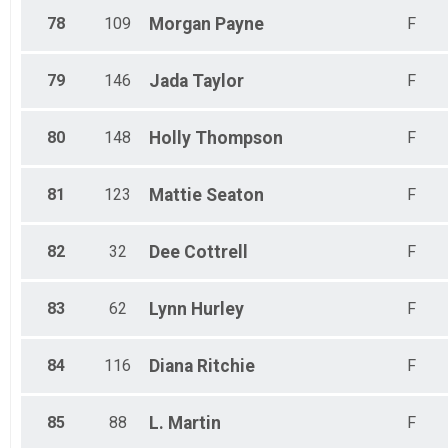
78
109
Morgan
Payne
F
79
146
Jada
Taylor
F
80
148
Holly
Thompson
F
81
123
Mattie
Seaton
F
82
32
Dee
Cottrell
F
83
62
Lynn
Hurley
F
84
116
Diana
Ritchie
F
85
88
L.
Martin
F