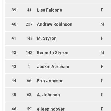
39
41
Lisa
Falcone
F
40
207
Andrew
Robinson
M
41
143
M.
Styron
F
42
142
Kenneth
Styron
M
43
1
Jackie
Abraham
F
44
66
Erin
Johnson
F
45
63
A.
Johnson
F
46
59
eileen
hoover
F