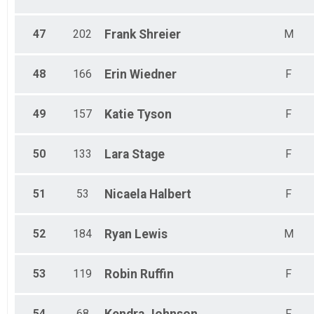
47
202
Frank
Shreier
M
48
166
Erin
Wiedner
F
49
157
Katie
Tyson
F
50
133
Lara
Stage
F
51
53
Nicaela
Halbert
F
52
184
Ryan
Lewis
M
53
119
Robin
Ruffin
F
54
68
Kendra
Johnson
F