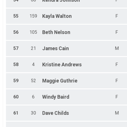
55
159
Kayla
Walton
F
56
105
Beth
Nelson
F
57
21
James
Cain
M
58
4
Kristine
Andrews
F
59
52
Maggie
Guthrie
F
60
6
Windy
Baird
F
61
30
Dave
Childs
M