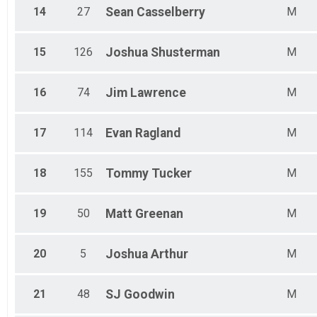
14
27
Sean
Casselberry
M
15
126
Joshua
Shusterman
M
16
74
Jim
Lawrence
M
17
114
Evan
Ragland
M
18
155
Tommy
Tucker
M
19
50
Matt
Greenan
M
20
5
Joshua
Arthur
M
21
48
SJ
Goodwin
M