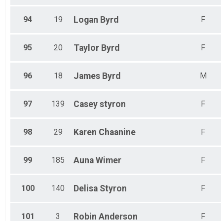
94
19
Logan
Byrd
F
95
20
Taylor
Byrd
F
96
18
James
Byrd
M
97
139
Casey
styron
F
98
29
Karen
Chaanine
F
99
185
Auna
Wimer
F
100
140
Delisa
Styron
F
101
3
Robin
Anderson
F