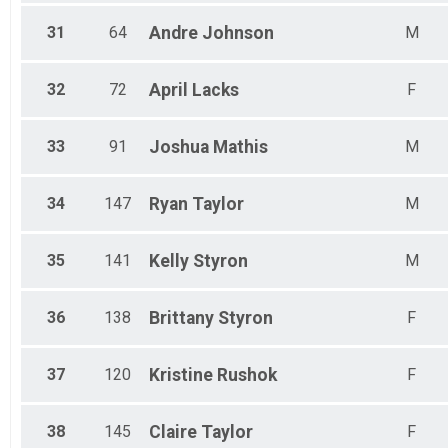
31
64
Andre
Johnson
M
32
72
April
Lacks
F
33
91
Joshua
Mathis
M
34
147
Ryan
Taylor
M
35
141
Kelly
Styron
M
36
138
Brittany
Styron
F
37
120
Kristine
Rushok
F
38
145
Claire
Taylor
F