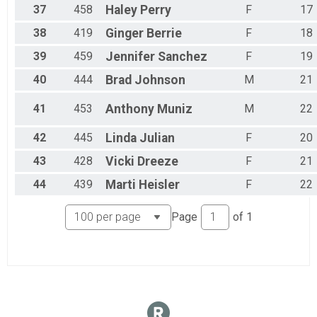
37
458
Haley
Perry
F
17
38
419
Ginger
Berrie
F
18
39
459
Jennifer
Sanchez
F
19
40
444
Brad
Johnson
M
21
41
453
Anthony
Muniz
M
22
42
445
Linda
Julian
F
20
43
428
Vicki
Dreeze
F
21
44
439
Marti
Heisler
F
22
Page
of
1