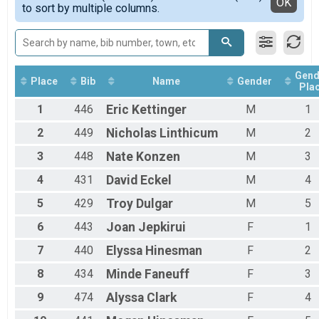
Detailed View
OK
to sort by multiple columns.
Female 20 - 29
Female 30 - 39
Female 40 - 49
Female 50 - 59
Female 60 - 99
Gend
Male 1 - 19
Place
Bib
Name
Gender
Pla
Male 20 - 29
1
446
Eric
Kettinger
M
1
Male 30 - 39
Male 40 - 49
2
449
Nicholas
Linthicum
M
2
Male 50 - 59
Male 60 - 99
3
448
Nate
Konzen
M
3
4
431
David
Eckel
M
4
5
429
Troy
Dulgar
M
5
6
443
Joan
Jepkirui
F
1
7
440
Elyssa
Hinesman
F
2
8
434
Minde
Faneuff
F
3
9
474
Alyssa
Clark
F
4