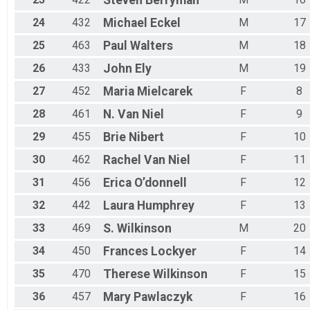
Steven
Berryman
24
432
Michael
Eckel
M
17
25
463
Paul
Walters
M
18
26
433
John
Ely
M
19
27
452
Maria
Mielcarek
F
8
28
461
N.
Van Niel
F
9
29
455
Brie
Nibert
F
10
30
462
Rachel
Van Niel
F
11
31
456
Erica
O’donnell
F
12
32
442
Laura
Humphrey
F
13
33
469
S.
Wilkinson
M
20
34
450
Frances
Lockyer
F
14
35
470
Therese
Wilkinson
F
15
36
457
Mary
Pawlaczyk
F
16