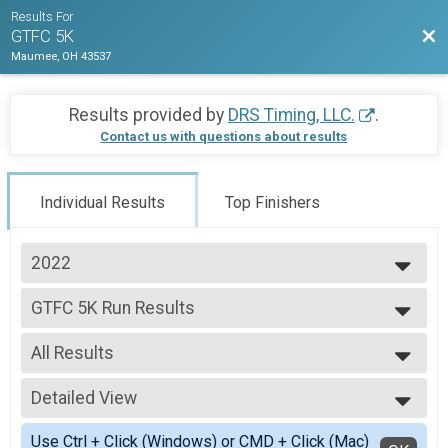
Results For
Bac
GTFC 5K
Maumee, OH 43537
Results provided by
DRS Timing, LLC.
.
Contact us with questions about results
Individual Results
Top Finishers
2022
2022
GTFC 5K Run Results
GTFC 5K Run
--- Select Results ---
All Results
GTFC 5K Run Results
GTFC 5K Run
All Results
Participant Lookup & Tracking
Detailed View
Male Overall
Female Overall
Simple View
Use Ctrl + Click (Windows) or CMD + Click (Mac)
Female 1 - 19