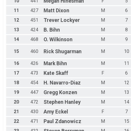
10
441
Megan
Hinesman
F
5
11
427
Matt
Dixon
M
6
12
451
Trever
Lockyer
M
7
13
424
B.
Bihn
M
8
14
468
O.
Wilkinson
M
9
15
460
Rick
Shugarman
M
10
16
426
Mark
Bihn
M
11
17
473
Kate
Skaff
F
6
18
454
H.
Navarro-Diaz
M
12
19
447
Gregg
Konzen
M
13
20
472
Stephen
Hanley
M
14
21
430
Amy
Eckel
F
7
22
471
Paul
Zdanowicz
M
15
23
422
M
16