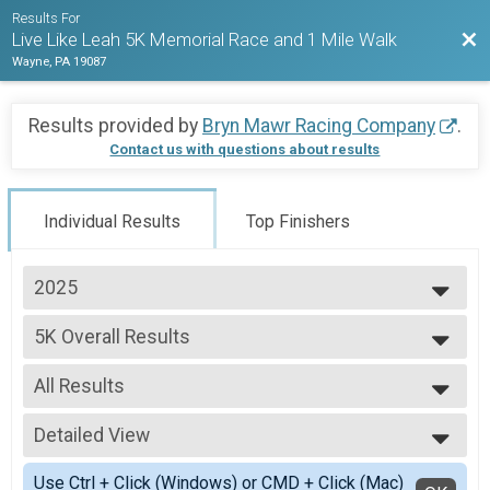
Results For
Bac
Live Like Leah 5K Memorial Race and 1 Mile Walk
Wayne, PA 19087
Results provided by
Bryn Mawr Racing Company
.
Contact us with questions about results
Individual Results
Top Finishers
2025
2025
5K Overall Results
2024
5K
2023
--- Select Results ---
2022
All Results
5K Overall Results
5K
All Results
Participant Lookup & Tracking
Detailed View
Male Overall
Female Overall
Simple View
Use Ctrl + Click (Windows) or CMD + Click (Mac)
Female 1 - 12