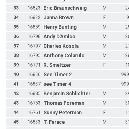
33
16823
Eric
Braunschweig
M
2
34
16822
Janna
Brown
F
9
35
16859
Henry
Bunting
M
2
36
16798
Andy
D'Amico
M
2
37
16797
Charles
Kosola
M
2
38
16795
Anthony
Colarulo
M
2
39
16771
R.
Smeltzer
F
1
40
16836
See
Timer 2
999
41
16837
see
Timer 4
999
42
16885
Benjamin
Schlichter
M
2
43
16753
Thomas
Foreman
M
3
44
16761
Sunny
Peterman
F
1
45
16833
T.
Farace
M
3