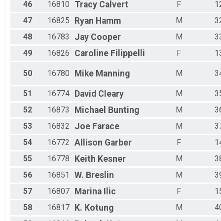
46
16810
Tracy
Calvert
F
1
47
16825
Ryan
Hamm
M
3
48
16783
Jay
Cooper
M
3
49
16826
Caroline
Filippelli
F
1
50
16780
Mike
Manning
M
3
51
16774
David
Cleary
M
3
52
16873
Michael
Bunting
M
3
53
16832
Joe
Farace
M
3
54
16772
Allison
Garber
F
1
55
16778
Keith
Kesner
M
3
56
16851
W.
Breslin
M
3
57
16807
Marina
Ilic
F
1
58
16817
K.
Kotung
M
4