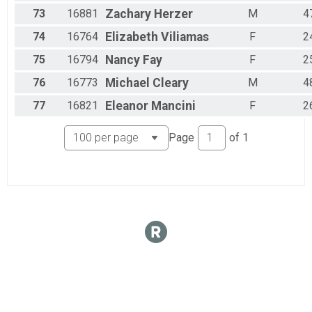
73
16881
Zachary
Herzer
M
4
74
16764
Elizabeth
Viliamas
F
2
75
16794
Nancy
Fay
F
2
76
16773
Michael
Cleary
M
4
77
16821
Eleanor
Mancini
F
2
Page
of
1