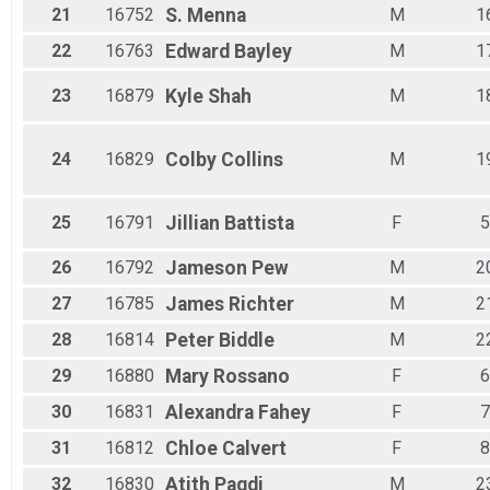
21
16752
S.
Menna
M
1
22
16763
Edward
Bayley
M
1
23
16879
Kyle
Shah
M
1
24
16829
Colby
Collins
M
1
25
16791
Jillian
Battista
F
5
26
16792
Jameson
Pew
M
2
27
16785
James
Richter
M
2
28
16814
Peter
Biddle
M
2
29
16880
Mary
Rossano
F
6
30
16831
Alexandra
Fahey
F
7
31
16812
Chloe
Calvert
F
8
32
16830
Atith
Pagdi
M
2