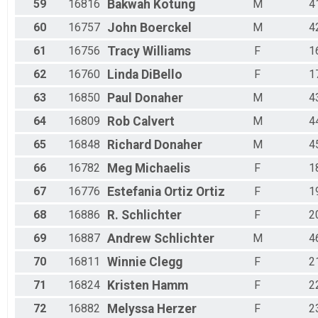
59
16816
Bakwah
Kotung
M
4
60
16757
John
Boerckel
M
4
61
16756
Tracy
Williams
F
1
62
16760
Linda
DiBello
F
1
63
16850
Paul
Donaher
M
4
64
16809
Rob
Calvert
M
4
65
16848
Richard
Donaher
M
4
66
16782
Meg
Michaelis
F
1
67
16776
Estefania
Ortiz Ortiz
F
1
68
16886
R.
Schlichter
F
2
69
16887
Andrew
Schlichter
M
4
70
16811
Winnie
Clegg
F
2
71
16824
Kristen
Hamm
F
2
72
16882
Melyssa
Herzer
F
2