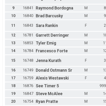
9
16841
Raymond
Bordogna
M
8
10
16840
Brad
Barcusky
M
9
11
16843
Sara
Rankin
F
2
12
16781
Garrett
Derringer
M
1
13
16853
Tyler
Emig
M
1
14
16784
Francesco
Forte
M
1
15
16748
Jenna
Kurath
F
3
16
16749
Donald
Ostmann Sr
M
1
17
16759
Alexis
Westawski
F
4
18
16876
See
Timer 5
999
19
16847
Steve
McAlee
M
1
20
16754
Ryan
Pratte
M
1