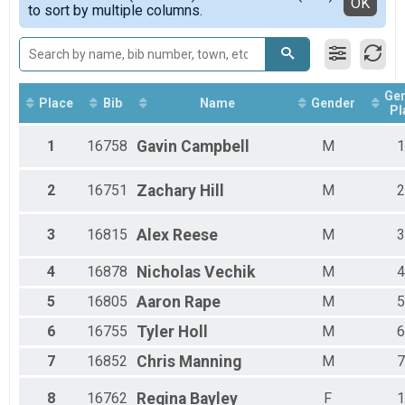
Detailed View
OK
to sort by multiple columns.
Female 13 - 18
Female 19 - 29
Female 30 - 39
Female 40 - 49
Female 50 - 59
Ge
Female 60 - 99
Place
Bib
Name
Gender
Pl
Male 1 - 12
Male 13 - 18
1
16758
Gavin
Campbell
M
1
Male 19 - 29
Male 30 - 39
2
16751
Zachary
Hill
M
2
Male 40 - 49
Male 50 - 59
Male 60 - 99
3
16815
Alex
Reese
M
3
4
16878
Nicholas
Vechik
M
4
5
16805
Aaron
Rape
M
5
6
16755
Tyler
Holl
M
6
7
16852
Chris
Manning
M
7
8
16762
Regina
Bayley
F
1