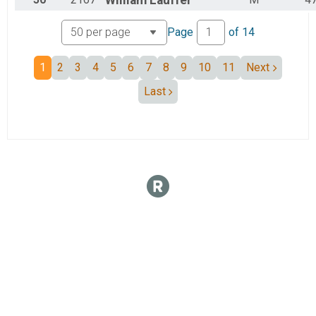
William
Lauffer
Page
of
14
1
2
3
4
5
6
7
8
9
10
11
Next
Last