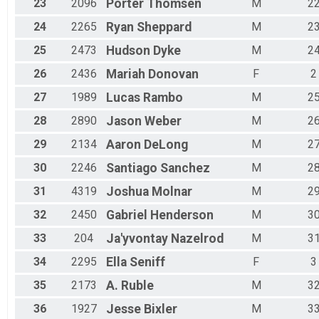
23
2096
Porter
Thomsen
M
2
24
2265
Ryan
Sheppard
M
2
25
2473
Hudson
Dyke
M
2
26
2436
Mariah
Donovan
F
2
27
1989
Lucas
Rambo
M
2
28
2890
Jason
Weber
M
2
29
2134
Aaron
DeLong
M
2
30
2246
Santiago
Sanchez
M
2
31
4319
Joshua
Molnar
M
2
32
2450
Gabriel
Henderson
M
3
33
204
Ja'yvontay
Nazelrod
M
3
34
2295
Ella
Seniff
F
3
35
2173
A.
Ruble
M
3
36
1927
Jesse
Bixler
M
3