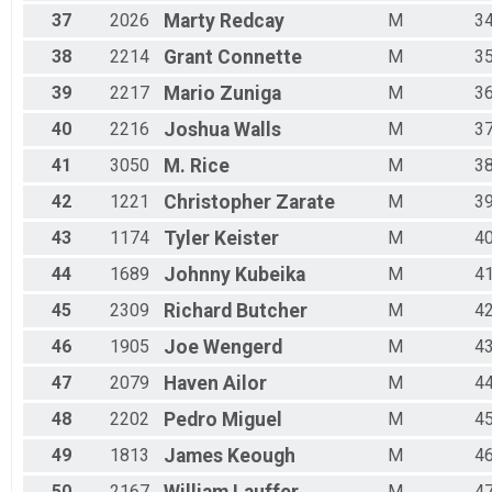
37
2026
Marty
Redcay
M
3
38
2214
Grant
Connette
M
3
39
2217
Mario
Zuniga
M
3
40
2216
Joshua
Walls
M
3
41
3050
M.
Rice
M
3
42
1221
Christopher
Zarate
M
3
43
1174
Tyler
Keister
M
4
44
1689
Johnny
Kubeika
M
4
45
2309
Richard
Butcher
M
4
46
1905
Joe
Wengerd
M
4
47
2079
Haven
Ailor
M
4
48
2202
Pedro
Miguel
M
4
49
1813
James
Keough
M
4
50
2167
M
4