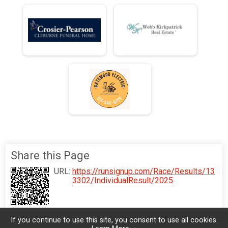
Share this Page
URL:
https://runsignup.com/Race/Results/13
3302/IndividualResult/2025
If you continue to use this site, you consent to use all cookies.