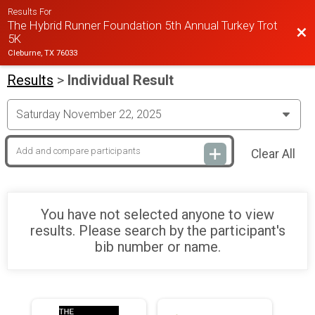
Results For
The Hybrid Runner Foundation 5th Annual Turkey Trot
Bac
5K
Cleburne, TX 76033
Results
>
Individual Result
Clear All
You have not selected anyone to view
results. Please search by the participant's
bib number or name.