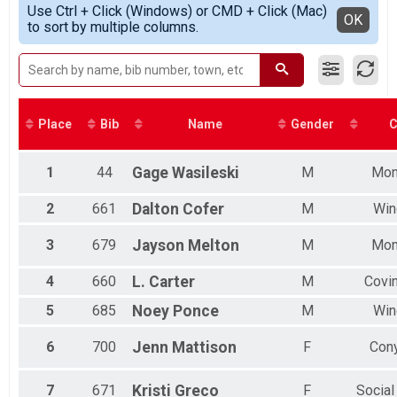
Participant Lookup & Tracking
Use Ctrl + Click (Windows) or CMD + Click (Mac)
Top Male Finisher - MASTERS
Detailed View
OK
to sort by multiple columns.
Top Female Finisher - MASTERS
Male 11 to 14
Male 15 to 19
Male 30 to 34
Male 35 to 39
Male 45 to 49
Place
Bib
Name
Gender
C
Male 50 to 54
Male 55 to 59
Male 60 to 64
1
44
Gage
Wasileski
M
Mon
Male 65 to 69
Male 70 to 74
2
661
Dalton
Cofer
M
Win
Male 75 to 79
Female 10 and under
3
679
Jayson
Melton
M
Mon
Female 25 to 29
Female 30 to 34
4
660
L.
Carter
M
Covi
Female 35 to 39
5
685
Noey
Ponce
M
Win
Female 40 to 44
Female 45 to 49
6
700
Jenn
Mattison
F
Con
Female 50 to 54
Female 55 to 59
Female 60 to 64
7
671
Kristi
Greco
F
Social