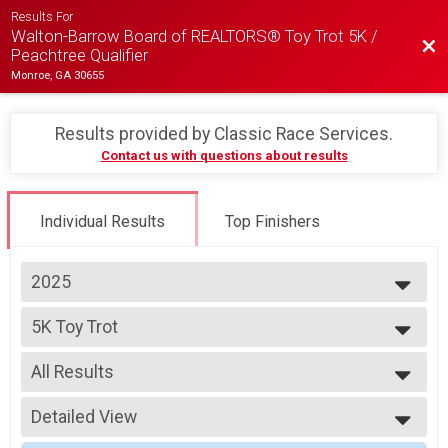
Results For
Walton-Barrow Board of REALTORS® Toy Trot 5K /
Bac
Peachtree Qualifier
Monroe, GA 30655
Results provided by
Classic Race Services
.
Contact us with questions about results
Individual Results
Top Finishers
2025
2025
5K Toy Trot
2024
5K Run/Walk
2023
--- Select Results ---
2022
All Results
5K Toy Trot
5K Run/Walk
All Results
Fun Run Toy Trot
Detailed View
Top Male Finisher - OVERALL
1K Fun Run
Top Female Finisher - OVERALL
Simple View