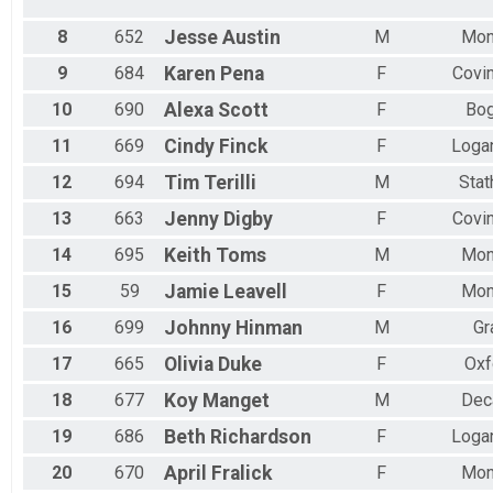
Female 70 to 74
All Male
8
652
Jesse
Austin
M
Mon
All Female
9
684
Karen
Pena
F
Covi
10
690
Alexa
Scott
F
Bog
11
669
Cindy
Finck
F
Logan
12
694
Tim
Terilli
M
Sta
13
663
Jenny
Digby
F
Covi
14
695
Keith
Toms
M
Mon
15
59
Jamie
Leavell
F
Mon
16
699
Johnny
Hinman
M
Gr
17
665
Olivia
Duke
F
Oxf
18
677
Koy
Manget
M
Dec
19
686
Beth
Richardson
F
Logan
20
670
April
Fralick
F
Mon