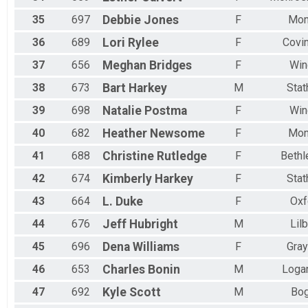
35
697
Debbie
Jones
F
Mon
36
689
Lori
Rylee
F
Covi
37
656
Meghan
Bridges
F
Win
38
673
Bart
Harkey
M
Sta
39
698
Natalie
Postma
F
Win
40
682
Heather
Newsome
F
Mon
41
688
Christine
Rutledge
F
Beth
42
674
Kimberly
Harkey
F
Sta
43
664
L.
Duke
F
Oxf
44
676
Jeff
Hubright
M
Lil
45
696
Dena
Williams
F
Gra
46
653
Charles
Bonin
M
Logan
47
692
Kyle
Scott
M
Bog