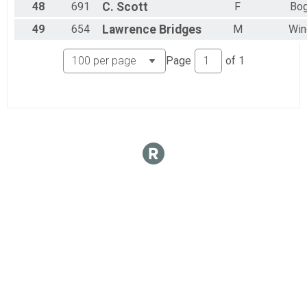
48
691
C.
Scott
F
Bog
49
654
Lawrence
Bridges
M
Win
Page
of
1