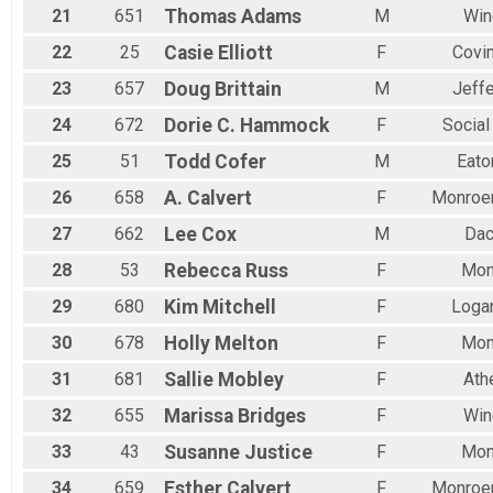
21
651
Thomas
Adams
M
Win
22
25
Casie
Elliott
F
Covi
23
657
Doug
Brittain
M
Jeff
24
672
Dorie C.
Hammock
F
Social
25
51
Todd
Cofer
M
Eato
26
658
A.
Calvert
F
Monroe
27
662
Lee
Cox
M
Dac
28
53
Rebecca
Russ
F
Mon
29
680
Kim
Mitchell
F
Logan
30
678
Holly
Melton
F
Mon
31
681
Sallie
Mobley
F
Ath
32
655
Marissa
Bridges
F
Win
33
43
Susanne
Justice
F
Mon
34
659
Esther
Calvert
F
Monroe