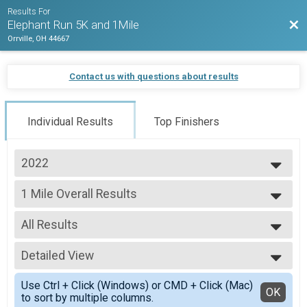
Results For
Bac
Elephant Run 5K and 1Mile
Orrville, OH 44667
Contact us with questions about results
Individual Results
Top Finishers
2022
2022
1 Mile Overall Results
1 Mile
--- Select Results ---
All Results
5K Overall Results
5K
All Results
1 Mile Overall Results
Detailed View
Male Top 3 Overall
1 Mile
Female Top 3 Overall
Simple View
Participant Lookup & Tracking
Use Ctrl + Click (Windows) or CMD + Click (Mac)
Detailed View
OK
to sort by multiple columns.