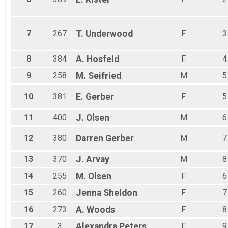
7
267
T.
Underwood
F
3
8
384
A.
Hosfeld
F
4
9
258
M.
Seifried
M
5
10
381
E.
Gerber
F
5
11
400
J.
Olsen
M
6
12
380
Darren
Gerber
M
7
13
370
J.
Arvay
M
8
14
255
M.
Olsen
F
6
15
260
Jenna
Sheldon
F
7
16
273
A.
Woods
F
8
17
3
Alexandra
Peters
F
9