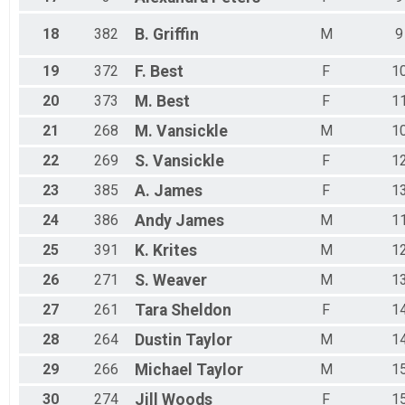
18
382
B.
Griffin
M
9
19
372
F.
Best
F
1
20
373
M.
Best
F
1
21
268
M.
Vansickle
M
1
22
269
S.
Vansickle
F
1
23
385
A.
James
F
1
24
386
Andy
James
M
1
25
391
K.
Krites
M
1
26
271
S.
Weaver
M
1
27
261
Tara
Sheldon
F
1
28
264
Dustin
Taylor
M
1
29
266
Michael
Taylor
M
1
30
274
Jill
Woods
F
1