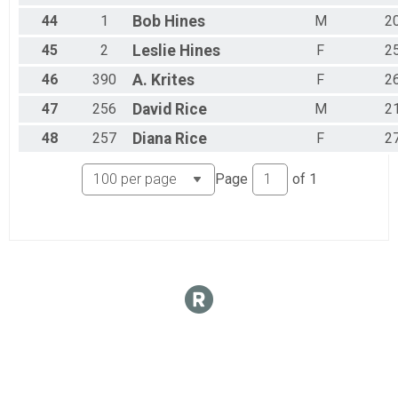
44
1
Bob
Hines
M
2
45
2
Leslie
Hines
F
2
46
390
A.
Krites
F
2
47
256
David
Rice
M
2
48
257
Diana
Rice
F
2
Page
of
1