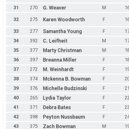
31
270
G.
Weaver
M
1
32
275
Karen
Woodworth
F
1
33
277
Samantha
Young
F
1
34
392
C.
Leifheit
M
1
35
377
Marty
Christman
M
1
36
397
Breanna
Miller
F
1
37
272
M.
Weinhardt
F
1
38
374
Mckenna B.
Bowman
F
2
39
376
Michelle
Budzinski
F
2
40
265
Lydia
Taylor
F
2
41
371
Debra
Bates
F
2
42
398
Peyton
Nussbaum
F
2
43
375
Zach
Bowman
M
1