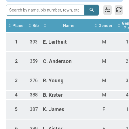
Gen
Place
Bib
Name
Gender
Pl
1
393
E.
Leifheit
M
1
2
359
C.
Anderson
M
2
3
276
R.
Young
M
3
4
388
B.
Kister
M
4
5
387
K.
James
F
1
6
389
L.
Kister
F
2