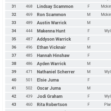
31
468
Lindsay
Scammon
F
Mcki
32
469
Ron
Scammon
M
Mcki
33
489
Austin
Warrick
M
34
444
Makenna
Hunt
F
Wyl
35
487
Addyson
Warrick
F
36
496
Ethan
Vicknair
M
37
485
Hannah
Hinshaw
F
38
486
Ayden
Warrick
M
39
471
Nathaniel
Scherrer
M
Wyl
40
501
Elsie
Juma
F
41
502
Oscar
Juma
M
42
439
Jodi
Graham
F
Wyl
43
460
Rita
Robertson
F
Pla