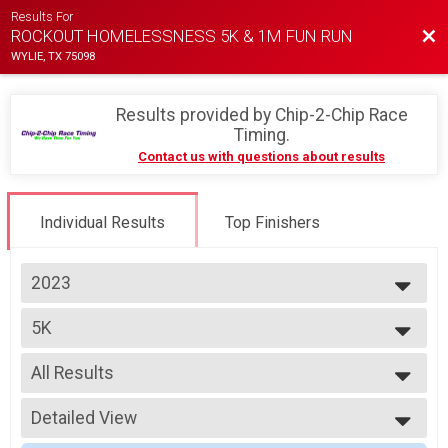
Results For
Bac
ROCKOUT HOMELESSNESS 5K & 1M FUN RUN
WYLIE, TX 75098
Results provided by
Chip-2-Chip Race
Timing
.
Contact us with questions about results
Individual Results
Top Finishers
2023
2023
5K
2022
5K
--- Select Results ---
All Results
5K
5K
All Results
Participant Lookup & Tracking
Detailed View
Top Male Finisher - Overall
Top Female Finisher - Overall