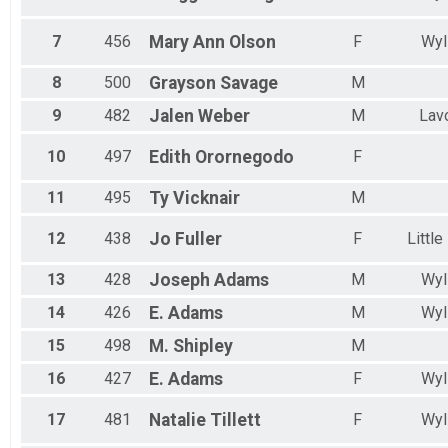
7
456
Mary Ann
Olson
F
Wyl
8
500
Grayson
Savage
M
9
482
Jalen
Weber
M
Lav
10
497
Edith
Orornegodo
F
11
495
Ty
Vicknair
M
12
438
Jo
Fuller
F
Little
13
428
Joseph
Adams
M
Wyl
14
426
E.
Adams
M
Wyl
15
498
M.
Shipley
M
16
427
E.
Adams
F
Wyl
17
481
Natalie
Tillett
F
Wyl