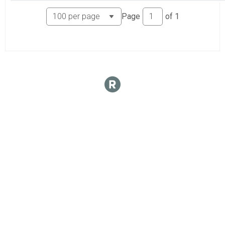
Page
of
1