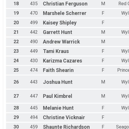
18
435
Christian
Ferguson
M
Red 
19
470
Marshele
Scherrer
F
Wyl
20
499
Kaisey
Shipley
F
21
442
Garrett
Hunt
M
Wyl
22
490
Andrew
Warrick
M
23
449
Tami
Kraus
F
Wyl
24
430
Karizma
Cazares
F
Wyl
25
474
Faith
Shearin
F
Princ
26
443
Joshua
Hunt
M
Wyl
27
447
Paul
Kimbrel
M
Wyl
28
445
Melanie
Hunt
F
Wyl
29
494
Christine
Vicknair
F
30
459
Shaunte
Richardson
F
Seagov