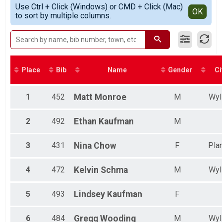
Simple View
Use Ctrl + Click (Windows) or CMD + Click (Mac)
Top Male Finisher - Masters
Detailed View
OK
to sort by multiple columns.
Top Female Finisher - Masters
Male 13 and Under
Male 14 to 19
Male 20 to 29
Male 30 to 39
Male 40 to 49
Place
Bib
Name
Gender
Ci
Female 13 and Under
Female 14 to 19
Female 20 to 29
1
452
Matt
Monroe
M
Wyl
Female 30 to 39
Female 40 to 49
2
492
Ethan
Kaufman
M
Female 50 to 59
Female 60 to 69
3
431
Nina
Chow
F
Pla
All Male
All Female
4
472
Kelvin
Schma
M
Wyl
5
493
Lindsey
Kaufman
F
6
484
Gregg
Wooding
M
Wyl