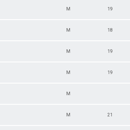
M
19
M
18
M
19
M
19
M
M
21