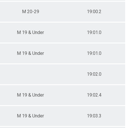
M 20-29
19:00.2
M 19 & Under
19:01.0
M 19 & Under
19:01.0
19:02.0
M 19 & Under
19:02.4
M 19 & Under
19:03.3