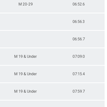
M 20-29
06:52.6
06:56.3
06:56.7
M 19 & Under
07:09.0
M 19 & Under
07:15.4
M 19 & Under
07:59.7