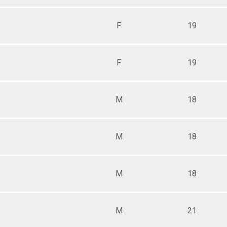
F
19
F
19
M
18
M
18
M
18
M
21