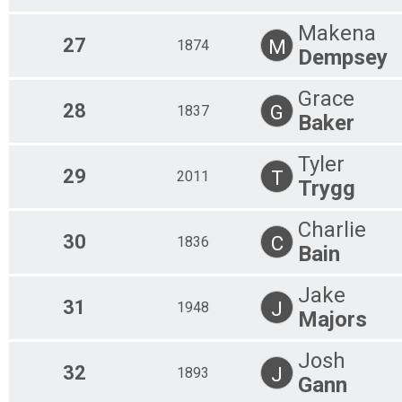
Makena
27
M
1874
Dempsey
Grace
28
G
1837
Baker
Tyler
29
T
2011
Trygg
Charlie
30
C
1836
Bain
Jake
31
J
1948
Majors
Josh
32
J
1893
Gann