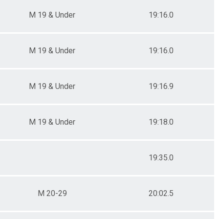
M 19 & Under
19:16.0
M 19 & Under
19:16.0
M 19 & Under
19:16.9
M 19 & Under
19:18.0
19:35.0
M 20-29
20:02.5