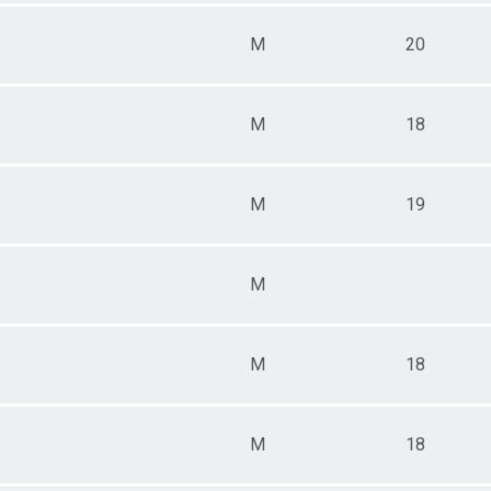
M
20
M
18
M
19
M
M
18
M
18