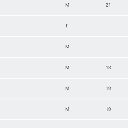
M
21
F
M
M
18
M
18
M
18