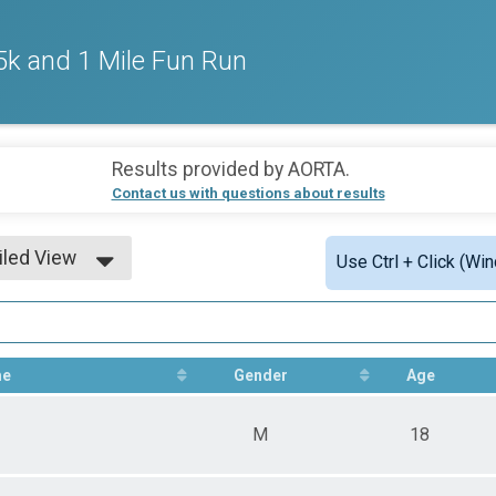
k and 1 Mile Fun Run
Results provided by
AORTA
.
Contact us with questions about results
iled View
Use Ctrl + Click (Wi
le View
iled View
me
Gender
Age
M
18