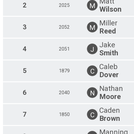
Matt
2
M
2025
Wilson
Miller
3
M
2052
Reed
Jake
4
J
2051
Smith
Caleb
5
C
1879
Dover
Nathan
6
N
2040
Moore
Caden
7
C
1850
Brown
Manning