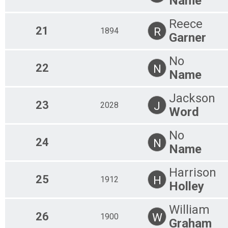
Name
Reece
21
R
1894
Garner
No
22
N
Name
Jackson
23
J
2028
Word
No
24
N
Name
Harrison
25
H
1912
Holley
William
26
W
1900
Graham