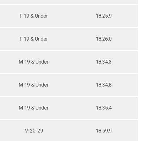
F 19 & Under
18:25.9
F 19 & Under
18:26.0
M 19 & Under
18:34.3
M 19 & Under
18:34.8
M 19 & Under
18:35.4
M 20-29
18:59.9