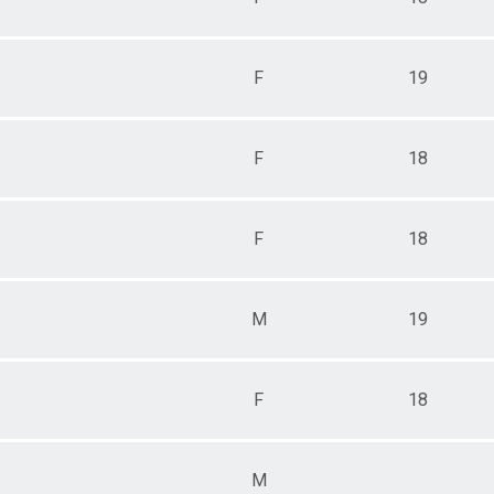
F
19
F
18
F
18
M
19
F
18
M