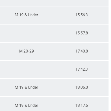
M 19 & Under
15:56.3
15:57.8
M 20-29
17:40.8
17:42.3
M 19 & Under
18:06.0
M 19 & Under
18:17.6