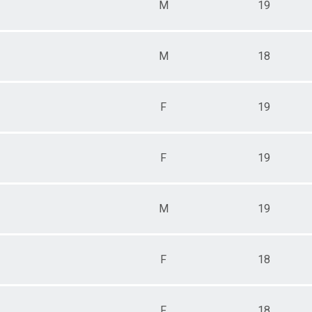
M
19
M
18
F
19
F
19
M
19
F
18
F
18