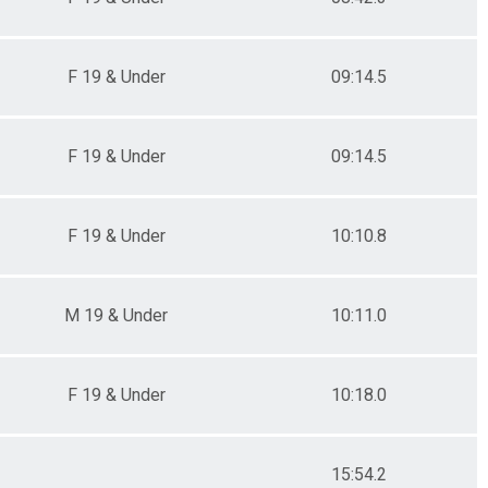
F 19 & Under
09:14.5
F 19 & Under
09:14.5
F 19 & Under
10:10.8
M 19 & Under
10:11.0
F 19 & Under
10:18.0
15:54.2