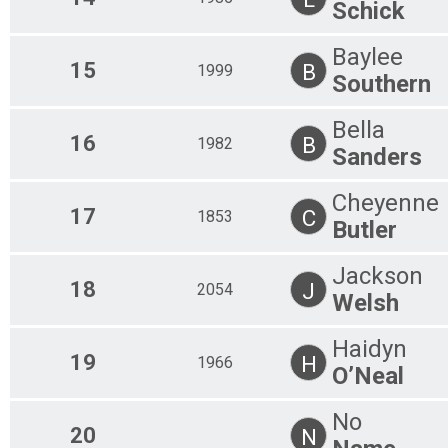
Schick
Baylee
15
B
1999
Southern
Bella
16
B
1982
Sanders
Cheyenne
17
C
1853
Butler
Jackson
18
J
2054
Welsh
Haidyn
19
H
1966
O’Neal
No
20
N