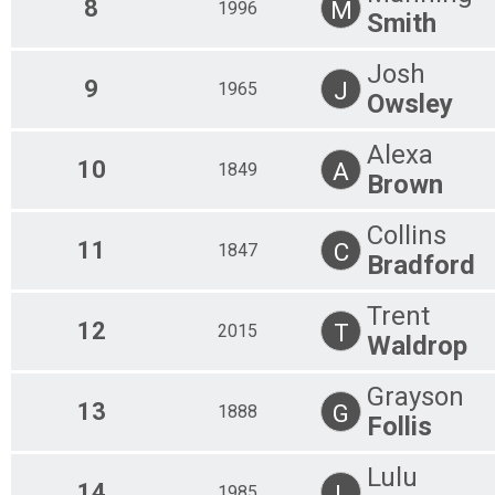
8
M
1996
Smith
Josh
9
J
1965
Owsley
Alexa
10
A
1849
Brown
Collins
11
C
1847
Bradford
Trent
12
T
2015
Waldrop
Grayson
13
G
1888
Follis
Lulu
14
L
1985