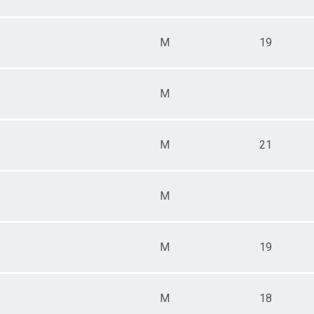
M
19
M
M
21
M
M
19
M
18