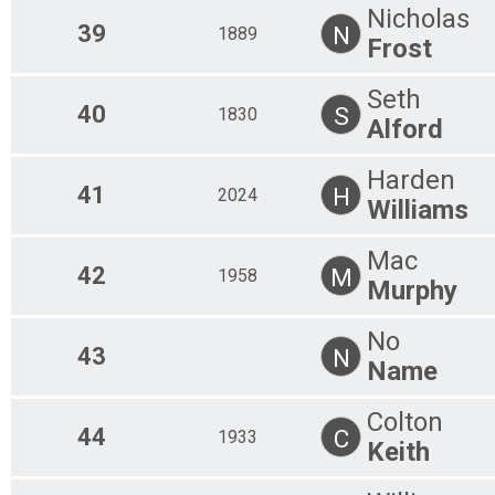
Nicholas
39
N
1889
Frost
Seth
40
S
1830
Alford
Harden
41
H
2024
Williams
Mac
42
M
1958
Murphy
No
43
N
Name
Colton
44
C
1933
Keith