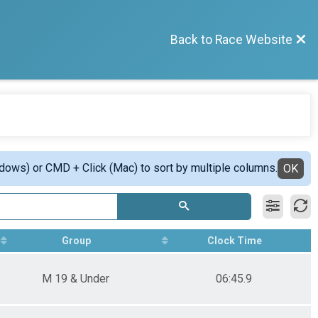
Back to Race Website
ndows) or CMD + Click (Mac) to sort by multiple columns.
OK
Group
Clock Time
M 19 & Under
06:45.9