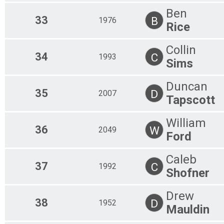
Ben
33
B
1976
Rice
Collin
34
C
1993
Sims
Duncan
35
D
2007
Tapscott
William
36
W
2049
Ford
Caleb
37
C
1992
Shofner
Drew
38
D
1952
Mauldin