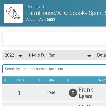
Results For
FarmHouse/ATO Spooky Sprint 5
Auburn, AL 36832
2022
1-Mile Fun Run
Deta
1 Mile Fun Run
2022
--- Select Results ---
Simp
1-Mile Fun Run
Deta
1 Mile Fun Run
5K Run
Place
Bib
Na
5k Run
Participant Lookup & Tracking
Frank
1
F
1946
Lyles