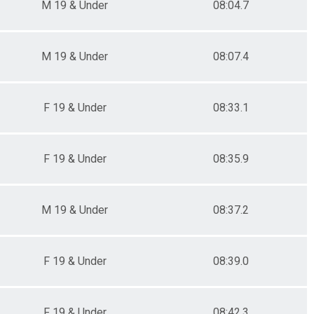
M 19 & Under
08:04.7
M 19 & Under
08:07.4
F 19 & Under
08:33.1
F 19 & Under
08:35.9
M 19 & Under
08:37.2
F 19 & Under
08:39.0
F 19 & Under
08:42.3