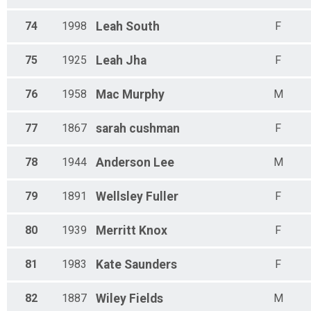
74
1998
Leah
South
F
75
1925
Leah
Jha
F
76
1958
Mac
Murphy
M
77
1867
sarah
cushman
F
78
1944
Anderson
Lee
M
79
1891
Wellsley
Fuller
F
80
1939
Merritt
Knox
F
81
1983
Kate
Saunders
F
82
1887
Wiley
Fields
M