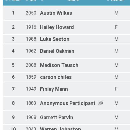
1
2050
Austin
Wilkes
M
2
1916
Hailey
Howard
F
3
1988
Luke
Sexton
M
4
1962
Daniel
Oakman
M
5
2008
Madison
Tausch
M
6
1859
carson
chiles
M
7
1949
Finlay
Mann
F
8
1883
Anonymous
Participant
M
9
1968
Garrett
Parvin
M
10
2043
Warren
Johnston
M