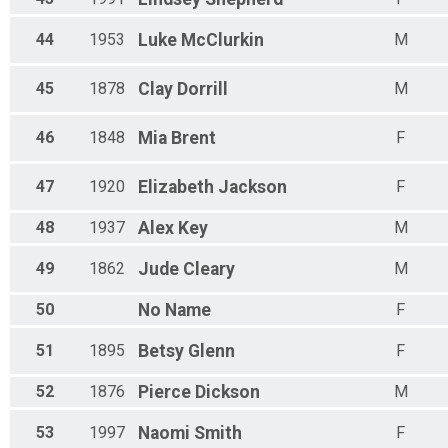
44
1953
Luke
McClurkin
M
45
1878
Clay
Dorrill
M
46
1848
Mia
Brent
F
47
1920
Elizabeth
Jackson
F
48
1937
Alex
Key
M
49
1862
Jude
Cleary
M
50
No
Name
F
51
1895
Betsy
Glenn
F
52
1876
Pierce
Dickson
M
53
1997
Naomi
Smith
F