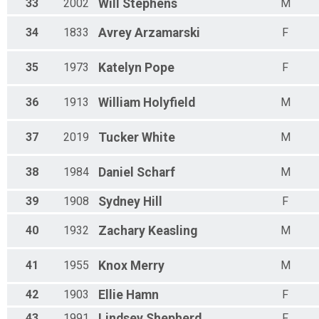
33
2002
Will
Stephens
M
34
1833
Avrey
Arzamarski
F
35
1973
Katelyn
Pope
F
36
1913
William
Holyfield
M
37
2019
Tucker
White
M
38
1984
Daniel
Scharf
M
39
1908
Sydney
Hill
F
40
1932
Zachary
Keasling
M
41
1955
Knox
Merry
M
42
1903
Ellie
Hamn
F
43
1991
Lindsey
Shepherd
F