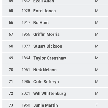
64
1832
Ezell
Allen
M
65
1928
Ford
Jones
M
66
1917
Bo
Hunt
M
67
1956
Griffin
Morris
M
68
1877
Stuart
Dickson
M
69
1864
Taylor
Crenshaw
M
70
1961
Nick
Nelson
M
71
1986
Cole
Seferyn
M
72
2021
Will
Whittenburg
M
73
1950
Janie
Martin
F