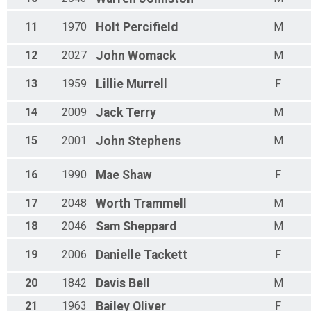
11
1970
Holt
Percifield
M
12
2027
John
Womack
M
13
1959
Lillie
Murrell
F
14
2009
Jack
Terry
M
15
2001
John
Stephens
M
16
1990
Mae
Shaw
F
17
2048
Worth
Trammell
M
18
2046
Sam
Sheppard
M
19
2006
Danielle
Tackett
F
20
1842
Davis
Bell
M
21
1963
Bailey
Oliver
F