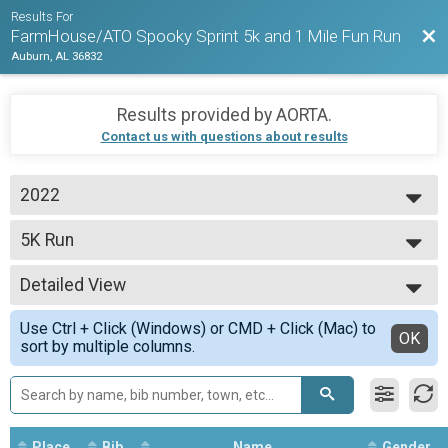
Results For
Bac
FarmHouse/ATO Spooky Sprint 5k and 1 Mile Fun Run
Auburn, AL 36832
Results provided by
AORTA
.
Contact us with questions about results
2022
2022
5K Run
5k Run
--- Select Results ---
Detailed View
1-Mile Fun Run
1 Mile Fun Run
Simple View
Use Ctrl + Click (Windows) or CMD + Click (Mac) to
5K Run
Detailed View
OK
sort by multiple columns.
5k Run
Participant Lookup & Tracking
Place
Bib
Name
Gender