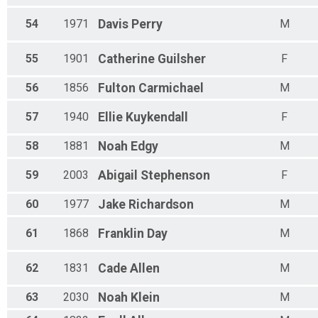
54
1971
Davis
Perry
M
55
1901
Catherine
Guilsher
F
56
1856
Fulton
Carmichael
M
57
1940
Ellie
Kuykendall
F
58
1881
Noah
Edgy
M
59
2003
Abigail
Stephenson
F
60
1977
Jake
Richardson
M
61
1868
Franklin
Day
M
62
1831
Cade
Allen
M
63
2030
Noah
Klein
M