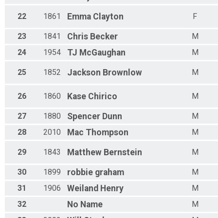
22
1861
Emma
Clayton
F
23
1841
Chris
Becker
M
24
1954
TJ
McGaughan
M
25
1852
Jackson
Brownlow
M
26
1860
Kase
Chirico
M
27
1880
Spencer
Dunn
M
28
2010
Mac
Thompson
M
29
1843
Matthew
Bernstein
M
30
1899
robbie
graham
M
31
1906
Weiland
Henry
M
32
No
Name
M