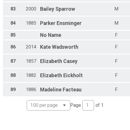
83
2000
Bailey
Sparrow
M
84
1885
Parker
Ensminger
M
85
No
Name
F
86
2014
Kate
Wadsworth
F
87
1857
Elizabeth
Casey
F
88
1882
Elizabeth
Eickholt
F
89
1886
Madeline
Facteau
F
Page
of
1