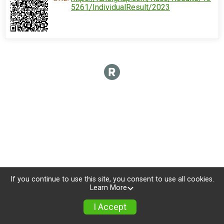
5261/IndividualResult/2023
If you continue to use this site, you consent to use all cookies.
Learn More
I Accept
Sign Up
Photos