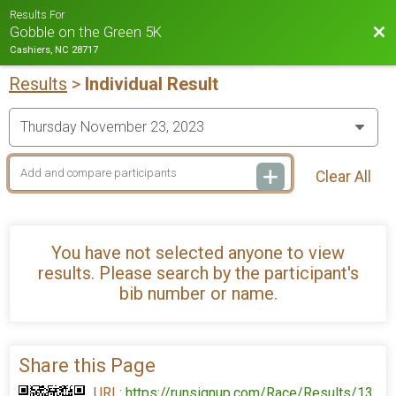
Results For
Bac
Gobble on the Green 5K
Cashiers, NC 28717
Results
>
Individual Result
Clear All
You have not selected anyone to view
results. Please search by the participant's
bib number or name.
Share this Page
URL:
https://runsignup.com/Race/Results/13