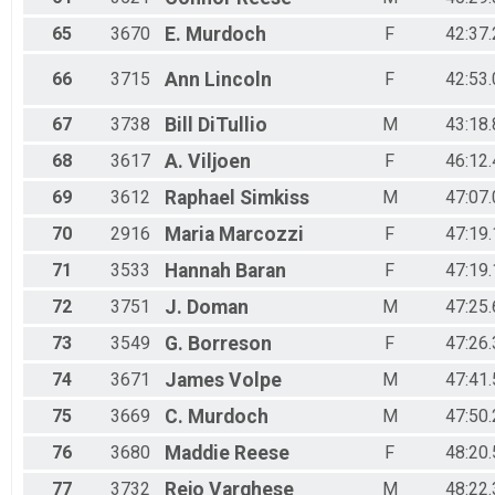
65
3670
E.
Murdoch
F
42:37.
66
3715
Ann
Lincoln
F
42:53.
67
3738
Bill
DiTullio
M
43:18.
68
3617
A.
Viljoen
F
46:12.
69
3612
Raphael
Simkiss
M
47:07.
70
2916
Maria
Marcozzi
F
47:19.
71
3533
Hannah
Baran
F
47:19.
72
3751
J.
Doman
M
47:25.
73
3549
G.
Borreson
F
47:26.
74
3671
James
Volpe
M
47:41.
75
3669
C.
Murdoch
M
47:50.
76
3680
Maddie
Reese
F
48:20.
77
3732
Rejo
Varghese
M
48:22.