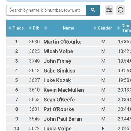
Participant Lookup & Tracking
Male 36 to 50
Male 51 and Over
Female No Age Provided
Female 13 and Under
Female 14 to 19
Cloc
Place
Bib
Name
Gender
Tim
Female 20 to 35
Female 36 to 50
1
3630
Martin
O'Rourke
M
18:35.
Female 51 and Over
All Male
2
3625
Micah
Volpe
M
18:42.
All Female
3
3740
John
Finley
M
19:54.
4
3613
Gabe
Simkiss
M
19:56.
5
3627
Luke
Kozak
M
19:58.
6
3610
Kevin
MacMullen
M
20:13.
7
3663
Sean
O'Keefe
M
20:39.
8
3631
Pat
O'Rourke
M
20:44.
9
3545
John Paul
Baran
M
20:44.
10
3622
Lucia
Volpe
F
20:45.