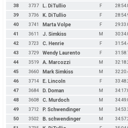
38
3737
L.
DiTullio
F
28:54.
39
3736
K.
DiTullio
F
28:54.
40
3741
Marta
Volpe
F
29:33.
41
3611
J.
Simkiss
M
30:34.
42
3723
C.
Henrie
F
31:54.
43
3729
Wendy
Laurento
F
31:58.
44
3519
A.
Marcozzi
M
32:18.
45
3660
Mark
Simkiss
M
32:20.
46
3714
E.
Lincoln
F
33:48.
47
3684
D.
Doman
M
34:17.
48
3608
C.
Murdoch
M
34:49.
49
3712
P.
Schwendinger
M
34:53.
50
3502
B.
schwendinger
M
34:57.