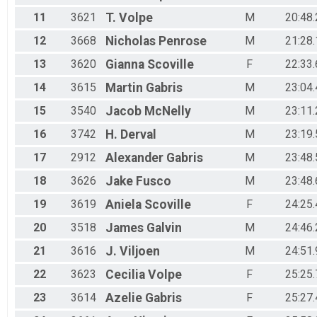
11
3621
T.
Volpe
M
20:48.
12
3668
Nicholas
Penrose
M
21:28.
13
3620
Gianna
Scoville
F
22:33.
14
3615
Martin
Gabris
M
23:04.
15
3540
Jacob
McNelly
M
23:11.
16
3742
H.
Derval
M
23:19.
17
2912
Alexander
Gabris
M
23:48.
18
3626
Jake
Fusco
M
23:48.
19
3619
Aniela
Scoville
F
24:25.
20
3518
James
Galvin
M
24:46.
21
3616
J.
Viljoen
M
24:51.
22
3623
Cecilia
Volpe
F
25:25.
23
3614
Azelie
Gabris
F
25:27.