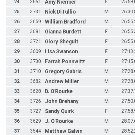
24
3661
Amy
Niemier
F
25:58.
25
3731
Nick
DiTullio
M
26:30.
26
3659
William
Bradford
M
26:55.
27
3681
Gianna
Burdett
F
26:55.
28
3721
Glory
Sheguit
F
26:55.
29
3609
Lisa
Swanson
F
27:13.
30
3730
Farrah
Ponnwitz
F
27:15.
31
3710
Gregory
Gabris
M
27:28.
32
3682
Andrew
Miller
M
27:28.
33
3628
D.
O'Rourke
M
27:37.
34
3726
John
Brehany
M
27:50.
35
3727
Sandy
Quirk
F
27:58.
36
3629
J.
O'Rourke
M
28:07.
37
3544
Matthew
Galvin
M
28:52.