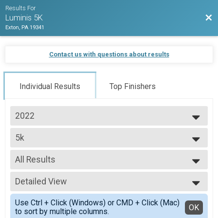
Results For
Bac
Luminis 5K
Exton, PA 19341
Contact us with questions about results
Individual Results
Top Finishers
2022
2022
5k
5K- Adult
--- Select Results ---
All Results
5k
5K- Adult
All Results
5k Student
Detailed View
Male No Age Provided
5K- Student
Male 13 and Under
Simple View
Walk
Use Ctrl + Click (Windows) or CMD + Click (Mac)
Male 14 to 19
Detailed View
OK
to sort by multiple columns.
Family Fun Walk
Male 20 to 35