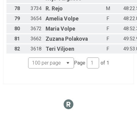
78
3734
R.
Rejo
M
48:22.
79
3654
Amelia
Volpe
F
48:22.
80
3672
Maria
Volpe
F
48:52.
81
3662
Zuzana
Polakova
F
49:52.
82
3618
Teri
Viljoen
F
49:53.
Page
of
1