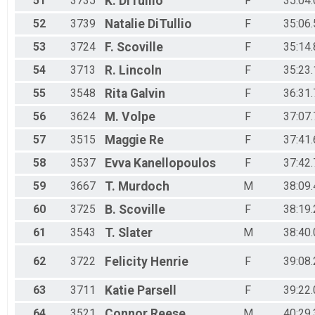
51
3735
K.
DiTullio
F
35:04.
52
3739
Natalie
DiTullio
F
35:06.
53
3724
F.
Scoville
F
35:14.
54
3713
R.
Lincoln
F
35:23.
55
3548
Rita
Galvin
F
36:31.
56
3624
M.
Volpe
F
37:07.
57
3515
Maggie
Re
F
37:41.
58
3537
Evva
Kanellopoulos
F
37:42.
59
3667
T.
Murdoch
M
38:09.
60
3725
B.
Scoville
F
38:19.
61
3543
T.
Slater
M
38:40.
62
3722
Felicity
Henrie
F
39:08.
63
3711
Katie
Parsell
F
39:22.
64
3521
Connor
Reese
M
40:29.