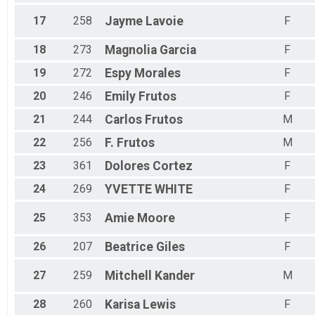
17
258
Jayme
Lavoie
F
18
273
Magnolia
Garcia
F
19
272
Espy
Morales
F
20
246
Emily
Frutos
F
21
244
Carlos
Frutos
M
22
256
F.
Frutos
M
23
361
Dolores
Cortez
F
24
269
YVETTE
WHITE
F
25
353
Amie
Moore
F
26
207
Beatrice
Giles
F
27
259
Mitchell
Kander
M
28
260
Karisa
Lewis
F