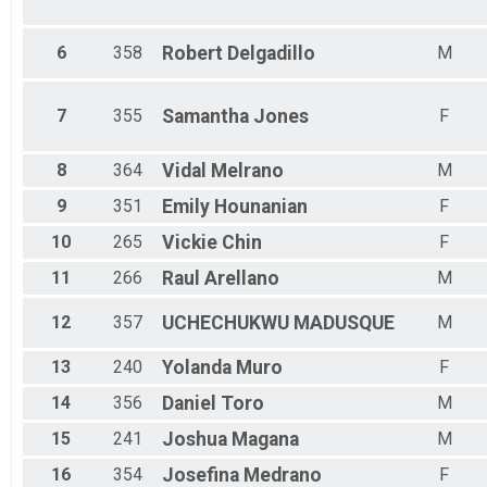
6
358
Robert
Delgadillo
M
7
355
Samantha
Jones
F
8
364
Vidal
Melrano
M
9
351
Emily
Hounanian
F
10
265
Vickie
Chin
F
11
266
Raul
Arellano
M
12
357
UCHECHUKWU
MADUSQUE
M
13
240
Yolanda
Muro
F
14
356
Daniel
Toro
M
15
241
Joshua
Magana
M
16
354
Josefina
Medrano
F