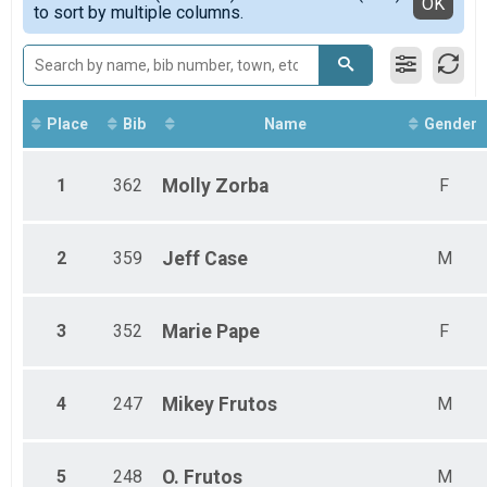
Detailed View
OK
to sort by multiple columns.
Female Open
Female Senior
Female Master
Female Grandmaster
Female Senior Grandmaster
Female Veteran Grandmaster
Place
Bib
Name
Gender
Male 14 & Under
Male Youth
1
362
Molly
Zorba
F
Male Open
Male Senior
Male Master
Male Grandmaster
2
359
Jeff
Case
M
Male Senior Grandmaster
3
352
Marie
Pape
F
4
247
Mikey
Frutos
M
5
248
O.
Frutos
M