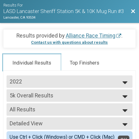
Results For
Bac
LASD Lancaster Sheriff Station 5K & 10K Mug Run #3
Lancaster, CA 93534
Results provided by
Alliance Race Timing
.
Contact us with questions about results
Individual Results
Top Finishers
2022
2022
5k Overall Results
5K
--- Select Results ---
All Results
5k Overall Results
5K
All Results
10k Overall Results
Detailed View
Male Top Finishers
10K
Female Top Finishers
Simple View
Participant Lookup & Tracking
Use Ctrl + Click (Windows) or CMD + Click (Mac)
Female Youth