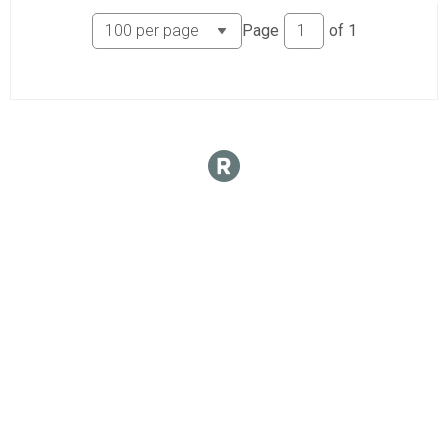
Page
of
1