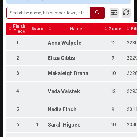
Finish
Score
Name
Grade
Bi
Place
1
Anna
Walpole
12
223
2
Eliza
Gibbs
9
222
3
Makaleigh
Brann
10
222
4
Vada
Valstek
12
229
5
Nadia
Finch
9
231
6
1
Sarah
Higbee
10
234