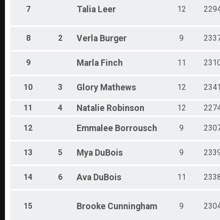
7
Talia
Leer
12
229
8
2
Verla
Burger
9
233
9
Marla
Finch
11
231
10
3
Glory
Mathews
12
234
11
4
Natalie
Robinson
12
227
12
Emmalee
Borrousch
9
230
13
5
Mya
DuBois
9
233
14
6
Ava
DuBois
11
233
15
Brooke
Cunningham
9
230