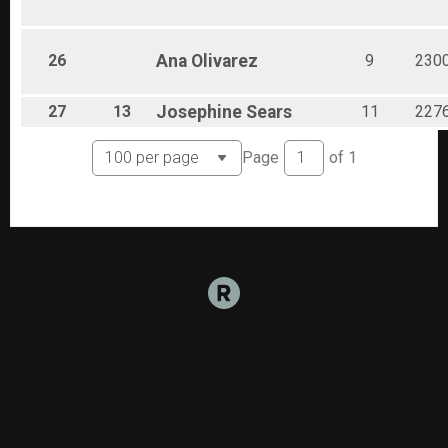
26
Ana
Olivarez
9
230
27
13
Josephine
Sears
11
227
Page
of
1