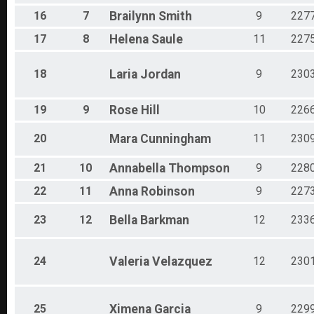
16
7
Brailynn
Smith
9
227
17
8
Helena
Saule
11
227
18
Laria
Jordan
9
230
19
9
Rose
Hill
10
226
20
Mara
Cunningham
11
230
21
10
Annabella
Thompson
9
228
22
11
Anna
Robinson
9
227
23
12
Bella
Barkman
12
233
24
Valeria
Velazquez
12
230
25
Ximena
Garcia
9
229