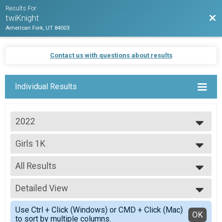
Results For
Bac
twiKnight
American Fork, UT 84003
Contact us with questions about results
Individual Results
2022
2022
Girls 1K
twiKnight 2022
--- Select Results ---
All Results
Girls 1K
twiKnight 2022
All Results
Boys 1K
Detailed View
Scored Girls
twiKnight 2022
Simple View
Girls 3K
Use Ctrl + Click (Windows) or CMD + Click (Mac)
Detailed View
OK
to sort by multiple columns.
twiKnight 2022