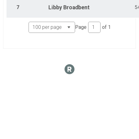
7
Libby
Broadbent
5
Page
of
1