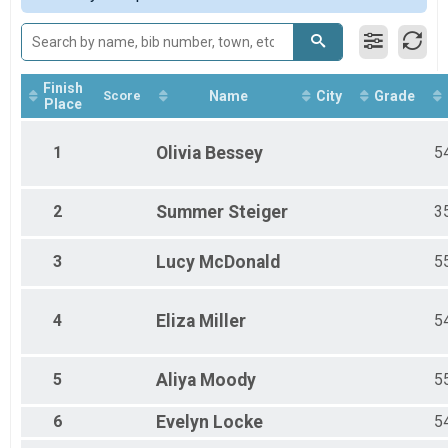
Boys 3K
twiKnight 2022
Girls Junior Varsity
twiKnight 2022
Finish
Boys Junior Varsity
Score
Name
City
Grade
Place
twiKnight 2022
Girls Varsity
1
Olivia
Bessey
5
twiKnight 2022
Boys Varsity
twiKnight 2022
Participant Lookup & Tracking
2
Summer
Steiger
3
3
Lucy
McDonald
5
4
Eliza
Miller
5
5
Aliya
Moody
5
6
Evelyn
Locke
5