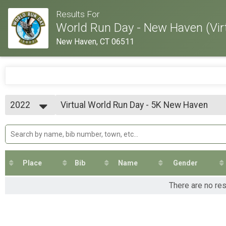
Results For
World Run Day - New Haven (Vir
New Haven, CT 06511
2022
Virtual World Run Day - 5K New Haven
World Run Day - 5K New Haven
2022
--- Select Results ---
Virtual World Run Day - 5K New Haven
World Run Day - 5K New Haven
Virtual World Run Day - 10K New Haven
World Run Day - 10K New Haven
Place
Bib
Name
Gender
Virtual World Run Day - 13.1M New Haven
World Run Day - 13.1M New Haven
There are no re
Virtual World Run Day - 26.2M New Haven
World Run Day - 26.2M New Haven
Participant Lookup & Tracking