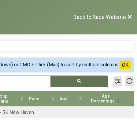
Back to Race Website
ndows) or CMD + Click (Mac) to sort by multiple columns.
OK
Age
Chip
Pace
Age
Percentage
Time
 - 5K New Haven.