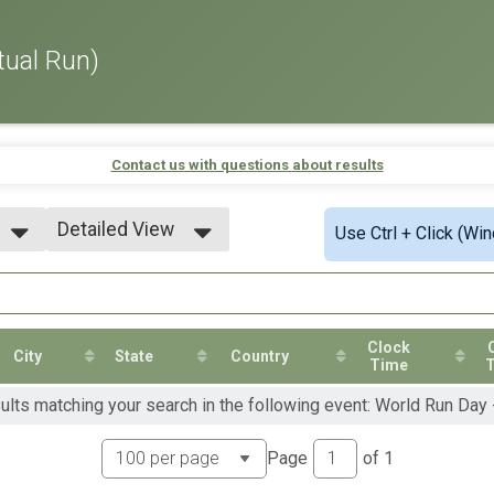
tual Run)
Contact us with questions about results
Detailed View
Use Ctrl + Click (Wi
Simple View
Detailed View
Clock
City
State
Country
Time
sults matching your search in the following event: World Run Day
Page
of
1