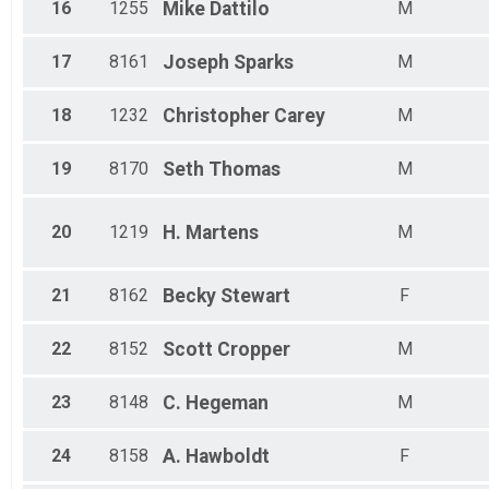
16
1255
Mike
Dattilo
M
17
8161
Joseph
Sparks
M
18
1232
Christopher
Carey
M
19
8170
Seth
Thomas
M
20
1219
H.
Martens
M
21
8162
Becky
Stewart
F
22
8152
Scott
Cropper
M
23
8148
C.
Hegeman
M
24
8158
A.
Hawboldt
F