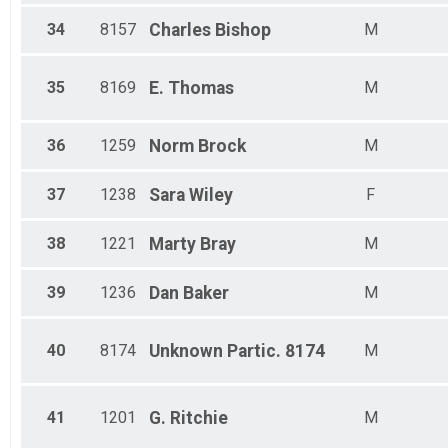
34
8157
Charles
Bishop
M
35
8169
E.
Thomas
M
36
1259
Norm
Brock
M
37
1238
Sara
Wiley
F
38
1221
Marty
Bray
M
39
1236
Dan
Baker
M
40
8174
Unknown
Partic. 8174
M
41
1201
G.
Ritchie
M