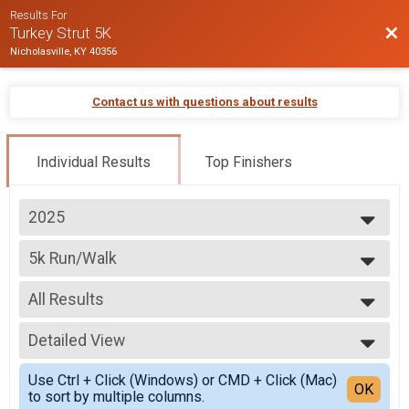
Results For
Bac
Turkey Strut 5K
Nicholasville, KY 40356
Contact us with questions about results
Individual Results
Top Finishers
2025
2025
5k Run/Walk
2024
5K Run/Walk
2023
--- Select Results ---
2022
All Results
5k Run/Walk
5K Run/Walk
All Results
5k Wheelchair
Detailed View
Top Male Finisher - Overall
5K Wheelchair Division
Top Female Finisher - Overall
Simple View
Participant Lookup & Tracking
Use Ctrl + Click (Windows) or CMD + Click (Mac)
Male 11 and Under
Detailed View
OK
to sort by multiple columns.
Male 12 to 17