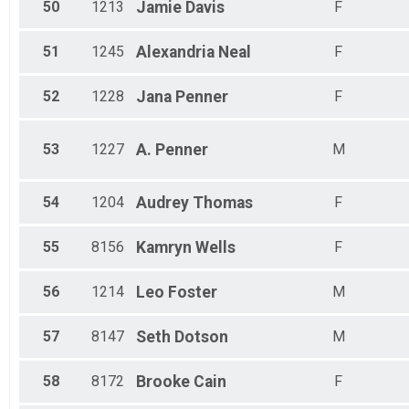
50
1213
Jamie
Davis
F
51
1245
Alexandria
Neal
F
52
1228
Jana
Penner
F
53
1227
A.
Penner
M
54
1204
Audrey
Thomas
F
55
8156
Kamryn
Wells
F
56
1214
Leo
Foster
M
57
8147
Seth
Dotson
M
58
8172
Brooke
Cain
F