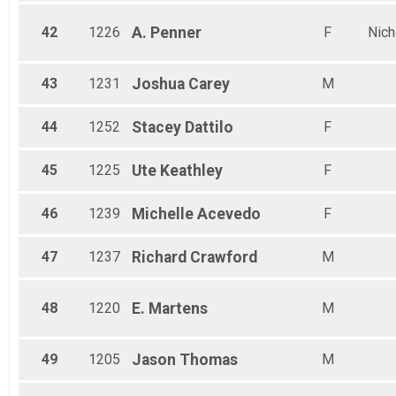
42
1226
A.
Penner
F
Nich
43
1231
Joshua
Carey
M
44
1252
Stacey
Dattilo
F
45
1225
Ute
Keathley
F
46
1239
Michelle
Acevedo
F
47
1237
Richard
Crawford
M
48
1220
E.
Martens
M
49
1205
Jason
Thomas
M