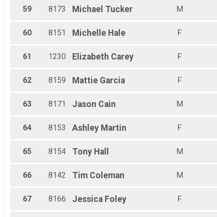
59
8173
Michael
Tucker
M
60
8151
Michelle
Hale
F
61
1230
Elizabeth
Carey
F
62
8159
Mattie
Garcia
F
63
8171
Jason
Cain
M
64
8153
Ashley
Martin
F
65
8154
Tony
Hall
M
66
8142
Tim
Coleman
M
67
8166
Jessica
Foley
F