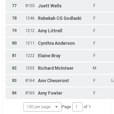
77
8155
Juett
Wells
F
78
1246
Rebekah CG
Godlaski
F
79
1212
Amy
Littrell
F
80
1211
Cynthia
Anderson
F
81
1222
Elaine
Bray
F
82
1203
Richard
McInteer
M
83
8164
Ann
Cheuvront
F
L
84
8165
Amy
Fowler
F
Page
of
1