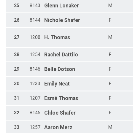
25
8143
Glenn
Lonaker
M
26
8144
Nichole
Shafer
F
27
1208
H.
Thomas
M
28
1254
Rachel
Dattilo
F
29
8146
Belle
Dotson
F
30
1233
Emily
Neat
F
31
1207
Esmé
Thomas
F
32
8145
Chloe
Shafer
F
33
1257
Aaron
Merz
M