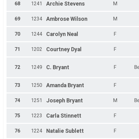
68
1241
Archie
Stevens
M
69
1234
Ambrose
Wilson
M
70
1244
Carolyn
Neal
F
71
1202
Courtney
Dyal
F
72
1249
C.
Bryant
F
Be
73
1250
Amanda
Bryant
F
74
1251
Joseph
Bryant
M
Be
75
1223
Carla
Stinnett
F
76
1224
Natalie
Sublett
F