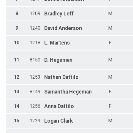
All Male
All Female
8
1209
Bradley
Leff
M
9
1240
David
Anderson
M
10
1218
L.
Martens
F
11
8150
D.
Hegeman
M
12
1253
Nathan
Dattilo
M
13
8149
Samantha
Hegeman
F
14
1256
Anna
Dattilo
F
15
1229
Logan
Clark
M