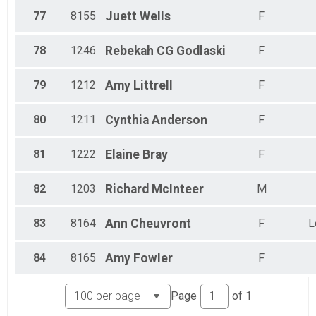
77
8155
Juett
Wells
F
78
1246
Rebekah CG
Godlaski
F
79
1212
Amy
Littrell
F
80
1211
Cynthia
Anderson
F
81
1222
Elaine
Bray
F
82
1203
Richard
McInteer
M
83
8164
Ann
Cheuvront
F
L
84
8165
Amy
Fowler
F
Page
of
1