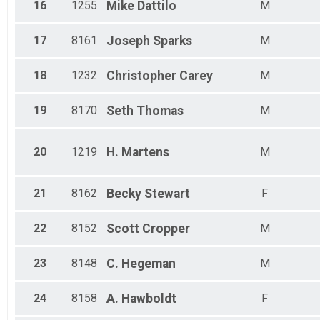
16
1255
Mike
Dattilo
M
17
8161
Joseph
Sparks
M
18
1232
Christopher
Carey
M
19
8170
Seth
Thomas
M
20
1219
H.
Martens
M
21
8162
Becky
Stewart
F
22
8152
Scott
Cropper
M
23
8148
C.
Hegeman
M
24
8158
A.
Hawboldt
F