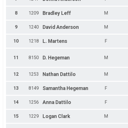
All Male
All Female
8
1209
Bradley
Leff
M
9
1240
David
Anderson
M
10
1218
L.
Martens
F
11
8150
D.
Hegeman
M
12
1253
Nathan
Dattilo
M
13
8149
Samantha
Hegeman
F
14
1256
Anna
Dattilo
F
15
1229
Logan
Clark
M