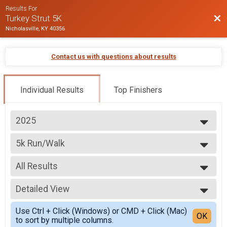
Results For
Bac
Turkey Strut 5K
Nicholasville, KY 40356
Contact us with questions about results
Individual Results
Top Finishers
2025
2025
5k Run/Walk
2024
5K Run/Walk
2023
--- Select Results ---
2022
All Results
5k Run/Walk
5K Run/Walk
All Results
5k Wheelchair
Detailed View
Top Male Finisher - Overall
5K Wheelchair Division
Top Female Finisher - Overall
Simple View
Participant Lookup & Tracking
Use Ctrl + Click (Windows) or CMD + Click (Mac)
Male 11 and Under
Detailed View
OK
to sort by multiple columns.
Male 12 to 17