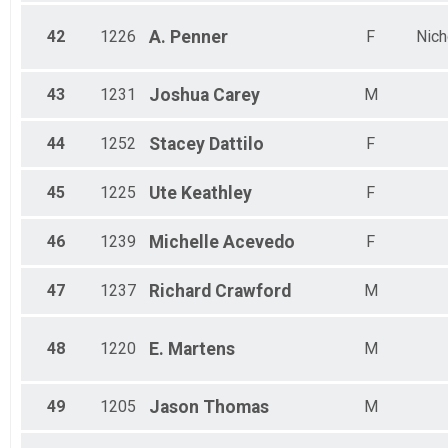
42
1226
A.
Penner
F
Nich
43
1231
Joshua
Carey
M
44
1252
Stacey
Dattilo
F
45
1225
Ute
Keathley
F
46
1239
Michelle
Acevedo
F
47
1237
Richard
Crawford
M
48
1220
E.
Martens
M
49
1205
Jason
Thomas
M