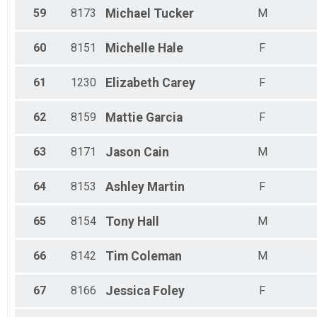
59
8173
Michael
Tucker
M
60
8151
Michelle
Hale
F
61
1230
Elizabeth
Carey
F
62
8159
Mattie
Garcia
F
63
8171
Jason
Cain
M
64
8153
Ashley
Martin
F
65
8154
Tony
Hall
M
66
8142
Tim
Coleman
M
67
8166
Jessica
Foley
F