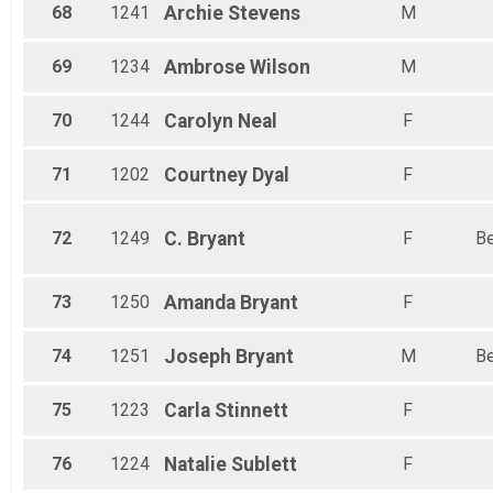
68
1241
Archie
Stevens
M
69
1234
Ambrose
Wilson
M
70
1244
Carolyn
Neal
F
71
1202
Courtney
Dyal
F
72
1249
C.
Bryant
F
Be
73
1250
Amanda
Bryant
F
74
1251
Joseph
Bryant
M
Be
75
1223
Carla
Stinnett
F
76
1224
Natalie
Sublett
F