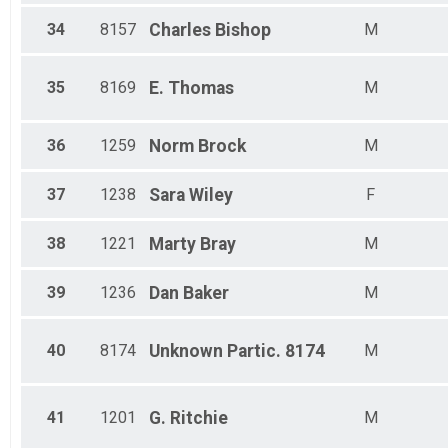
34
8157
Charles
Bishop
M
35
8169
E.
Thomas
M
36
1259
Norm
Brock
M
37
1238
Sara
Wiley
F
38
1221
Marty
Bray
M
39
1236
Dan
Baker
M
40
8174
Unknown
Partic. 8174
M
41
1201
G.
Ritchie
M