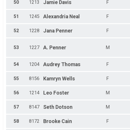
50
1213
Jamie
Davis
F
51
1245
Alexandria
Neal
F
52
1228
Jana
Penner
F
53
1227
A.
Penner
M
54
1204
Audrey
Thomas
F
55
8156
Kamryn
Wells
F
56
1214
Leo
Foster
M
57
8147
Seth
Dotson
M
58
8172
Brooke
Cain
F