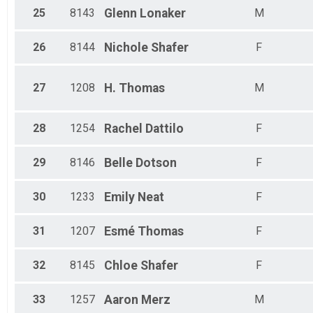
25
8143
Glenn
Lonaker
M
26
8144
Nichole
Shafer
F
27
1208
H.
Thomas
M
28
1254
Rachel
Dattilo
F
29
8146
Belle
Dotson
F
30
1233
Emily
Neat
F
31
1207
Esmé
Thomas
F
32
8145
Chloe
Shafer
F
33
1257
Aaron
Merz
M