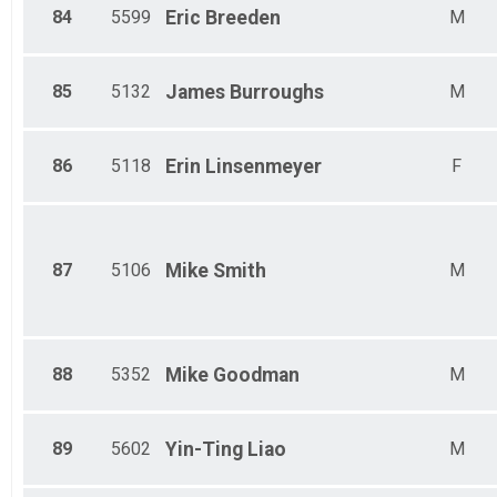
84
5599
Eric
Breeden
M
85
5132
James
Burroughs
M
86
5118
Erin
Linsenmeyer
F
87
5106
Mike
Smith
M
88
5352
Mike
Goodman
M
89
5602
Yin-Ting
Liao
M