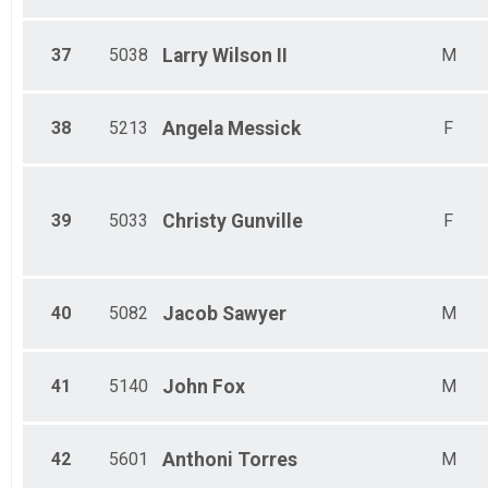
37
5038
Larry
Wilson II
M
38
5213
Angela
Messick
F
39
5033
Christy
Gunville
F
40
5082
Jacob
Sawyer
M
41
5140
John
Fox
M
42
5601
Anthoni
Torres
M