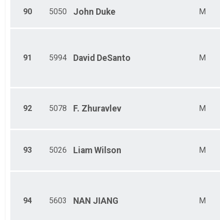
90
5050
John
Duke
M
91
5994
David
DeSanto
M
92
5078
F.
Zhuravlev
M
93
5026
Liam
Wilson
M
94
5603
NAN
JIANG
M