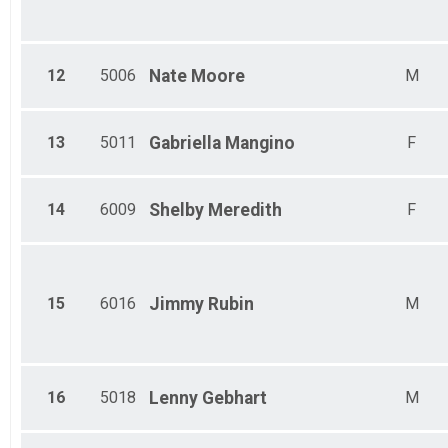
12
5006
Nate
Moore
M
13
5011
Gabriella
Mangino
F
14
6009
Shelby
Meredith
F
15
6016
Jimmy
Rubin
M
16
5018
Lenny
Gebhart
M