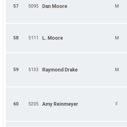
57
5095
Dan
Moore
M
58
5111
L.
Moore
M
59
5133
Raymond
Drake
M
60
5205
Amy
Reinmeyer
F