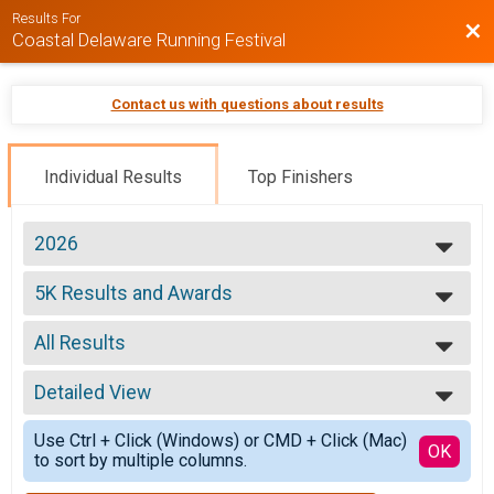
Results For
Bac
Coastal Delaware Running Festival
Contact us with questions about results
Individual Results
Top Finishers
2026
2026
5K Results and Awards
2025
5k Run/Walk (Saturday)
2024
--- Select Results ---
2023
All Results
5K Results and Awards
2022
5k Run/Walk (Saturday)
All Results
2021
Overall
Detailed View
Overall Male
2020
Marathon (26.2)
Overall Female
Simple View
Overall
Use Ctrl + Click (Windows) or CMD + Click (Mac)
Overall Male Master
Detailed View
OK
to sort by multiple columns.
Half Marathon (13.1)
Overall Female Master
Overall
Male 10 and under