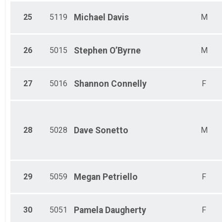
25
5119
Michael
Davis
M
26
5015
Stephen
O’Byrne
M
27
5016
Shannon
Connelly
F
28
5028
Dave
Sonetto
M
29
5059
Megan
Petriello
F
30
5051
Pamela
Daugherty
F