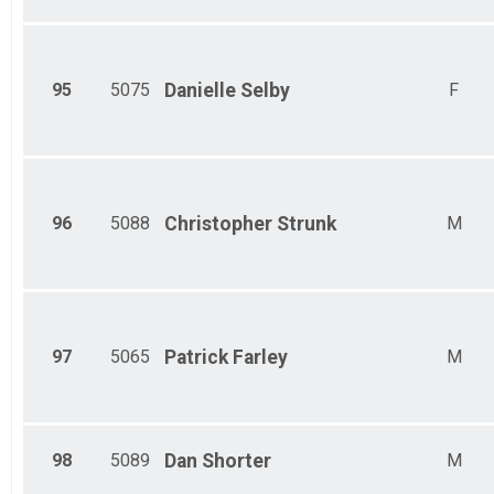
95
5075
Danielle
Selby
F
96
5088
Christopher
Strunk
M
97
5065
Patrick
Farley
M
98
5089
Dan
Shorter
M