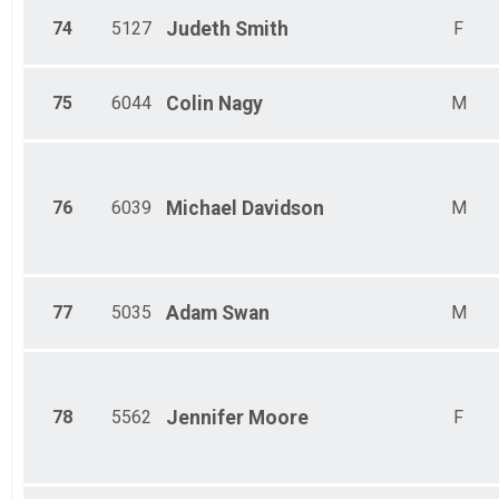
74
5127
Judeth
Smith
F
75
6044
Colin
Nagy
M
76
6039
Michael
Davidson
M
77
5035
Adam
Swan
M
78
5562
Jennifer
Moore
F