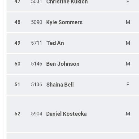
47
5031
Christine
Kukich
F
48
5090
Kyle
Sommers
M
49
5711
Ted
An
M
50
5146
Ben
Johnson
M
51
5136
Shaina
Bell
F
52
5904
Daniel
Kostecka
M