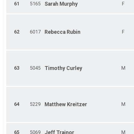
61
5165
Sarah
Murphy
F
62
6017
Rebecca
Rubin
F
63
5045
Timothy
Curley
M
64
5229
Matthew
Kreitzer
M
65
5069
Jeff
Trainor
M