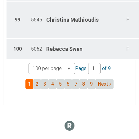
99
5545
Christina
Mathioudis
F
100
5062
Rebecca
Swan
F
Page
of
9
1
2
3
4
5
6
7
8
9
Next