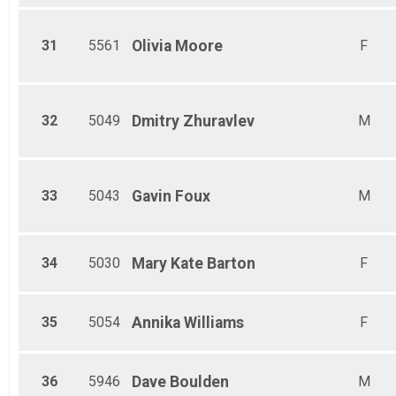
31
5561
Olivia
Moore
F
32
5049
Dmitry
Zhuravlev
M
33
5043
Gavin
Foux
M
34
5030
Mary Kate
Barton
F
35
5054
Annika
Williams
F
36
5946
Dave
Boulden
M