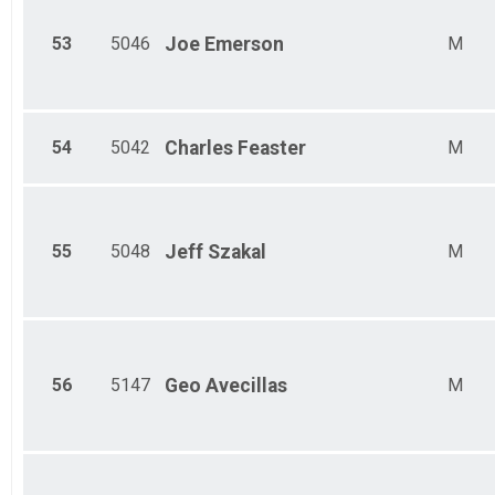
53
5046
Joe
Emerson
M
54
5042
Charles
Feaster
M
55
5048
Jeff
Szakal
M
56
5147
Geo
Avecillas
M