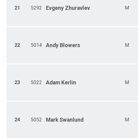
21
5292
Evgeny
Zhuravlev
M
22
5014
Andy
Blowers
M
23
5022
Adam
Kerlin
M
24
5052
Mark
Swanlund
M