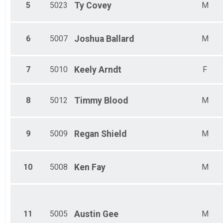
Female 60-64
5
5023
Ty
Covey
M
Male 65-69
Female 65-69
Male 70-74
6
5007
Joshua
Ballard
M
Female 70-74
Male 75-79
Female 75-79
7
5010
Keely
Arndt
F
Male 80 and over
8
5012
Timmy
Blood
M
9
5009
Regan
Shield
M
10
5008
Ken
Fay
M
11
5005
Austin
Gee
M