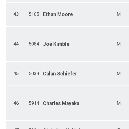
43
5105
Ethan
Moore
M
44
5084
Joe
Kimble
M
45
5039
Calan
Schiefer
M
46
5914
Charles
Mayaka
M