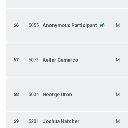
66
5055
Anonymous
Participant
M
67
5073
Keller
Camarco
M
68
5034
George
Uron
M
69
5281
Joshua
Hatcher
M