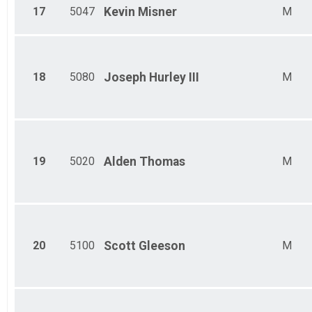
17
5047
Kevin
Misner
M
18
5080
Joseph
Hurley III
M
19
5020
Alden
Thomas
M
20
5100
Scott
Gleeson
M