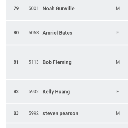
79
5001
Noah
Gunville
M
80
5058
Amriel
Bates
F
81
5113
Bob
Fleming
M
82
5932
Kelly
Huang
F
83
5992
steven
pearson
M