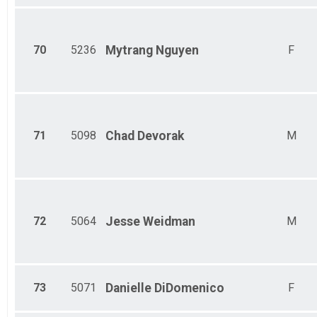
70
5236
Mytrang
Nguyen
F
71
5098
Chad
Devorak
M
72
5064
Jesse
Weidman
M
73
5071
Danielle
DiDomenico
F