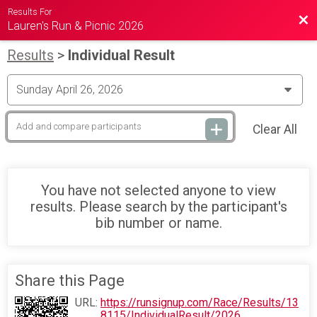
Results For
Bac
Lauren's Run & Picnic 2026
Results
>
Individual Result
Clear All
You have not selected anyone to view
results. Please search by the participant's
bib number or name.
Share this Page
URL:
https://runsignup.com/Race/Results/13
8115/IndividualResult/2026