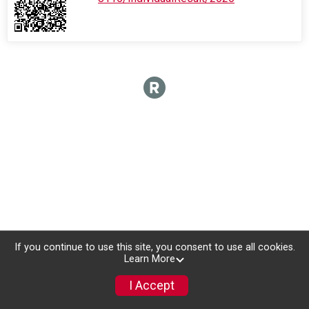
If you continue to use this site, you consent to use all cookies.
Learn More
I Accept
Donate
Photos