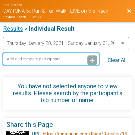
Results For
Bac
DAYTONA 5k Run & Fun Walk - LIVE on the Track
Daytona Beach, FL 32114
Results
>
Individual Result
Clear All
You have not selected anyone to view
results. Please search by the participant's
bib number or name.
Share this Page
URL:
https://runsignup.com/Race/Results/13