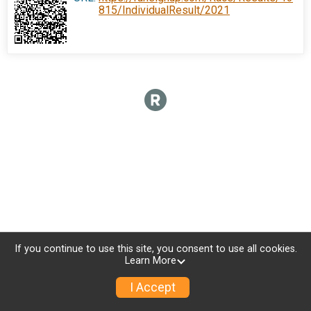
815/IndividualResult/2021
If you continue to use this site, you consent to use all cookies.
Learn More
I Accept
Donate