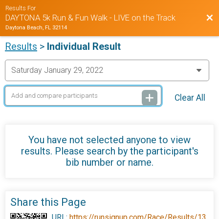
Results For
Bac
DAYTONA 5k Run & Fun Walk - LIVE on the Track
Daytona Beach, FL 32114
Results
>
Individual Result
Clear All
You have not selected anyone to view
results. Please search by the participant's
bib number or name.
Share this Page
URL:
https://runsignup.com/Race/Results/13