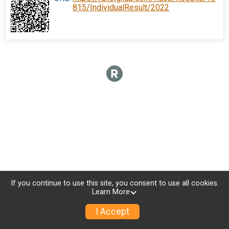
815/IndividualResult/2022
If you continue to use this site, you consent to use all cookies.
Learn More
I Accept
Donate