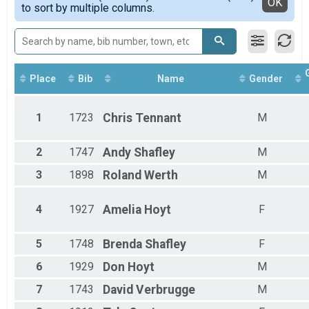
Detailed View
OK
to sort by multiple columns.
Female 11 - 14
Female 15 - 19
Female 20 - 29
Female 30 - 39
Female 40 - 49
Female 50 - 59
Place
Bib
Name
Gender
Female 60 - 69
Male 1 - 10
1
1723
Chris
Tennant
M
Male 11 - 14
Male 20 - 29
Male 30 - 39
2
1747
Andy
Shafley
M
Male 40 - 49
3
1898
Roland
Werth
M
Male 50 - 59
Male 60 - 69
Male 70 - 79
4
1927
Amelia
Hoyt
F
Male 80 - 99
5
1748
Brenda
Shafley
F
6
1929
Don
Hoyt
M
7
1743
David
Verbrugge
M