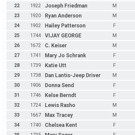
22
1922
Joseph
Friedman
M
23
1920
Ryan
Anderson
M
24
1902
Hailey
Patterson
F
25
1744
VIJAY
GEORGE
M
26
1672
C.
Keiser
M
27
1741
Mary Jo
Schrank
F
28
1739
Katie
Utt
F
29
1738
Dan
Lantis-Jeep Driver
M
30
1906
Donna
Send
F
31
1746
Kelse
Berndt
F
32
1724
Lewis
Rasho
M
33
1667
Max
Tracey
M
34
1740
Chelsea
Kent
F
35
1735
F