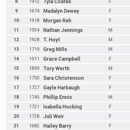
8
1912
Tyla
Coates
F
9
1674
Madalyn
Dewey
F
10
1918
Morgan
Reh
F
11
1934
Nathan
Jennings
M
12
1928
T.
Hoyt
M
13
1719
Greg
Mills
M
14
1911
Grace
Campbell
F
15
1899
Tory
Werth
M
16
1750
Sara
Christenson
F
17
1727
Gayle
Harbaugh
F
18
1745
Phillip
Ennis
M
19
1721
Isabella
Hocking
F
20
1728
Juli
Weir
F
21
1682
Hailey
Barry
F