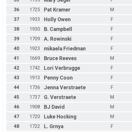
Mary
Seger
36
1725
Pat
Kramer
M
37
1933
Holly
Owen
F
38
1930
B.
Campbell
F
39
1709
A.
Rowinski
F
40
1923
mikaela
Friedman
F
41
1669
Bruce
Reeves
M
42
1742
Lori
Verbrugge
F
43
1913
Penny
Coon
F
44
1736
Jenna
Verstraete
F
45
1737
G.
Verstraete
M
46
1908
BJ
David
M
47
1720
Luke
Hocking
M
48
1722
L.
Grnya
F