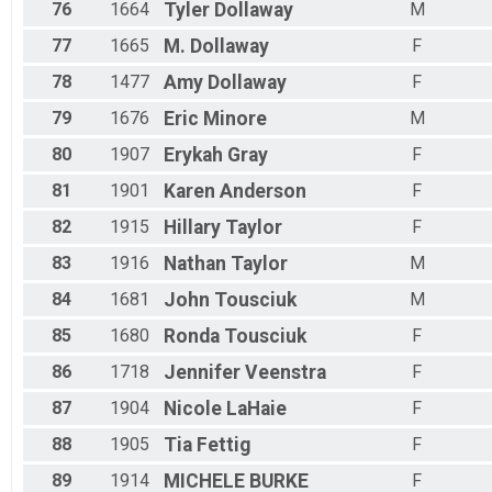
76
1664
Tyler
Dollaway
M
77
1665
M.
Dollaway
F
78
1477
Amy
Dollaway
F
79
1676
Eric
Minore
M
80
1907
Erykah
Gray
F
81
1901
Karen
Anderson
F
82
1915
Hillary
Taylor
F
83
1916
Nathan
Taylor
M
84
1681
John
Tousciuk
M
85
1680
Ronda
Tousciuk
F
86
1718
Jennifer
Veenstra
F
87
1904
Nicole
LaHaie
F
88
1905
Tia
Fettig
F
89
1914
MICHELE
BURKE
F