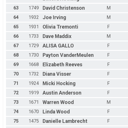
63
1749
David
Christenson
M
64
1932
Joe
Irving
M
65
1931
Olivia
Tremonti
F
66
1733
Dave
Maddix
M
67
1729
ALISA
GALLO
F
68
1730
Payton
VanderMeulen
F
69
1668
Elizabeth
Reeves
F
70
1732
Diana
Visser
F
71
1924
Micki
Hocking
F
72
1919
Austin
Anderson
F
73
1671
Warren
Wood
M
74
1670
Linda
Wood
F
75
1475
Danielle
Lambrecht
F