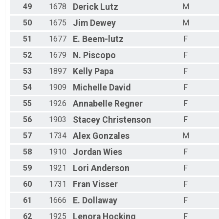
49
1678
Derick
Lutz
M
50
1675
Jim
Dewey
M
51
1677
E.
Beem-lutz
F
52
1679
N.
Piscopo
F
53
1897
Kelly
Papa
F
54
1909
Michelle
David
F
55
1926
Annabelle
Regner
F
56
1903
Stacey
Christenson
F
57
1734
Alex
Gonzales
M
58
1910
Jordan
Wies
F
59
1921
Lori
Anderson
F
60
1731
Fran
Visser
F
61
1666
E.
Dollaway
F
62
1925
Lenora
Hocking
F