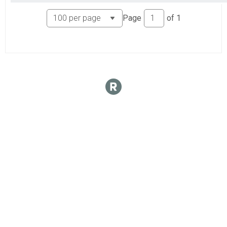
Page
of
1