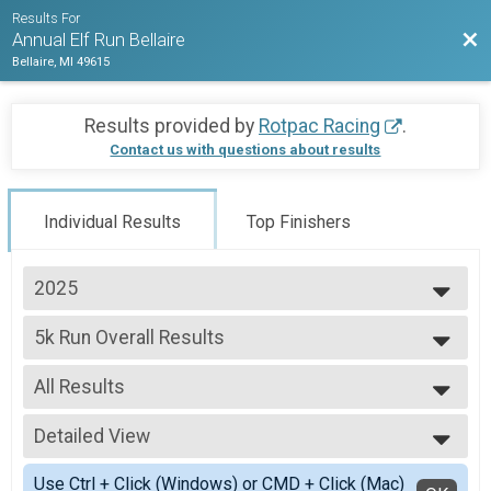
Results For
Bac
Annual Elf Run Bellaire
Bellaire, MI 49615
Results provided by
Rotpac Racing
.
Contact us with questions about results
Individual Results
Top Finishers
2025
2025
5k Run Overall Results
2024
5k Run
2023
--- Select Results ---
2022
All Results
5k Run Overall Results
5k Run
All Results
Participant Lookup & Tracking
Detailed View
Male Top Overall Finisher
Female Top Overall Finisher
Simple View
Use Ctrl + Click (Windows) or CMD + Click (Mac)
Female 1 - 10