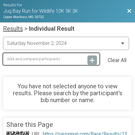
Results For
Bac
Jug Bay Run for Wildlife 10K 5K 3K
Upper Marlboro, MD 20722
Results
>
Individual Result
Clear All
You have not selected anyone to view
results. Please search by the participant's
bib number or name.
Share this Page
URL:
https://runsignup.com/Race/Results/13