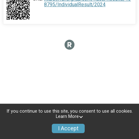
8795/IndividualResult/2024
If you continue to use this site, you consent to use all cookies.
Learn More
I Accept