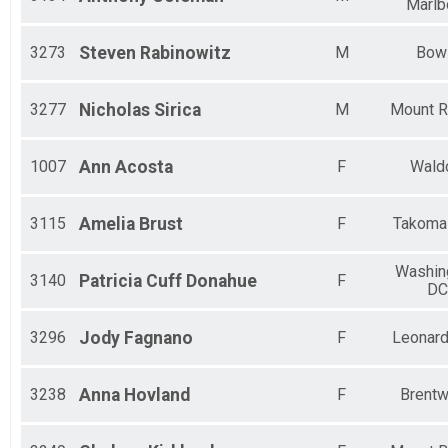
Marlb
3273
Steven
Rabinowitz
M
Bow
3277
Nicholas
Sirica
M
Mount R
1007
Ann
Acosta
F
Wald
3115
Amelia
Brust
F
Takoma
Washin
3140
Patricia
Cuff Donahue
F
DC
3296
Jody
Fagnano
F
Leonar
3238
Anna
Hovland
F
Brent