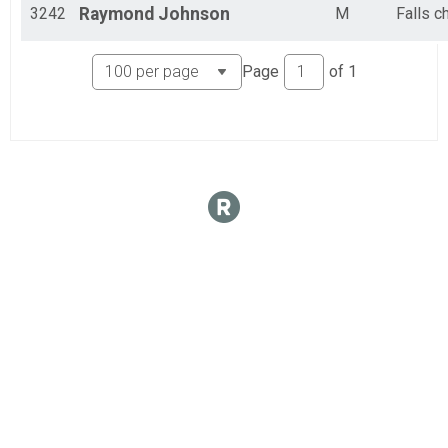
3242
Raymond
Johnson
M
Falls c
Page
of
1