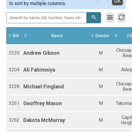
Detailed View
OK
Age Groups
to sort by multiple columns.
Bib
Name
Gender
Ci
Chesap
3230
Andrew
Gibson
M
Bea
3204
Ali
Fahimniya
M
Adel
Chesap
3228
Michael
Fingland
M
Bea
3261
Geoffrey
Mason
M
Takoma
Capit
3262
Dakota
McMurray
M
Heig