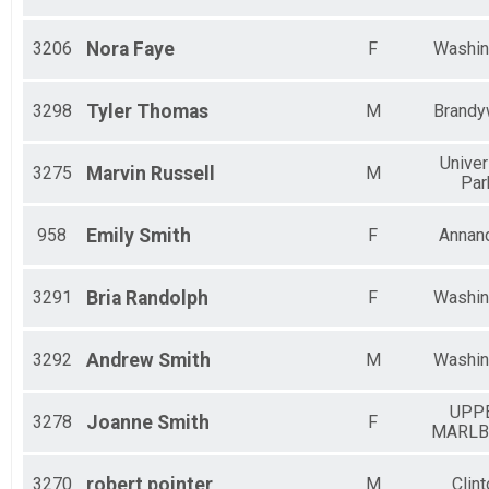
3206
Nora
Faye
F
Washin
3298
Tyler
Thomas
M
Brandy
Univer
3275
Marvin
Russell
M
Par
958
Emily
Smith
F
Annan
3291
Bria
Randolph
F
Washin
3292
Andrew
Smith
M
Washin
UPP
3278
Joanne
Smith
F
MARL
3270
robert
pointer
M
Clint