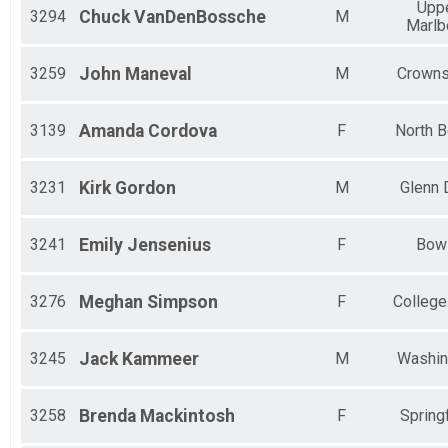
Upp
3294
Chuck
VanDenBossche
M
Marlb
3259
John
Maneval
M
Crowns
3139
Amanda
Cordova
F
North 
3231
Kirk
Gordon
M
Glenn 
3241
Emily
Jensenius
F
Bow
3276
Meghan
Simpson
F
College
3245
Jack
Kammeer
M
Washin
3258
Brenda
Mackintosh
F
Springf