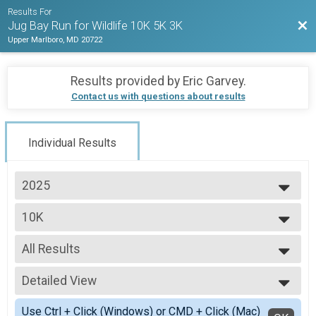
Results For
Bac
Jug Bay Run for Wildlife 10K 5K 3K
Upper Marlboro, MD 20722
Results provided by
Eric Garvey
.
Contact us with questions about results
Individual Results
2025
2025
10K
2024
10K
2023
--- Select Results ---
2022
All Results
10K
10K
All Results
5k
Detailed View
All Male
5K
All Female
Simple View
Participant Lookup & Tracking
Use Ctrl + Click (Windows) or CMD + Click (Mac)