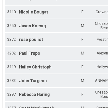
3110
Nicolle
Bougas
F
Crowns
Chesap
3250
Jason
Koenig
M
Bea
3272
rose
pouliot
F
west r
3282
Paul
Trupo
M
Alexan
3119
Hailey
Christoph
F
Holly
3283
John
Turgeon
M
ANNAP
Chesap
3297
Rebecca
Haring
F
Bea