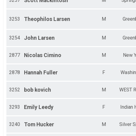
3257
Scott
Mackintosh
M
Springf
3253
Theophilos
Larsen
M
Green
3254
John
Larsen
M
Green
2877
Nicolas
Cimino
M
New Y
2878
Hannah
Fuller
F
Washin
3252
bob
kovich
M
WEST R
3293
Emily
Leedy
F
Indian
3240
Tom
Hucker
M
Silver S