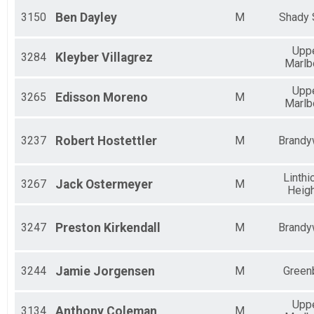
3150
Ben
Dayley
M
Shady 
Upp
3284
Kleyber
Villagrez
Marlb
Upp
3265
Edisson
Moreno
M
Marlb
3237
Robert
Hostettler
M
Brandy
Linth
3267
Jack
Ostermeyer
M
Heig
3247
Preston
Kirkendall
M
Brandy
3244
Jamie
Jorgensen
M
Green
Upp
3134
Anthony
Coleman
M