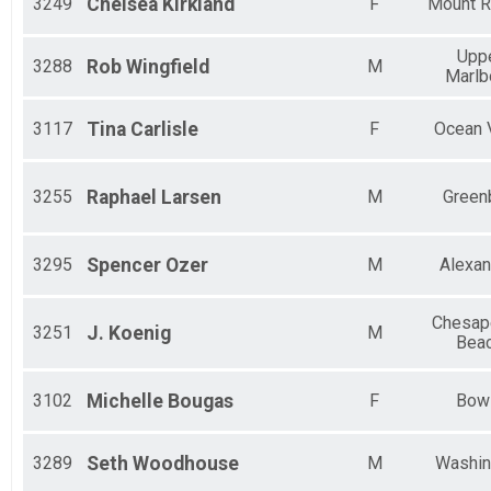
3249
Chelsea
Kirkland
F
Mount R
Upp
3288
Rob
Wingfield
M
Marlb
3117
Tina
Carlisle
F
Ocean 
3255
Raphael
Larsen
M
Green
3295
Spencer
Ozer
M
Alexan
Chesap
3251
J.
Koenig
M
Bea
3102
Michelle
Bougas
F
Bow
3289
Seth
Woodhouse
M
Washin