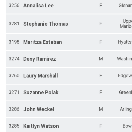
3256
Annalisa
Lee
F
Glena
Upp
3281
Stephanie
Thomas
F
Marlb
3198
Maritza
Esteban
F
Hyattsv
3274
Deny
Ramirez
M
Washin
3260
Laury
Marshall
F
Edgew
3271
Suzanne
Polak
F
Green
3286
John
Weckel
M
Arling
3285
Kaitlyn
Watson
F
Bow