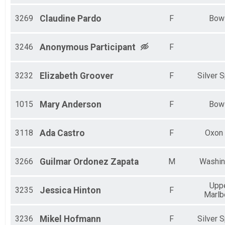
3269
Claudine
Pardo
F
Bow
3246
Anonymous
Participant
F
3232
Elizabeth
Groover
F
Silver S
1015
Mary
Anderson
F
Bow
3118
Ada
Castro
F
Oxon h
3266
Guilmar
Ordonez Zapata
M
Washin
Upp
3235
Jessica
Hinton
F
Marlb
3236
Mikel
Hofmann
F
Silver S