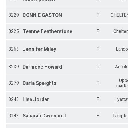
3229
CONNIE
GASTON
F
CHELTE
3225
Teanne
Featherstone
F
Chelte
3263
Jennifer
Miley
F
Lando
3239
Darniece
Howard
F
Accok
Upp
3279
Carla
Speights
F
marlb
3243
Lisa
Jordan
F
Hyattsv
3142
Saharah
Davenport
F
Temple 