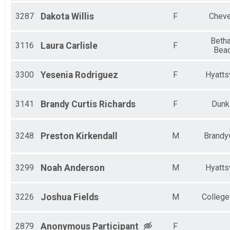
3287
Dakota
Willis
F
Cheve
Beth
3116
Laura
Carlisle
F
Bea
3300
Yesenia
Rodriguez
F
Hyattsv
3141
Brandy
Curtis Richards
F
Dunk
3248
Preston
Kirkendall
M
Brandy
3299
Noah
Anderson
M
Hyattsv
3226
Joshua
Fields
M
College
2879
Anonymous
Participant
F