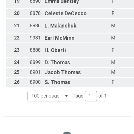
19
8890
Emma
Bentley
F
20
8878
Celeste
DeCecco
F
21
8886
L.
Malanchuk
M
22
9981
Earl
McMinn
M
23
8888
H.
Oberti
F
24
8899
D.
Thomas
M
25
8901
Jacob
Thomas
M
26
8900
S.
Thomas
F
Page
of
1