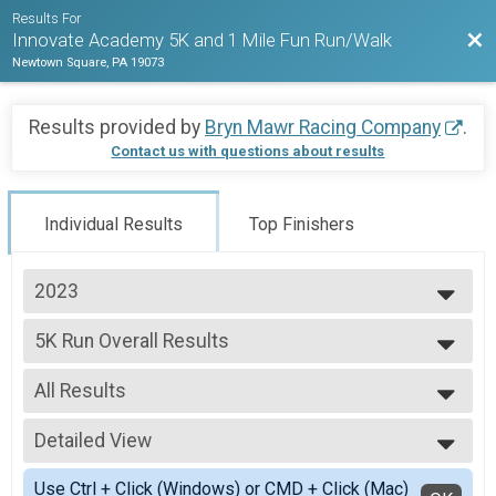
Results For
Bac
Innovate Academy 5K and 1 Mile Fun Run/Walk
Newtown Square, PA 19073
Results provided by
Bryn Mawr Racing Company
.
Contact us with questions about results
Individual Results
Top Finishers
2023
2023
5K Run Overall Results
5K Run
--- Select Results ---
All Results
5K Run Overall Results
5K Run
All Results
Participant Lookup & Tracking
Detailed View
Male Overall
Female Overall
Simple View
Use Ctrl + Click (Windows) or CMD + Click (Mac)
Female 1 - 9