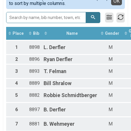
Detailed View
OK
to sort by multiple columns.
Female 30 - 39
Female 40 - 49
Female 60 - 69
Male 1 - 9
Male 10 - 19
Male 30 - 39
Place
Bib
Name
Gender
Male 40 - 49
Male 60 - 69
1
8898
L.
Derfler
M
2
8896
Ryan
Derfler
M
3
8893
T.
Felman
M
4
8889
Bill
Shralow
M
5
8882
Robbie
Schmidtberger
M
6
8897
B.
Derfler
M
7
8881
B.
Wehmeyer
M