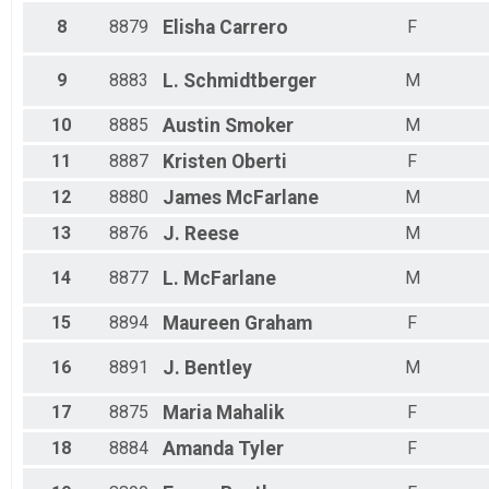
8
8879
Elisha
Carrero
F
9
8883
L.
Schmidtberger
M
10
8885
Austin
Smoker
M
11
8887
Kristen
Oberti
F
12
8880
James
McFarlane
M
13
8876
J.
Reese
M
14
8877
L.
McFarlane
M
15
8894
Maureen
Graham
F
16
8891
J.
Bentley
M
17
8875
Maria
Mahalik
F
18
8884
Amanda
Tyler
F