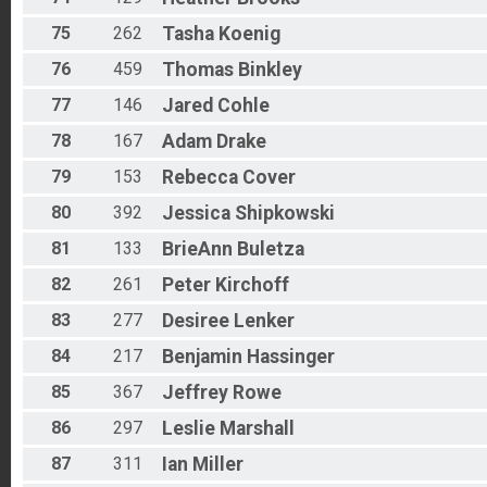
75
262
Tasha
Koenig
76
459
Thomas
Binkley
77
146
Jared
Cohle
78
167
Adam
Drake
79
153
Rebecca
Cover
80
392
Jessica
Shipkowski
81
133
BrieAnn
Buletza
82
261
Peter
Kirchoff
83
277
Desiree
Lenker
84
217
Benjamin
Hassinger
85
367
Jeffrey
Rowe
86
297
Leslie
Marshall
87
311
Ian
Miller