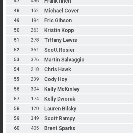
47
456
Frank
finch
48
152
Michael
Cover
49
194
Eric
Gibson
50
263
Kristin
Kopp
51
278
Tiffany
Lewis
52
361
Scott
Rosier
53
376
Martin
Salvaggio
54
218
Chris
Hawk
55
239
Cody
Hoy
56
304
Kelly
McKinley
57
174
Kelly
Dworak
58
120
Lauren
Bilsky
59
349
Scott
Rampy
60
405
Brent
Sparks