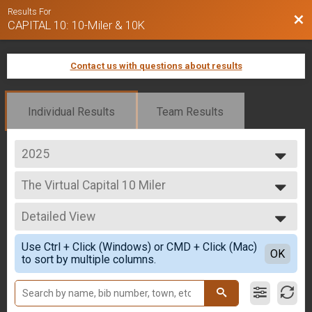
Results For
Bac
CAPITAL 10: 10-Miler & 10K
Contact us with questions about results
Individual Results
Team Results
2025
2025
The Virtual Capital 10 Miler
2024
The Virtual CAPITAL 10-Miler
2023
--- Select Results ---
Detailed View
The Virtual Capital 10 Miler
The Virtual CAPITAL 10-Miler
Simple View
Use Ctrl + Click (Windows) or CMD + Click (Mac)
The Virtual Capital 10K
Detailed View
OK
to sort by multiple columns.
The Virtual CAPITAL 10K
Capital 10-Miler
CAPITAL 10-Miler
Capital 10k