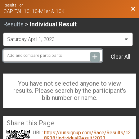
Results For
Bac
CAPITAL 10: 10-Miler & 10K
Results
>
Individual Result
Clear All
You have not selected anyone to view
results. Please search by the participant's
bib number or name.
Share this Page
URL:
https://runsignup.com/Race/Results/13
8938/IndividualResult/2023