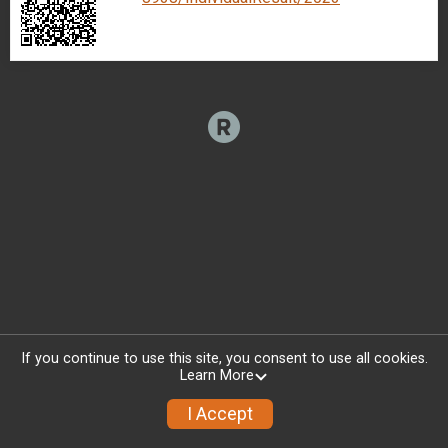
If you continue to use this site, you consent to use all cookies.
Learn More
I Accept
Donate