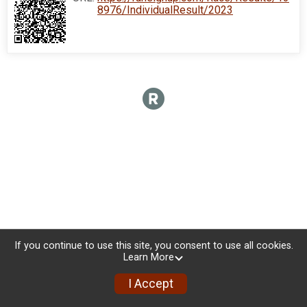
8976/IndividualResult/2023
If you continue to use this site, you consent to use all cookies.
Learn More
I Accept
Donate
Photos