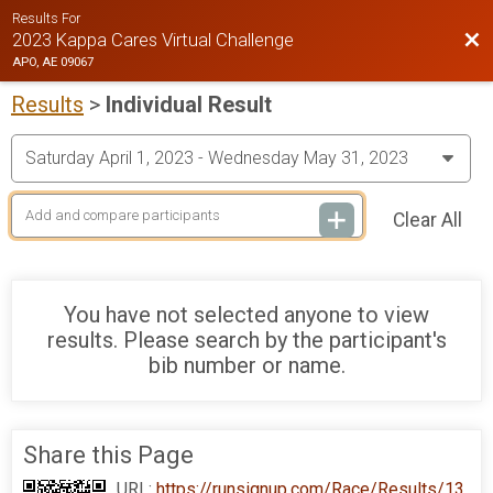
Results For
Bac
2023 Kappa Cares Virtual Challenge
APO, AE 09067
Results
>
Individual Result
Clear All
You have not selected anyone to view
results. Please search by the participant's
bib number or name.
Share this Page
URL:
https://runsignup.com/Race/Results/13