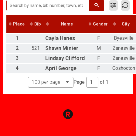
Run Your Heart Out 5k - Family Fun Run/Walk
Participant Lookup & Tracking
Place
Bib
Name
Gender
City
1
Cayla
Hanes
F
Byesville
2
521
Shawn
Minier
M
Zanesville
3
Lindsay
Clifford
F
Zanesville
4
April
George
F
Coshocton
Page
of
1