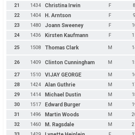
21
1434
Christina
Irwin
F
22
1404
H.
Arntson
F
23
1480
Joann
Sweeney
F
1
24
1436
Kirsten
Kaufmann
F
1
25
1508
Thomas
Clark
M
1
26
1409
Clinton
Cunningham
M
1
27
1510
VIJAY
GEORGE
M
1
28
1424
Alan
Guthrie
M
1
29
1414
Michael
Dustin
M
1
30
1517
Edward
Burger
M
1
31
1496
Martin
Woods
M
2
32
1460
M.
Ragsdale
M
2
33
1429
Lynette
Heinlein
F
1