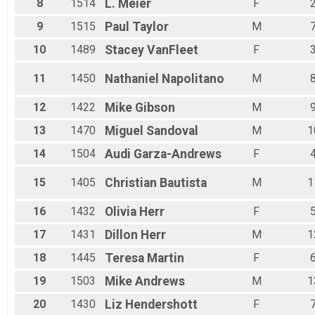
8
1514
L.
Meier
F
Male 70 - 74
Male 75 - 79
9
1515
Paul
Taylor
M
Male 80 - 99
All Male
10
1489
Stacey
VanFleet
F
All Female
11
1450
Nathaniel
Napolitano
M
12
1422
Mike
Gibson
M
13
1470
Miguel
Sandoval
M
1
14
1504
Audi
Garza-Andrews
F
15
1405
Christian
Bautista
M
1
16
1432
Olivia
Herr
F
17
1431
Dillon
Herr
M
1
18
1445
Teresa
Martin
F
19
1503
Mike
Andrews
M
1
20
1430
Liz
Hendershott
F