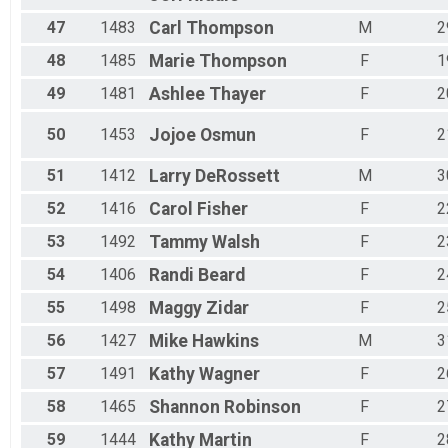
47
1483
Carl
Thompson
M
2
48
1485
Marie
Thompson
F
1
49
1481
Ashlee
Thayer
F
2
50
1453
Jojoe
Osmun
F
2
51
1412
Larry
DeRossett
M
3
52
1416
Carol
Fisher
F
2
53
1492
Tammy
Walsh
F
2
54
1406
Randi
Beard
F
2
55
1498
Maggy
Zidar
F
2
56
1427
Mike
Hawkins
M
3
57
1491
Kathy
Wagner
F
2
58
1465
Shannon
Robinson
F
2
59
1444
Kathy
Martin
F
2