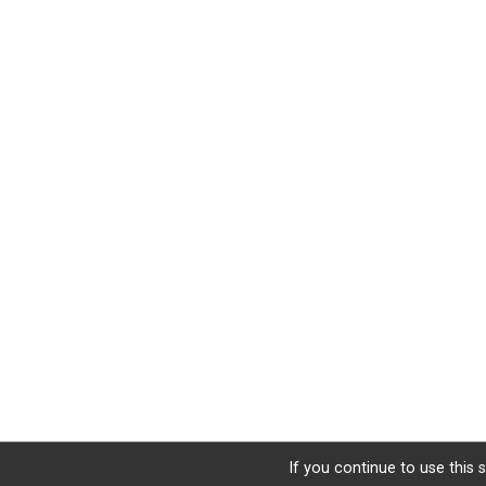
If you continue to use this 