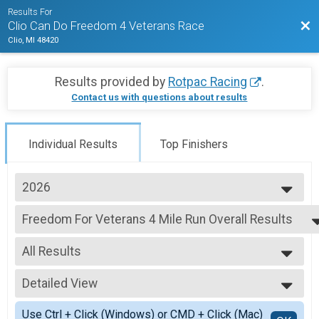
Results For
Bac
Clio Can Do Freedom 4 Veterans Race
Clio, MI 48420
Results provided by
Rotpac Racing
.
Contact us with questions about results
Individual Results
Top Finishers
2026
2026
Freedom For Veterans 4 Mile Run Overall Results
2025
4 Mile Run, Economy 4 Mile Run
2024
--- Select Results ---
2023
All Results
Freedom For Veterans 4 Mile Run Overall Results
4 Mile Run, Economy 4 Mile Run
All Results
Freedom For Veterans 4 Mile Walk Overall Results
Detailed View
Male Top Overall Finisher
4 Mile Walk, Economy 4 Mile Walk
Female Top Overall Finisher
Simple View
Participant Lookup & Tracking
Use Ctrl + Click (Windows) or CMD + Click (Mac)
Female 1 - 10