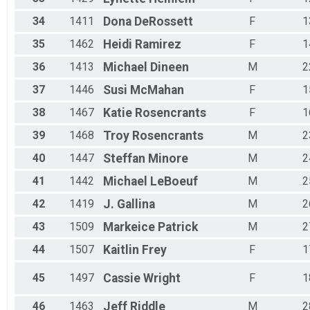
34
1411
Dona
DeRossett
F
1
35
1462
Heidi
Ramirez
F
1
36
1413
Michael
Dineen
M
2
37
1446
Susi
McMahan
F
1
38
1467
Katie
Rosencrants
F
1
39
1468
Troy
Rosencrants
M
2
40
1447
Steffan
Minore
M
2
41
1442
Michael
LeBoeuf
M
2
42
1419
J.
Gallina
M
2
43
1509
Markeice
Patrick
M
2
44
1507
Kaitlin
Frey
F
1
45
1497
Cassie
Wright
F
1
46
1463
Jeff
Riddle
M
2