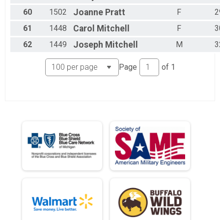
60
1502
Joanne
Pratt
F
2
61
1448
Carol
Mitchell
F
3
62
1449
Joseph
Mitchell
M
3
Page
of
1