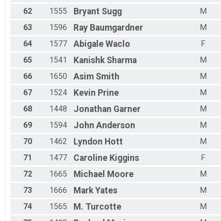
62
1555
Bryant
Sugg
M
63
1596
Ray
Baumgardner
M
64
1577
Abigale
Waclo
F
65
1541
Kanishk
Sharma
M
66
1650
Asim
Smith
M
67
1524
Kevin
Prine
M
68
1448
Jonathan
Garner
M
69
1594
John
Anderson
M
70
1462
Lyndon
Hott
M
71
1477
Caroline
Kiggins
F
72
1665
Michael
Moore
M
73
1666
Mark
Yates
M
74
1565
M.
Turcotte
M