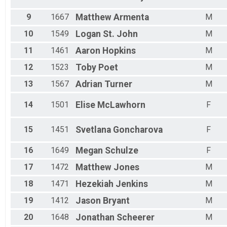
Male 70 - 99
9
1667
Matthew
Armenta
M
10
1549
Logan
St. John
M
11
1461
Aaron
Hopkins
M
12
1523
Toby
Poet
M
13
1567
Adrian
Turner
M
14
1501
Elise
McLawhorn
F
15
1451
Svetlana
Goncharova
F
16
1649
Megan
Schulze
F
17
1472
Matthew
Jones
M
18
1471
Hezekiah
Jenkins
M
19
1412
Jason
Bryant
M
20
1648
Jonathan
Scheerer
M