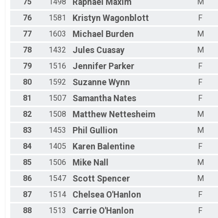
75
1498
Raphael
Maxim
M
76
1581
Kristyn
Wagonblott
F
77
1603
Michael
Burden
M
78
1432
Jules
Cuasay
M
79
1516
Jennifer
Parker
F
80
1592
Suzanne
Wynn
F
81
1507
Samantha
Nates
F
82
1508
Matthew
Nettesheim
M
83
1453
Phil
Gullion
M
84
1405
Karen
Balentine
F
85
1506
Mike
Nall
M
86
1547
Scott
Spencer
M
87
1514
Chelsea
O'Hanlon
F
88
1513
Carrie
O'Hanlon
F