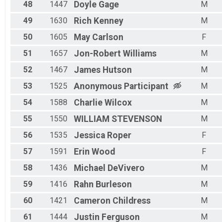
48
1447
Doyle
Gage
M
49
1630
Rich
Kenney
M
50
1605
May
Carlson
F
51
1657
Jon-Robert
Williams
M
52
1467
James
Hutson
M
53
1525
Anonymous
Participant
M
54
1588
Charlie
Wilcox
M
55
1550
WILLIAM
STEVENSON
M
56
1535
Jessica
Roper
F
57
1591
Erin
Wood
F
58
1436
Michael
DeVivero
M
59
1416
Rahn
Burleson
M
60
1421
Cameron
Childress
M
61
1444
Justin
Ferguson
M