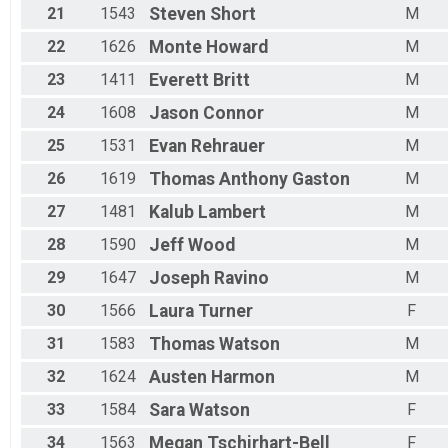
21
1543
Steven
Short
M
22
1626
Monte
Howard
M
23
1411
Everett
Britt
M
24
1608
Jason
Connor
M
25
1531
Evan
Rehrauer
M
26
1619
Thomas Anthony
Gaston
M
27
1481
Kalub
Lambert
M
28
1590
Jeff
Wood
M
29
1647
Joseph
Ravino
M
30
1566
Laura
Turner
F
31
1583
Thomas
Watson
M
32
1624
Austen
Harmon
M
33
1584
Sara
Watson
F
34
1563
Megan
Tschirhart-Bell
F