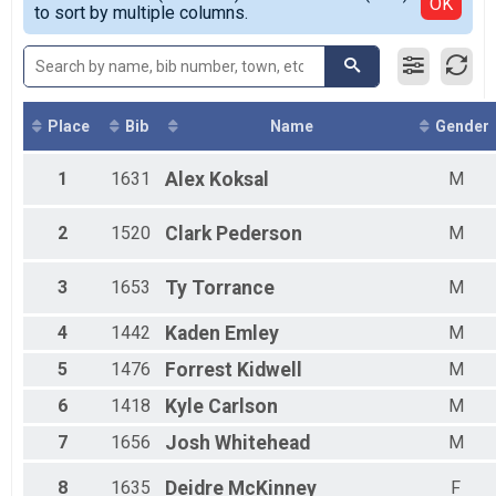
Detailed View
OK
to sort by multiple columns.
Female 20 - 24
Female 25 - 29
Female 30 - 34
Female 35 - 39
Female 40 - 44
Female 45 - 49
Place
Bib
Name
Gender
Female 50 - 54
Female 55 - 59
1
1631
Alex
Koksal
M
Female 60 - 64
Female 65 - 69
2
1520
Clark
Pederson
M
Female 70 - 99
Male 1 - 19
Male 20 - 24
3
1653
Ty
Torrance
M
Male 25 - 29
Male 30 - 34
4
1442
Kaden
Emley
M
Male 35 - 39
5
1476
Forrest
Kidwell
M
Male 40 - 44
Male 45 - 49
6
1418
Kyle
Carlson
M
Male 50 - 54
Male 55 - 59
7
1656
Josh
Whitehead
M
Male 60 - 64
Male 65 - 69
8
1635
Deidre
McKinney
F