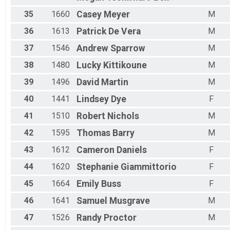
35
1660
Casey
Meyer
M
36
1613
Patrick
De Vera
M
37
1546
Andrew
Sparrow
M
38
1480
Lucky
Kittikoune
M
39
1496
David
Martin
M
40
1441
Lindsey
Dye
F
41
1510
Robert
Nichols
M
42
1595
Thomas
Barry
M
43
1612
Cameron
Daniels
F
44
1620
Stephanie
Giammittorio
F
45
1664
Emily
Buss
F
46
1641
Samuel
Musgrave
M
47
1526
Randy
Proctor
M