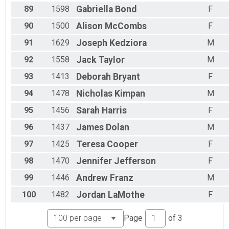
89
1598
Gabriella
Bond
F
90
1500
Alison
McCombs
F
91
1629
Joseph
Kedziora
M
92
1558
Jack
Taylor
M
93
1413
Deborah
Bryant
F
94
1478
Nicholas
Kimpan
M
95
1456
Sarah
Harris
F
96
1437
James
Dolan
M
97
1425
Teresa
Cooper
F
98
1470
Jennifer
Jefferson
F
99
1446
Andrew
Franz
M
100
1482
Jordan
LaMothe
F
Page
of
3