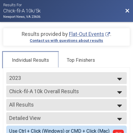
Results For
Bac
Chick-fil-A 10k/5k
Newport News, VA 23606
Results provided by
Flat-Out Events
.
Contact us with questions about results
Individual Results
Top Finishers
2023
2026
Chick-fil-A 10k Overall Results
2025
Chick-fil-A 10k
2024
--- Select Results ---
2023
All Results
Chick-fil-A 10k Overall Results
Chick-fil-A 10k
All Results
Chick-fil-A 5k Overall Results
Detailed View
Male Top M/F
Chick-fil-A 5k
Female Top M/F
Simple View
Participant Lookup & Tracking
Use Ctrl + Click (Windows) or CMD + Click (Mac)
Female 1 - 19