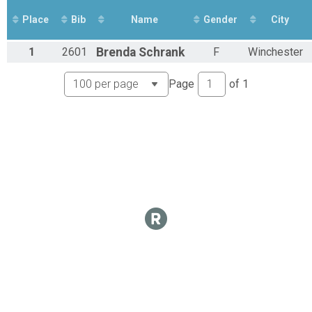
Place
Bib
Name
Gender
City
1
2601
Brenda
Schrank
F
Winchester
Page
of
1