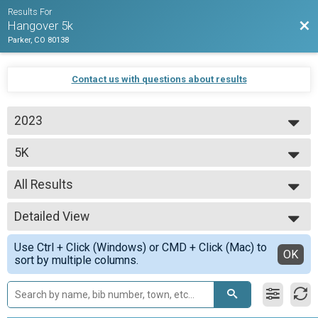
Results For
Bac
Hangover 5k
Parker, CO 80138
Contact us with questions about results
2023
2023
5K
5k Run
--- Select Results ---
All Results
5K
5k Run
All Results
Participant Lookup & Tracking
Detailed View
All Male
All Female
Simple View
Use Ctrl + Click (Windows) or CMD + Click (Mac) to
Detailed View
OK
sort by multiple columns.