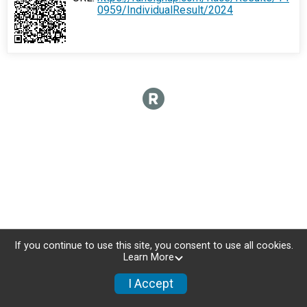
0959/IndividualResult/2024
If you continue to use this site, you consent to use all cookies.
Learn More
I Accept
Donate
Photos