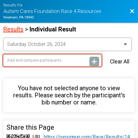
Results For
Bac
Autism Cares Foundation Race 4 Resources
Newtown, PA 18940
Results
>
Individual Result
Clear All
You have not selected anyone to view
results. Please search by the participant's
bib number or name.
Share this Page
URL:
https://runsignup.com/Race/Results/14