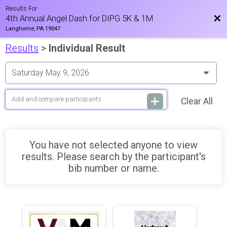
Results For
Bac
4th Annual Angel Dash for DIPG 5K & 1M
Langhorne, PA 19047
Results
>
Individual Result
Clear All
You have not selected anyone to view
results. Please search by the participant's
bib number or name.