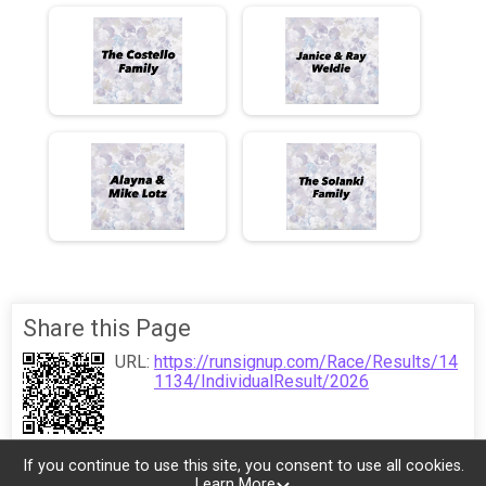
Share this Page
URL:
https://runsignup.com/Race/Results/14
1134/IndividualResult/2026
If you continue to use this site, you consent to use all cookies.
Learn More