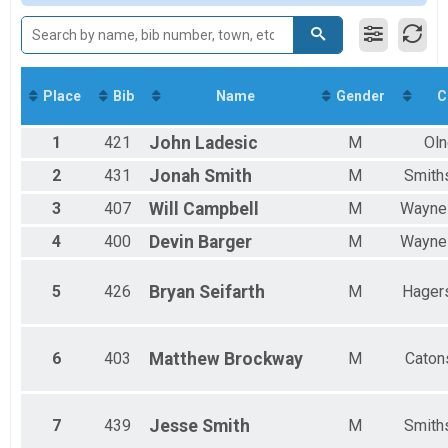
Overall Results
Jeff Scuffins Memorial 10 4-Person Relay
Participant Lookup & Tracking
Place
Bib
Name
Gender
C
1
421
John
Ladesic
M
Oln
2
431
Jonah
Smith
M
Smith
3
407
Will
Campbell
M
Wayne
4
400
Devin
Barger
M
Wayne
5
426
Bryan
Seifarth
M
Hager
6
403
Matthew
Brockway
M
Catons
7
439
Jesse
Smith
M
Smith