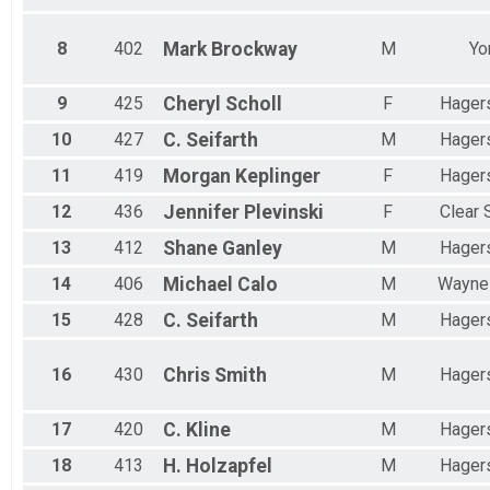
8
402
Mark
Brockway
M
Yo
9
425
Cheryl
Scholl
F
Hager
10
427
C.
Seifarth
M
Hager
11
419
Morgan
Keplinger
F
Hager
12
436
Jennifer
Plevinski
F
Clear 
13
412
Shane
Ganley
M
Hager
14
406
Michael
Calo
M
Wayne
15
428
C.
Seifarth
M
Hager
16
430
Chris
Smith
M
Hager
17
420
C.
Kline
M
Hager
18
413
H.
Holzapfel
M
Hager