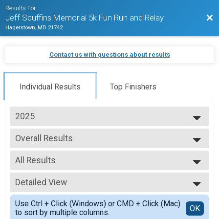
Results For
Bac
Jeff Scuffins Memorial 5k Fun Run and Relay
Hagerstown, MD 21742
Contact us with questions about results
Individual Results
Top Finishers
2025
2025
Overall Results
2024
Jeff Scuffins Memorial 5k Fun Run
2023
--- Select Results ---
All Results
Overall Results
Jeff Scuffins Memorial 5k Fun Run
All Results
Overall Results
Detailed View
Overall Male
Jeff Scuffins Memorial (Kid's Race 12 and Under)
Overall Female
Simple View
Overall Results
Use Ctrl + Click (Windows) or CMD + Click (Mac)
Masters Male
Detailed View
OK
to sort by multiple columns.
Jeff Scuffins Memorial 2.5K Walk/Run
Masters Female