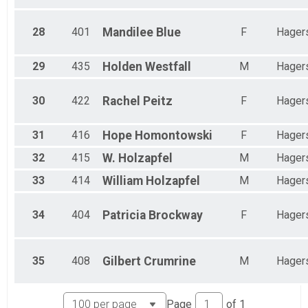
28
401
Mandilee
Blue
F
Hager
29
435
Holden
Westfall
M
Hager
30
422
Rachel
Peitz
F
Hager
31
416
Hope
Homontowski
F
Hager
32
415
W.
Holzapfel
M
Hager
33
414
William
Holzapfel
M
Hager
34
404
Patricia
Brockway
F
Hager
35
408
Gilbert
Crumrine
M
Hager
Page
of
1